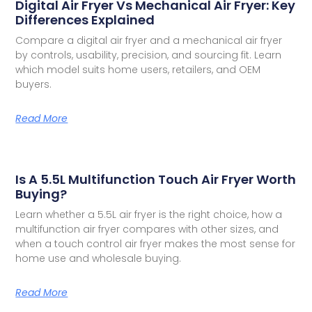
Digital Air Fryer Vs Mechanical Air Fryer: Key
Differences Explained
Compare a digital air fryer and a mechanical air fryer
by controls, usability, precision, and sourcing fit. Learn
which model suits home users, retailers, and OEM
buyers.
Read More
Is A 5.5L Multifunction Touch Air Fryer Worth
Buying?
Learn whether a 5.5L air fryer is the right choice, how a
multifunction air fryer compares with other sizes, and
when a touch control air fryer makes the most sense for
home use and wholesale buying.
Read More