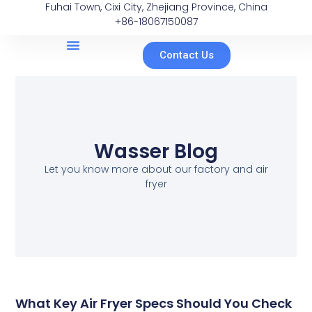
Fuhai Town, Cixi City, Zhejiang Province, China
+86-18067150087
Contact Us
Wasser Blog
Let you know more about our factory and air
fryer
What Key Air Fryer Specs Should You Check