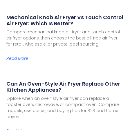
Mechanical Knob Air Fryer Vs Touch Control
Air Fryer: Which Is Better?
Compare mechanical knob air fryer and touch control
air fryer options, then choose the best oil-free air fryer
for retail, wholesale, or private label sourcing.
Read More
Can An Oven-Style Air Fryer Replace Other
Kitchen Appliances?
Explore when an oven style air fryer can replace a
toaster oven, microwave, or compact oven. Compare
models, use cases, and buying tips for B2B and home
buyers.