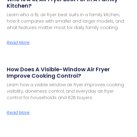
Kitchen?
Learn who a 6L air fryer best suits in a family kitchen,
how it compares with smaller and larger models, and
what features matter most for daily family cooking.
Read More
How Does A Visible-Window Air Fryer
Improve Cooking Control?
Learn how a visible window air fryer improves cooking
visibility, doneness control, and everyday air fryer
control for households and B2B buyers.
Read More