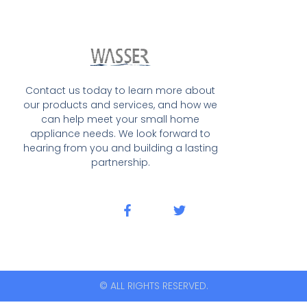
Contact us today to learn more about
our products and services, and how we
can help meet your small home
appliance needs. We look forward to
hearing from you and building a lasting
partnership.
© ALL RIGHTS RESERVED.