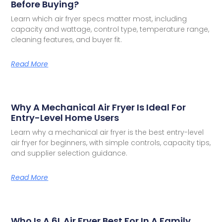
Before Buying?
Learn which air fryer specs matter most, including
capacity and wattage, control type, temperature range,
cleaning features, and buyer fit.
Read More
Why A Mechanical Air Fryer Is Ideal For
Entry-Level Home Users
Learn why a mechanical air fryer is the best entry-level
air fryer for beginners, with simple controls, capacity tips,
and supplier selection guidance.
Read More
Who Is A 6L Air Fryer Best For In A Family