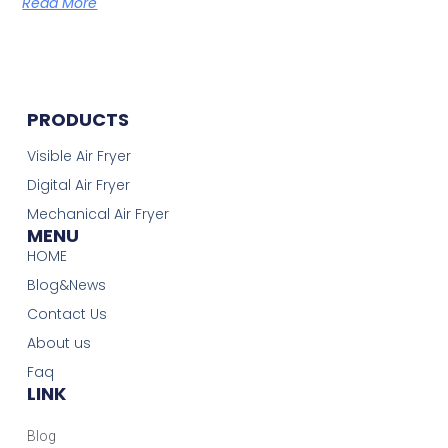
Read More
PRODUCTS
Visible Air Fryer
Digital Air Fryer
Mechanical Air Fryer
MENU
HOME
Blog&News
Contact Us
About us
Faq
LINK
Blog