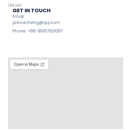
Old site
GET IN TOUCH
Email:
princecheng@qq.com
Phone: +86-18067150087