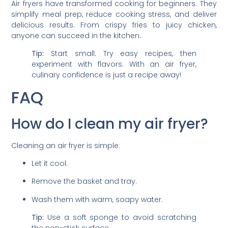
Air fryers have transformed cooking for beginners. They
simplify meal prep, reduce cooking stress, and deliver
delicious results. From crispy fries to juicy chicken,
anyone can succeed in the kitchen.
Tip:
Start small. Try easy recipes, then
experiment with flavors. With an air fryer,
culinary confidence is just a recipe away!
FAQ
How do I clean my air fryer?
Cleaning an air fryer is simple:
Let it cool.
Remove the basket and tray.
Wash them with warm, soapy water.
Tip:
Use a soft sponge to avoid scratching