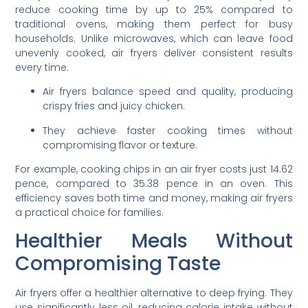
reduce cooking time by up to 25% compared to
traditional ovens, making them perfect for busy
households. Unlike microwaves, which can leave food
unevenly cooked, air fryers deliver consistent results
every time.
Air fryers balance speed and quality, producing
crispy fries and juicy chicken.
They achieve faster cooking times without
compromising flavor or texture.
For example, cooking chips in an air fryer costs just 14.62
pence, compared to 35.38 pence in an oven. This
efficiency saves both time and money, making air fryers
a practical choice for families.
Healthier Meals Without
Compromising Taste
Air fryers offer a healthier alternative to deep frying. They
use significantly less oil, reducing calorie intake without