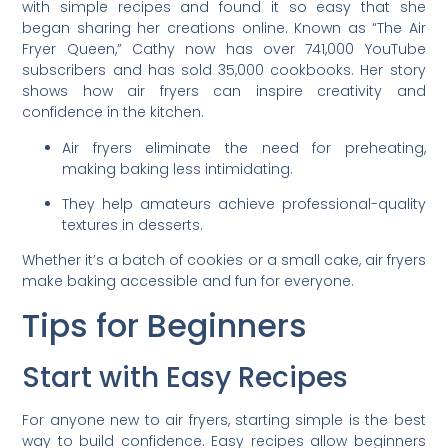
with simple recipes and found it so easy that she
began sharing her creations online. Known as “The Air
Fryer Queen,” Cathy now has over 741,000 YouTube
subscribers and has sold 35,000 cookbooks. Her story
shows how air fryers can inspire creativity and
confidence in the kitchen.
Air fryers eliminate the need for preheating,
making baking less intimidating.
They help amateurs achieve professional-quality
textures in desserts.
Whether it’s a batch of cookies or a small cake, air fryers
make baking accessible and fun for everyone.
Tips for Beginners
Start with Easy Recipes
For anyone new to air fryers, starting simple is the best
way to build confidence. Easy recipes allow beginners