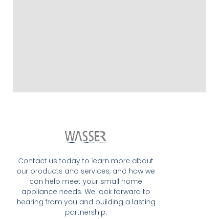
Contact us today to learn more about
our products and services, and how we
can help meet your small home
appliance needs. We look forward to
hearing from you and building a lasting
partnership.