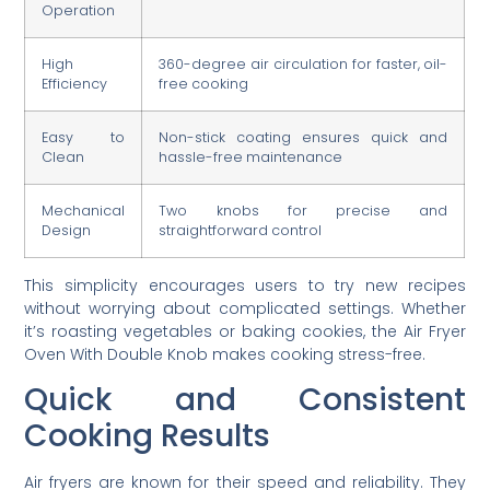
Operation
High
360-degree air circulation for faster, oil-
Efficiency
free cooking
Easy to
Non-stick coating ensures quick and
Clean
hassle-free maintenance
Mechanical
Two knobs for precise and
Design
straightforward control
This simplicity encourages users to try new recipes
without worrying about complicated settings. Whether
it’s roasting vegetables or baking cookies, the Air Fryer
Oven With Double Knob makes cooking stress-free.
Quick and Consistent
Cooking Results
Air fryers are known for their speed and reliability. They