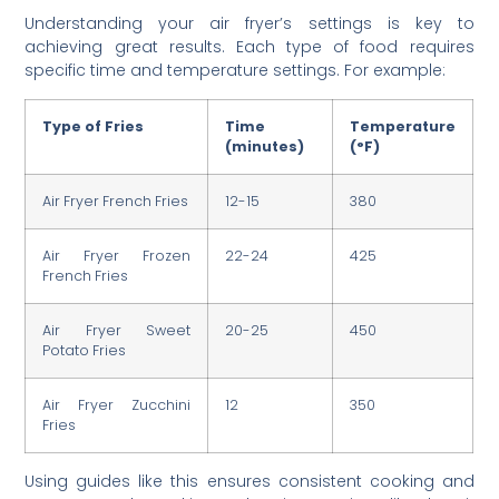
Understanding your air fryer’s settings is key to
achieving great results. Each type of food requires
specific time and temperature settings. For example:
Type of Fries
Time
Temperature
(minutes)
(°F)
Air Fryer French Fries
12-15
380
Air Fryer Frozen
22-24
425
French Fries
Air Fryer Sweet
20-25
450
Potato Fries
Air Fryer Zucchini
12
350
Fries
Using guides like this ensures consistent cooking and