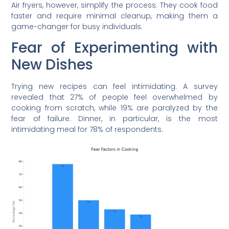
Air fryers, however, simplify the process. They cook food
faster and require minimal cleanup, making them a
game-changer for busy individuals.
Fear of Experimenting with
New Dishes
Trying new recipes can feel intimidating. A survey
revealed that 27% of people feel overwhelmed by
cooking from scratch, while 19% are paralyzed by the
fear of failure. Dinner, in particular, is the most
intimidating meal for 78% of respondents.