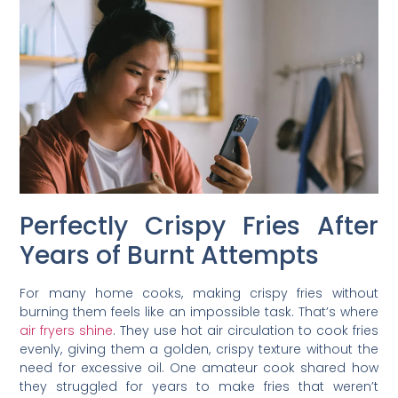
Perfectly Crispy Fries After
Years of Burnt Attempts
For many home cooks, making crispy fries without
burning them feels like an impossible task. That’s where
air fryers shine
. They use hot air circulation to cook fries
evenly, giving them a golden, crispy texture without the
need for excessive oil. One amateur cook shared how
they struggled for years to make fries that weren’t