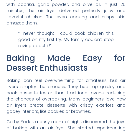
with paprika, garlic powder, and olive oil. In just 20
minutes, the air fryer delivered perfectly juicy and
flavorful chicken. The even cooking and crispy skin
amazed them.
“I never thought I could cook chicken this
good on my first try. My family couldn’t stop
raving about it!”
Baking Made Easy for
Dessert Enthusiasts
Baking can feel overwhelming for amateurs, but air
fryers simplify the process. They heat up quickly and
cook desserts faster than traditional ovens, reducing
the chances of overbaking. Many beginners love how
air fryers create desserts with crispy exteriors and
gooey interiors, like cookies or brownies.
Cathy Yoder, a busy mom of eight, discovered the joys
of baking with an air fryer. She started experimenting