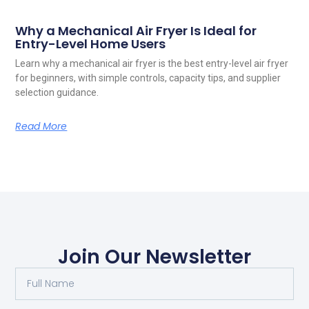
Why a Mechanical Air Fryer Is Ideal for
Entry-Level Home Users
Learn why a mechanical air fryer is the best entry-level air fryer
for beginners, with simple controls, capacity tips, and supplier
selection guidance.
Read More
Join Our Newsletter