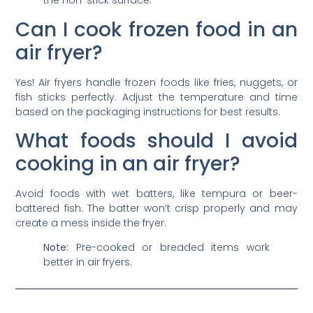
the non-stick surface.
Can I cook frozen food in an
air fryer?
Yes! Air fryers handle frozen foods like fries, nuggets, or
fish sticks perfectly. Adjust the temperature and time
based on the packaging instructions for best results.
What foods should I avoid
cooking in an air fryer?
Avoid foods with wet batters, like tempura or beer-
battered fish. The batter won’t crisp properly and may
create a mess inside the fryer.
Note:
Pre-cooked or breaded items work
better in air fryers.