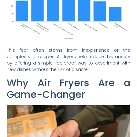
This fear often stems from inexperience or the
complexity of recipes. Air fryers help reduce this anxiety
by offering a simple, foolproof way to experiment with
new dishes without the risk of disaster.
Why Air Fryers Are a
Game-Changer