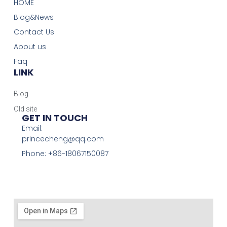
HOME
Blog&News
Contact Us
About us
Faq
LINK
Blog
Old site
GET IN TOUCH
Email:
princecheng@qq.com
Phone: +86-18067150087