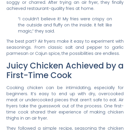
soggy or charred. After trying an air fryer, they finally
achieved restaurant-quality fries at home.
“I couldn’t believe it! My fries were crispy on
the outside and fluffy on the inside. It felt like
magic,” they said.
The best part? Air fryers make it easy to experiment with
seasonings. From classic salt and pepper to garlic
parmesan or Cajun spice, the possibilities are endless.
Juicy Chicken Achieved by a
First-Time Cook
Cooking chicken can be intimidating, especially for
beginners. It’s easy to end up with dry, overcooked
meat or undercooked pieces that aren’t safe to eat. Air
fryers take the guesswork out of the process. One first-
time cook shared their experience of making chicken
thighs in an air fryer.
They followed a simple recipe, seasoning the chicken