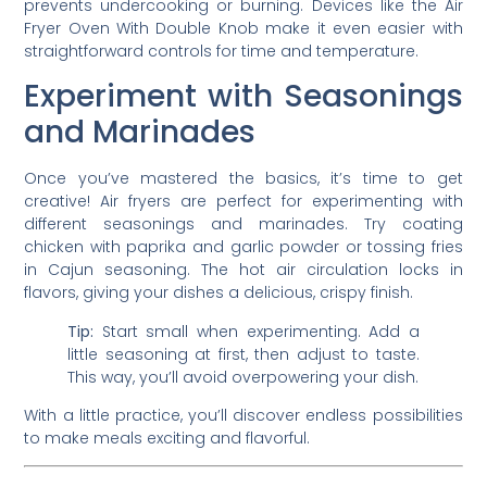
prevents undercooking or burning. Devices like the Air
Fryer Oven With Double Knob make it even easier with
straightforward controls for time and temperature.
Experiment with Seasonings
and Marinades
Once you’ve mastered the basics, it’s time to get
creative! Air fryers are perfect for experimenting with
different seasonings and marinades. Try coating
chicken with paprika and garlic powder or tossing fries
in Cajun seasoning. The hot air circulation locks in
flavors, giving your dishes a delicious, crispy finish.
Tip:
Start small when experimenting. Add a
little seasoning at first, then adjust to taste.
This way, you’ll avoid overpowering your dish.
With a little practice, you’ll discover endless possibilities
to make meals exciting and flavorful.