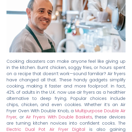
Cooking disasters can make anyone feel like giving up
in the kitchen. Burnt chicken, soggy fries, or hours spent
on a recipe that doesn’t work—sound familiar? Air fryers
have changed all that. These handy gadgets simplify
cooking, making it faster and more foolproof. In fact,
42% of adults in the U.K. now use air fryers as a healthier
alternative to deep frying. Popular choices include
chips, chicken, and even cookies. Whether it’s an Air
Fryer Oven With Double Knob, a
Multipurpose Double Air
Fryer
, or
Air Fryers With Double Baskets
, these devices
are turning kitchen novices into confident cooks. The
Electric Dual Pot Air Fryer Digital
is also gaining