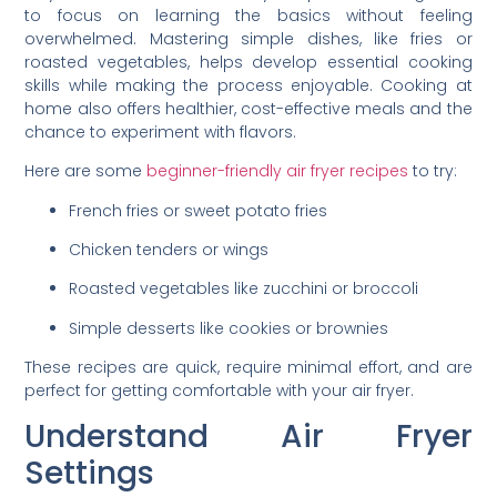
to focus on learning the basics without feeling
overwhelmed. Mastering simple dishes, like fries or
roasted vegetables, helps develop essential cooking
skills while making the process enjoyable. Cooking at
home also offers healthier, cost-effective meals and the
chance to experiment with flavors.
Here are some
beginner-friendly air fryer recipes
to try:
French fries or sweet potato fries
Chicken tenders or wings
Roasted vegetables like zucchini or broccoli
Simple desserts like cookies or brownies
These recipes are quick, require minimal effort, and are
perfect for getting comfortable with your air fryer.
Understand Air Fryer
Settings