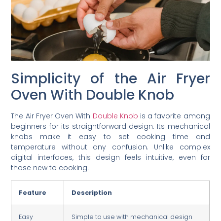
Simplicity of the Air Fryer
Oven With Double Knob
The Air Fryer Oven With
Double Knob
is a favorite among
beginners for its straightforward design. Its mechanical
knobs make it easy to set cooking time and
temperature without any confusion. Unlike complex
digital interfaces, this design feels intuitive, even for
those new to cooking.
Feature
Description
Easy
Simple to use with mechanical design