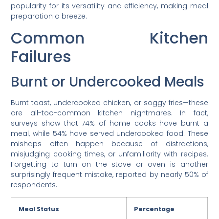
popularity for its versatility and efficiency, making meal
preparation a breeze.
Common Kitchen
Failures
Burnt or Undercooked Meals
Burnt toast, undercooked chicken, or soggy fries—these
are all-too-common kitchen nightmares. In fact,
surveys show that 74% of home cooks have burnt a
meal, while 54% have served undercooked food. These
mishaps often happen because of distractions,
misjudging cooking times, or unfamiliarity with recipes.
Forgetting to turn on the stove or oven is another
surprisingly frequent mistake, reported by nearly 50% of
respondents.
Meal Status
Percentage