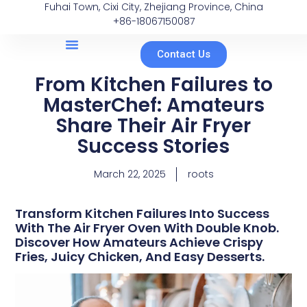
Fuhai Town, Cixi City, Zhejiang Province, China
+86-18067150087
Contact Us
From Kitchen Failures to
MasterChef: Amateurs
Share Their Air Fryer
Success Stories
March 22, 2025
roots
Transform Kitchen Failures Into Success
With The Air Fryer Oven With Double Knob.
Discover How Amateurs Achieve Crispy
Fries, Juicy Chicken, And Easy Desserts.