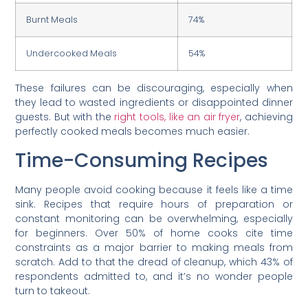
Burnt Meals
74%
Undercooked Meals
54%
These failures can be discouraging, especially when
they lead to wasted ingredients or disappointed dinner
guests. But with the
right tools, like an air fryer
, achieving
perfectly cooked meals becomes much easier.
Time-Consuming Recipes
Many people avoid cooking because it feels like a time
sink. Recipes that require hours of preparation or
constant monitoring can be overwhelming, especially
for beginners. Over 50% of home cooks cite time
constraints as a major barrier to making meals from
scratch. Add to that the dread of cleanup, which 43% of
respondents admitted to, and it’s no wonder people
turn to takeout.