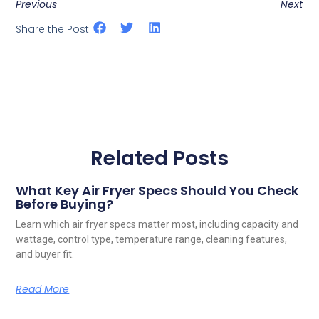
Previous
Next
Share the Post:
Related Posts
What Key Air Fryer Specs Should You Check
Before Buying?
Learn which air fryer specs matter most, including capacity and
wattage, control type, temperature range, cleaning features,
and buyer fit.
Read More