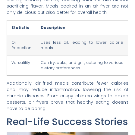
sacrificing flavor. Meals cooked in an air fryer are not
only delicious but also better for overall health.
Statistic
Description
Oil
Uses less oil, leading to lower calorie
Reduction
meals
Versatility
Can fry, bake, and grill, catering to various
dietary preferences
Additionally, air-fried meals contribute fewer calories
and may reduce inflammation, lowering the risk of
chronic diseases. From crispy chicken wings to baked
desserts, air fryers prove that healthy eating doesn’t
have to be boring.
Real-Life Success Stories