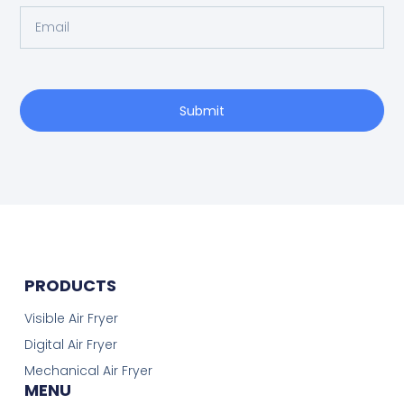
Submit
PRODUCTS
Visible Air Fryer
Digital Air Fryer
Mechanical Air Fryer
MENU