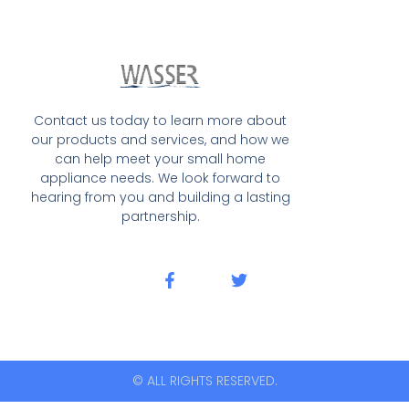
Contact us today to learn more about
our products and services, and how we
can help meet your small home
appliance needs. We look forward to
hearing from you and building a lasting
partnership.
© ALL RIGHTS RESERVED.