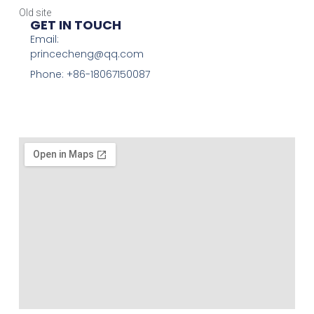
Old site
GET IN TOUCH
Email:
princecheng@qq.com
Phone: +86-18067150087