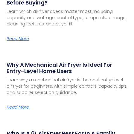
Before Buying?
Learn which air fryer specs matter most, including
capacity and wattage, control type, temperature range,
cleaning features, and buyer fit.
Read More
Why A Mechanical Air Fryer Is Ideal For
Entry-Level Home Users
Learn why a mechanical air fryer is the best entry-level
air fryer for beginners, with simple controls, capacity tips,
and supplier selection guidance.
Read More
Who Is A 6L Air Fryer Best For In A Family