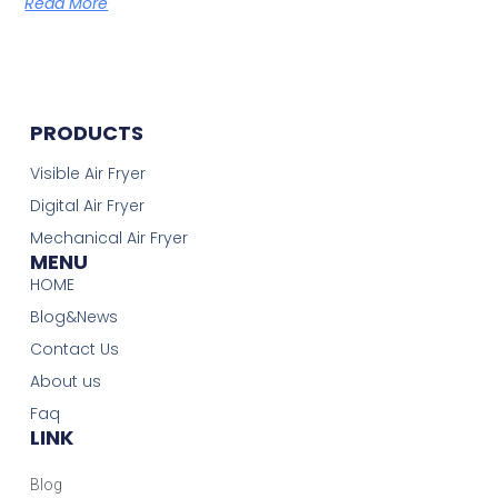
Read More
PRODUCTS
Visible Air Fryer
Digital Air Fryer
Mechanical Air Fryer
MENU
HOME
Blog&News
Contact Us
About us
Faq
LINK
Blog