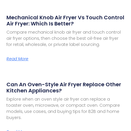
Mechanical Knob Air Fryer Vs Touch Control
Air Fryer: Which Is Better?
Compare mechanical knob air fryer and touch control
air fryer options, then choose the best oil-free air fryer
for retail, wholesale, or private label sourcing.
Read More
Can An Oven-Style Air Fryer Replace Other
Kitchen Appliances?
Explore when an oven style air fryer can replace a
toaster oven, microwave, or compact oven. Compare
models, use cases, and buying tips for B2B and home
buyers.