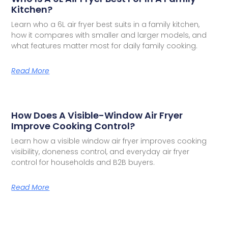
Kitchen?
Learn who a 6L air fryer best suits in a family kitchen,
how it compares with smaller and larger models, and
what features matter most for daily family cooking.
Read More
How Does A Visible-Window Air Fryer
Improve Cooking Control?
Learn how a visible window air fryer improves cooking
visibility, doneness control, and everyday air fryer
control for households and B2B buyers.
Read More