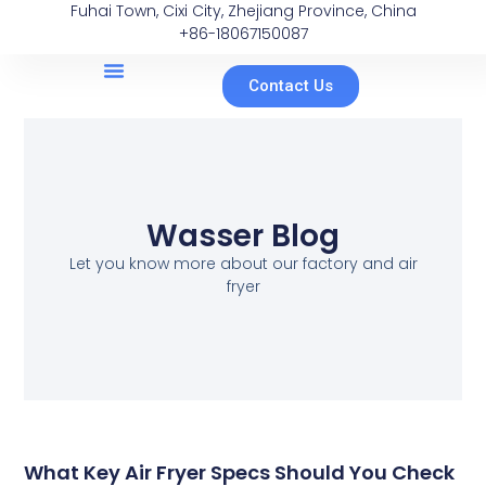
Fuhai Town, Cixi City, Zhejiang Province, China
+86-18067150087
Contact Us
Wasser Blog
Let you know more about our factory and air
fryer
What Key Air Fryer Specs Should You Check