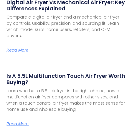
Digital Air Fryer Vs Mechanical Air Fryer: Key
Differences Explained
Compare a digital air fryer and a mechanical air fryer
by controls, usability, precision, and sourcing fit. Learn
which model suits home users, retailers, and OEM
buyers.
Read More
Is A 5.5L Multifunction Touch Air Fryer Worth
Buying?
Learn whether a 5.5L air fryer is the right choice, how a
multifunction air fryer compares with other sizes, and
when a touch control air fryer makes the most sense for
home use and wholesale buying.
Read More