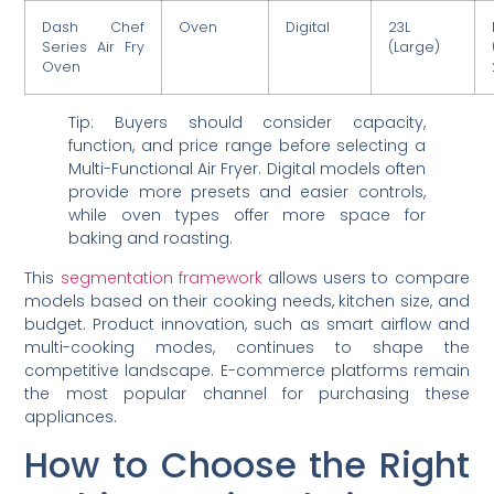
Dash Chef
Oven
Digital
23L
Series Air Fry
(Large)
Oven
Tip: Buyers should consider capacity,
function, and price range before selecting a
Multi-Functional Air Fryer. Digital models often
provide more presets and easier controls,
while oven types offer more space for
baking and roasting.
This
segmentation framework
allows users to compare
models based on their cooking needs, kitchen size, and
budget. Product innovation, such as smart airflow and
multi-cooking modes, continues to shape the
competitive landscape. E-commerce platforms remain
the most popular channel for purchasing these
appliances.
How to Choose the Right