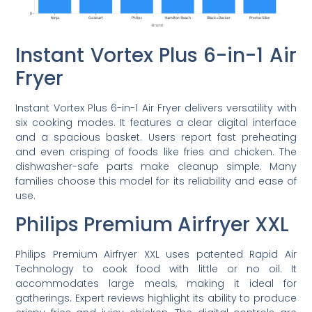
Instant Vortex Plus 6-in-1 Air
Fryer
Instant Vortex Plus 6-in-1 Air Fryer delivers versatility with
six cooking modes. It features a clear digital interface
and a spacious basket. Users report fast preheating
and even crisping of foods like fries and chicken. The
dishwasher-safe parts make cleanup simple. Many
families choose this model for its reliability and ease of
use.
Philips Premium Airfryer XXL
Philips Premium Airfryer XXL uses patented Rapid Air
Technology to cook food with little or no oil. It
accommodates large meals, making it ideal for
gatherings. Expert reviews highlight its ability to produce