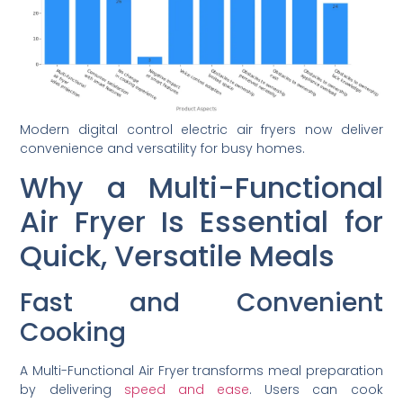
Modern digital control electric air fryers now deliver
convenience and versatility for busy homes.
Why a Multi-Functional
Air Fryer Is Essential for
Quick, Versatile Meals
Fast and Convenient
Cooking
A Multi-Functional Air Fryer transforms meal preparation
by delivering
speed and ease
. Users can cook