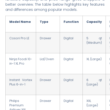
better overview. The table below highlights key features
and differences among popular models.
Model Name
Type
Function
Capacity
Cosori Pro LE
Drawer
Digital
5 qt
(Medium)
Ninja Foodi 10-
Lid/Oven
Digital
XL (Large)
in-1 XL Pro
Instant Vortex
Drawer
Digital
6 qt
Plus 6-in-1
(Large)
Philips
Drawer
Digital
XXL
Premium
(Large)
Airfryer XXL