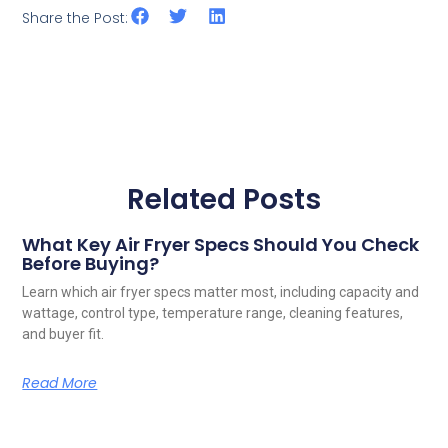
Share the Post:
Related Posts
What Key Air Fryer Specs Should You Check
Before Buying?
Learn which air fryer specs matter most, including capacity and
wattage, control type, temperature range, cleaning features,
and buyer fit.
Read More