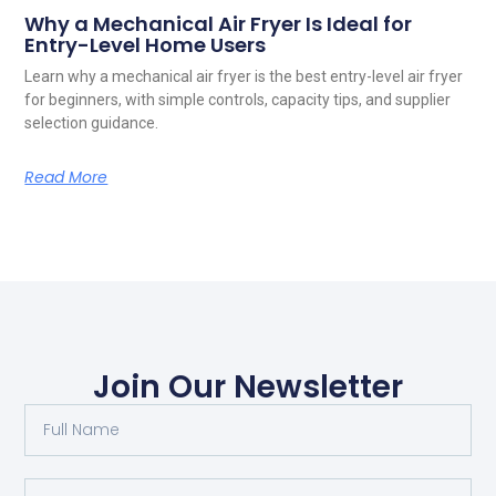
Why a Mechanical Air Fryer Is Ideal for
Entry-Level Home Users
Learn why a mechanical air fryer is the best entry-level air fryer
for beginners, with simple controls, capacity tips, and supplier
selection guidance.
Read More
Join Our Newsletter