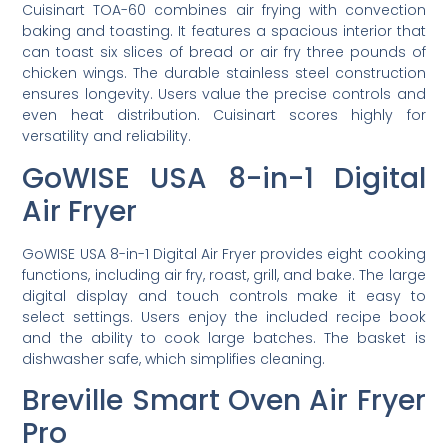
Cuisinart TOA-60 combines air frying with convection
baking and toasting. It features a spacious interior that
can toast six slices of bread or air fry three pounds of
chicken wings. The durable stainless steel construction
ensures longevity. Users value the precise controls and
even heat distribution. Cuisinart scores highly for
versatility and reliability.
GoWISE USA 8-in-1 Digital
Air Fryer
GoWISE USA 8-in-1 Digital Air Fryer provides eight cooking
functions, including air fry, roast, grill, and bake. The large
digital display and touch controls make it easy to
select settings. Users enjoy the included recipe book
and the ability to cook large batches. The basket is
dishwasher safe, which simplifies cleaning.
Breville Smart Oven Air Fryer
Pro