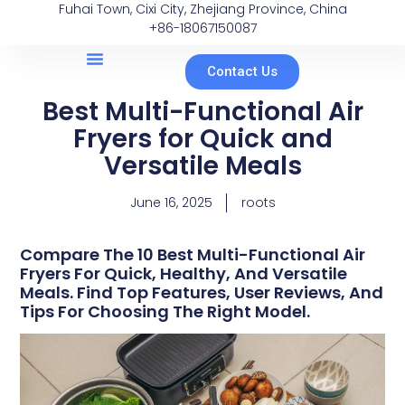
Fuhai Town, Cixi City, Zhejiang Province, China
+86-18067150087
Contact Us
Best Multi-Functional Air
Fryers for Quick and
Versatile Meals
June 16, 2025
roots
Compare The 10 Best Multi-Functional Air
Fryers For Quick, Healthy, And Versatile
Meals. Find Top Features, User Reviews, And
Tips For Choosing The Right Model.