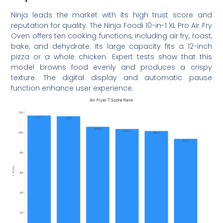
Ninja leads the market with its high trust score and
reputation for quality. The Ninja Foodi 10-in-1 XL Pro Air Fry
Oven offers ten cooking functions, including air fry, roast,
bake, and dehydrate. Its large capacity fits a 12-inch
pizza or a whole chicken. Expert tests show that this
model browns food evenly and produces a crispy
texture. The digital display and automatic pause
function enhance user experience.