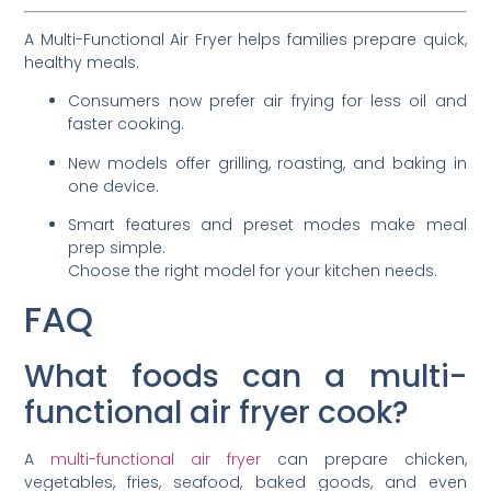
A Multi-Functional Air Fryer helps families prepare quick,
healthy meals.
Consumers now prefer air frying for less oil and
faster cooking.
New models offer grilling, roasting, and baking in
one device.
Smart features and preset modes make meal
prep simple.
Choose the right model for your kitchen needs.
FAQ
What foods can a multi-
functional air fryer cook?
A
multi-functional air fryer
can prepare chicken,
vegetables, fries, seafood, baked goods, and even