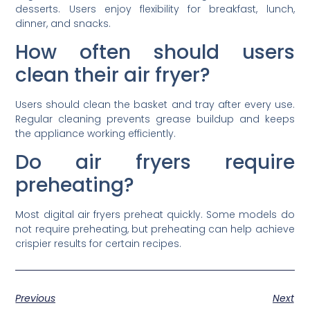
desserts. Users enjoy flexibility for breakfast, lunch,
dinner, and snacks.
How often should users
clean their air fryer?
Users should clean the basket and tray after every use.
Regular cleaning prevents grease buildup and keeps
the appliance working efficiently.
Do air fryers require
preheating?
Most digital air fryers preheat quickly. Some models do
not require preheating, but preheating can help achieve
crispier results for certain recipes.
Previous
Next