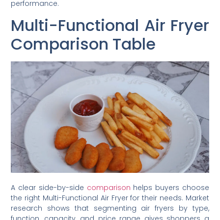
performance.
Multi-Functional Air Fryer
Comparison Table
A clear side-by-side
comparison
helps buyers choose
the right Multi-Functional Air Fryer for their needs. Market
research shows that segmenting air fryers by type,
function, capacity, and price range gives shoppers a