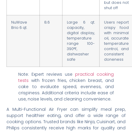
but does not
shut off
NuWave
8.6
Large 6 qt.
Users report
Brio 6 qt.
capacity,
crispy food
digital display,
with minimal
temperature
oil, accurate
range 100-
temperature
390°F,
control, and
dishwasher
consistent
safe
doneness
Note: Expert reviews use
practical cooking
tests
with frozen fries, chicken breast, and
cake to evaluate speed, evenness, and
crispiness. Additional criteria include ease of
use, noise levels, and cleaning convenience.
A Multi-Functional Air Fryer can simplify meal prep,
support healthier eating, and offer a wide range of
cooking options. Trusted brands like Ninja, Cuisinart, and
Philips consistently receive high marks for quality and