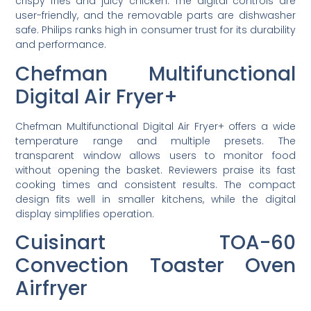
crispy fries and juicy chicken. The digital controls are
user-friendly, and the removable parts are dishwasher
safe. Philips ranks high in consumer trust for its durability
and performance.
Chefman Multifunctional
Digital Air Fryer+
Chefman Multifunctional Digital Air Fryer+ offers a wide
temperature range and multiple presets. The
transparent window allows users to monitor food
without opening the basket. Reviewers praise its fast
cooking times and consistent results. The compact
design fits well in smaller kitchens, while the digital
display simplifies operation.
Cuisinart TOA-60
Convection Toaster Oven
Airfryer