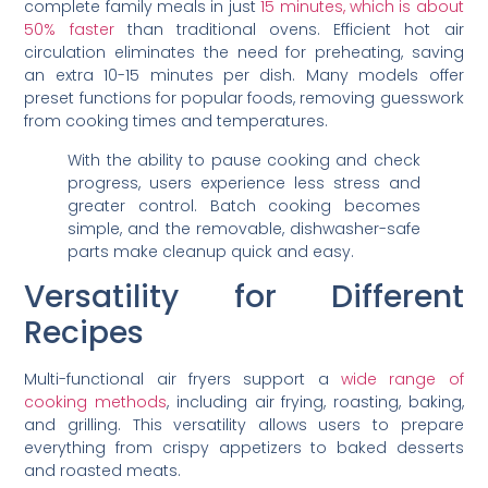
complete family meals in just
15 minutes, which is about
50% faster
than traditional ovens. Efficient hot air
circulation eliminates the need for preheating, saving
an extra 10-15 minutes per dish. Many models offer
preset functions for popular foods, removing guesswork
from cooking times and temperatures.
With the ability to pause cooking and check
progress, users experience less stress and
greater control. Batch cooking becomes
simple, and the removable, dishwasher-safe
parts make cleanup quick and easy.
Versatility for Different
Recipes
Multi-functional air fryers support a
wide range of
cooking methods
, including air frying, roasting, baking,
and grilling. This versatility allows users to prepare
everything from crispy appetizers to baked desserts
and roasted meats.