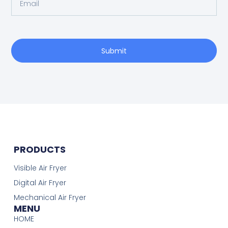
Submit
PRODUCTS
Visible Air Fryer
Digital Air Fryer
Mechanical Air Fryer
MENU
HOME