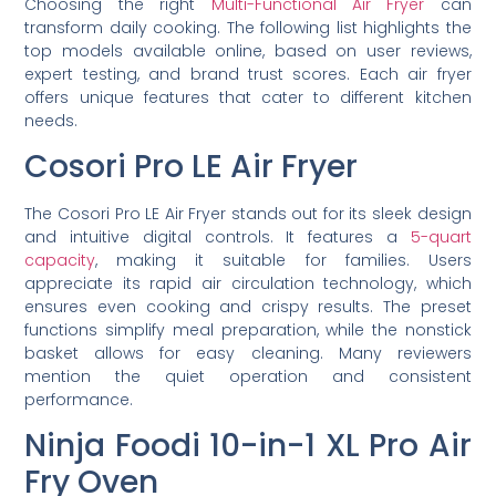
Choosing the right
Multi-Functional Air Fryer
can
transform daily cooking. The following list highlights the
top models available online, based on user reviews,
expert testing, and brand trust scores. Each air fryer
offers unique features that cater to different kitchen
needs.
Cosori Pro LE Air Fryer
The Cosori Pro LE Air Fryer stands out for its sleek design
and intuitive digital controls. It features a
5-quart
capacity
, making it suitable for families. Users
appreciate its rapid air circulation technology, which
ensures even cooking and crispy results. The preset
functions simplify meal preparation, while the nonstick
basket allows for easy cleaning. Many reviewers
mention the quiet operation and consistent
performance.
Ninja Foodi 10-in-1 XL Pro Air
Fry Oven