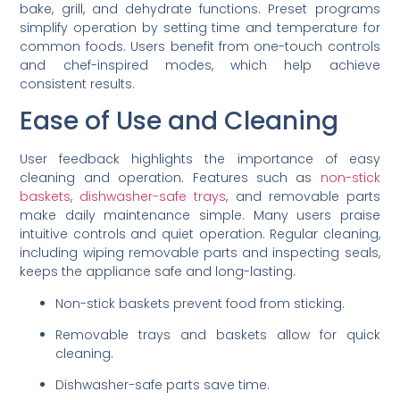
bake, grill, and dehydrate functions. Preset programs
simplify operation by setting time and temperature for
common foods. Users benefit from one-touch controls
and chef-inspired modes, which help achieve
consistent results.
Ease of Use and Cleaning
User feedback highlights the importance of easy
cleaning and operation. Features such as
non-stick
baskets
,
dishwasher-safe trays
, and removable parts
make daily maintenance simple. Many users praise
intuitive controls and quiet operation. Regular cleaning,
including wiping removable parts and inspecting seals,
keeps the appliance safe and long-lasting.
Non-stick baskets prevent food from sticking.
Removable trays and baskets allow for quick
cleaning.
Dishwasher-safe parts save time.