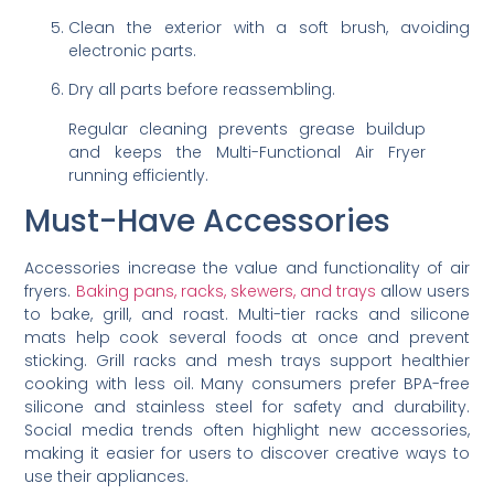
Clean the exterior with a soft brush, avoiding
electronic parts.
Dry all parts before reassembling.
Regular cleaning prevents grease buildup
and keeps the Multi-Functional Air Fryer
running efficiently.
Must-Have Accessories
Accessories increase the value and functionality of air
fryers.
Baking pans, racks, skewers, and trays
allow users
to bake, grill, and roast. Multi-tier racks and silicone
mats help cook several foods at once and prevent
sticking. Grill racks and mesh trays support healthier
cooking with less oil. Many consumers prefer BPA-free
silicone and stainless steel for safety and durability.
Social media trends often highlight new accessories,
making it easier for users to discover creative ways to
use their appliances.