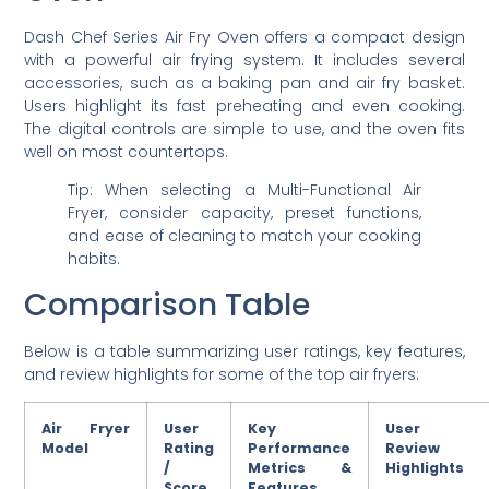
Dash Chef Series Air Fry Oven offers a compact design
with a powerful air frying system. It includes several
accessories, such as a baking pan and air fry basket.
Users highlight its fast preheating and even cooking.
The digital controls are simple to use, and the oven fits
well on most countertops.
Tip: When selecting a Multi-Functional Air
Fryer, consider capacity, preset functions,
and ease of cleaning to match your cooking
habits.
Comparison Table
Below is a table summarizing user ratings, key features,
and review highlights for some of the top air fryers:
Air Fryer
User
Key
User
Model
Rating
Performance
Review
/
Metrics &
Highlights
Score
Features