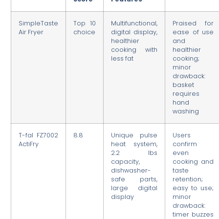
SimpleTaste
Top 10
Multifunctional,
Praised for
Air Fryer
choice
digital display,
ease of use
healthier
and
cooking with
healthier
less fat
cooking;
minor
drawback:
basket
requires
hand
washing
T-fal FZ7002
8.8
Unique pulse
Users
ActiFry
heat system,
confirm
2.2 lbs
even
capacity,
cooking and
dishwasher-
taste
safe parts,
retention;
large digital
easy to use;
display
minor
drawback:
timer buzzes