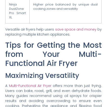
Ninja
Higher price balanced by unique dual
DualZone
cooking zones and versatility
Pro Smart
XL
Versatile air fryers help users
save space and money
by
replacing multiple kitchen appliances.
Tips for Getting the Most
from Your Multi-
Functional Air Fryer
Maximizing Versatility
A
Multi-Functional Air Fryer
offers more than just frying.
Users can bake, roast, grill, and even dehydrate foods.
Many guides recommend using oil sprays for crispier
results and avoiding overcrowding to ensure even
cooking. Preheating the appliance and flipping food