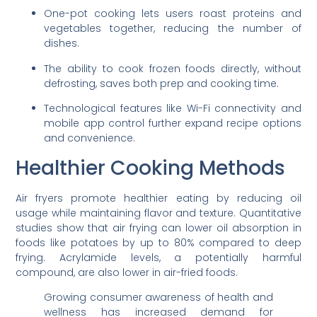
One-pot cooking lets users roast proteins and
vegetables together, reducing the number of
dishes.
The ability to cook frozen foods directly, without
defrosting, saves both prep and cooking time.
Technological features like Wi-Fi connectivity and
mobile app control further expand recipe options
and convenience.
Healthier Cooking Methods
Air fryers promote healthier eating by reducing oil
usage while maintaining flavor and texture. Quantitative
studies show that air frying can lower oil absorption in
foods like potatoes by up to 80% compared to deep
frying. Acrylamide levels, a potentially harmful
compound, are also lower in air-fried foods.
Growing consumer awareness of health and
wellness has increased demand for