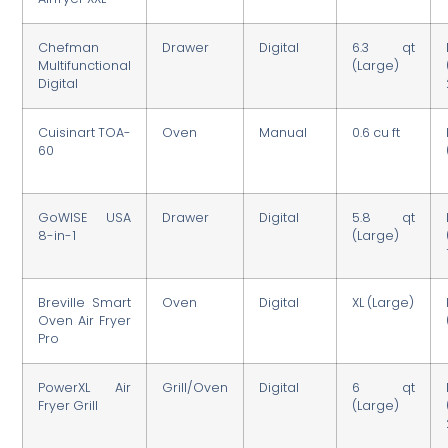
Chefman
Drawer
Digital
6.3 qt
Multifunctional
(Large)
Digital
Cuisinart TOA-
Oven
Manual
0.6 cu ft
60
GoWISE USA
Drawer
Digital
5.8 qt
8-in-1
(Large)
Breville Smart
Oven
Digital
XL (Large)
Oven Air Fryer
Pro
PowerXL Air
Grill/Oven
Digital
6 qt
Fryer Grill
(Large)