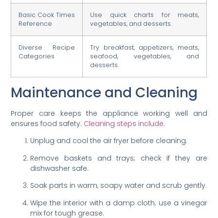
Basic Cook Times
Use quick charts for meats,
Reference
vegetables, and desserts.
Diverse Recipe
Try breakfast, appetizers, meats,
Categories
seafood, vegetables, and
desserts.
Maintenance and Cleaning
Proper care keeps the appliance working well and
ensures food safety.
Cleaning steps include
:
Unplug and cool the air fryer before cleaning.
Remove baskets and trays; check if they are
dishwasher safe.
Soak parts in warm, soapy water and scrub gently.
Wipe the interior with a damp cloth; use a vinegar
mix for tough grease.