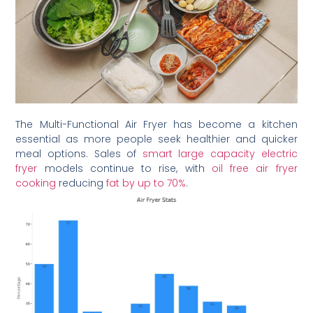
The Multi-Functional Air Fryer has become a kitchen
essential as more people seek healthier and quicker
meal options. Sales of
smart large capacity electric
fryer
models continue to rise, with
oil free air fryer
cooking
reducing
fat by up to 70%
.