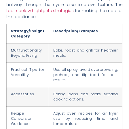
halfway through the cycle also improve texture. The
table below highlights strategies
for making the most of
this appliance:
Strategy/Insight
Description/Examples
Category
Multifunctionality
Bake, roast, and grill for healthier
Beyond Frying
meals.
Practical Tips for
Use oil spray, avoid overcrowding,
Versatility
preheat, and flip food for best
results.
Accessories
Baking pans and racks expand
cooking options.
Recipe
Adjust oven recipes for air fryer
Conversion
use by reducing time and
Guidance
temperature.