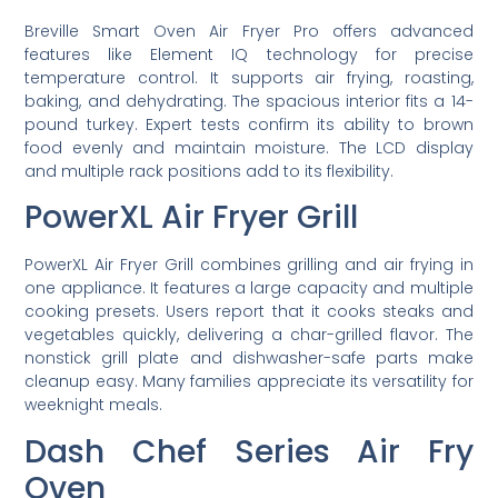
Breville Smart Oven Air Fryer Pro offers advanced
features like Element IQ technology for precise
temperature control. It supports air frying, roasting,
baking, and dehydrating. The spacious interior fits a 14-
pound turkey. Expert tests confirm its ability to brown
food evenly and maintain moisture. The LCD display
and multiple rack positions add to its flexibility.
PowerXL Air Fryer Grill
PowerXL Air Fryer Grill combines grilling and air frying in
one appliance. It features a large capacity and multiple
cooking presets. Users report that it cooks steaks and
vegetables quickly, delivering a char-grilled flavor. The
nonstick grill plate and dishwasher-safe parts make
cleanup easy. Many families appreciate its versatility for
weeknight meals.
Dash Chef Series Air Fry
Oven