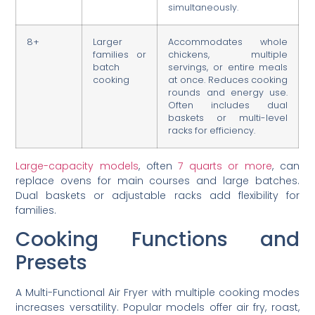
simultaneously.
8+
Larger
Accommodates whole
families or
chickens, multiple
batch
servings, or entire meals
cooking
at once. Reduces cooking
rounds and energy use.
Often includes dual
baskets or multi-level
racks for efficiency.
Large-capacity models
, often
7 quarts or more
, can
replace ovens for main courses and large batches.
Dual baskets or adjustable racks add flexibility for
families.
Cooking Functions and
Presets
A Multi-Functional Air Fryer with multiple cooking modes
increases versatility. Popular models offer air fry, roast,