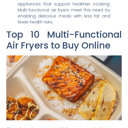
appliances that support healthier cooking.
Multi-functional air fryers meet this need by
enabling delicious meals with less fat and
fewer health risks.
Top 10 Multi-Functional
Air Fryers to Buy Online