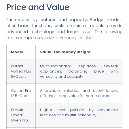
Price and Value
Price varies by features and capacity. Budget models
offer basic functions, while premium models provide
advanced technology and larger sizes. The following
table compares
value-for-money insights
:
Model
Value-for-Money Insight
Instant
Multifunctionality replaces several
Vortex Plus
appliances, balancing price with
6-Quart
versatility and capacity
Cosori Pro
Affordable, reliable, and user-friendly,
LE 5-Quart
offering strong value for home cooks
Breville
Higher cost justified by advanced
Smart
features and multifunctionality
Oven Pro+