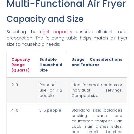
Multi-Functional Air Fryer
Capacity and Size
Selecting the
right capacity
ensures efficient meal
preparation. The following table helps match air fryer
size to household needs:
Capacity
Suitable
Usage Considerations
Range
Household
and Features
(Quarts)
Size
2-3
Personal
Ideal for small portions or
use or 1-2
individual servings.
people
Compact size.
4-6
3-5 people
Standard size; balances
cooking space and
countertop footprint. Can
cook main dishes, sides,
and small batches