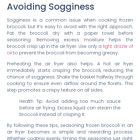
Avoiding Sogginess
Sogginess is a common issue when cooking frozen
broccoli, but it’s easy to avoid with the right approach.
Pat the broccoli dry with a paper towel before
seasoning. Removing excess moisture helps the
broccoli crisp up in the air fryer. Use only a
light drizzle of
oil
to prevent the broccoli from becoming greasy.
Preheating the air fryer also helps. A hot air fryer
immediately starts crisping the broccoli, reducing the
chance of sogginess. Shake the basket halfway through
cooking to ensure even airflow around the florets. This
step promotes a crispy texture on all sides.
Health Tip: Avoid adding too much sauce
before air frying. Excess liquid can steam the
broccoli instead of crisping it.
By following these tips, seasoning frozen broccoli in an
air fryer becomes a simple and rewarding process.
Whether coating evenly, timing the seasoning just right,