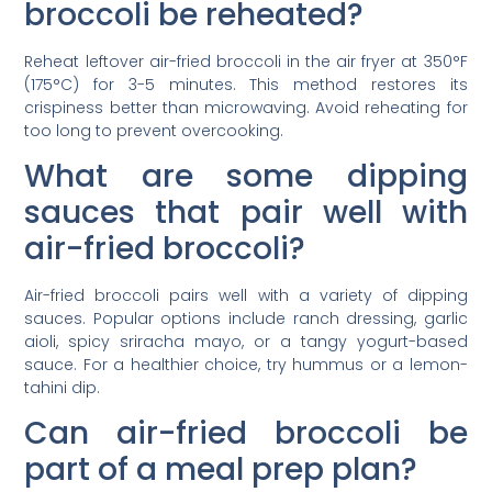
broccoli be reheated?
Reheat leftover air-fried broccoli in the air fryer at 350°F
(175°C) for 3-5 minutes. This method restores its
crispiness better than microwaving. Avoid reheating for
too long to prevent overcooking.
What are some dipping
sauces that pair well with
air-fried broccoli?
Air-fried broccoli pairs well with a variety of dipping
sauces. Popular options include ranch dressing, garlic
aioli, spicy sriracha mayo, or a tangy yogurt-based
sauce. For a healthier choice, try hummus or a lemon-
tahini dip.
Can air-fried broccoli be
part of a meal prep plan?