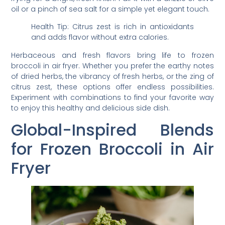
oil or a pinch of sea salt for a simple yet elegant touch.
Health Tip: Citrus zest is rich in antioxidants
and adds flavor without extra calories.
Herbaceous and fresh flavors bring life to frozen
broccoli in air fryer. Whether you prefer the earthy notes
of dried herbs, the vibrancy of fresh herbs, or the zing of
citrus zest, these options offer endless possibilities.
Experiment with combinations to find your favorite way
to enjoy this healthy and delicious side dish.
Global-Inspired Blends
for Frozen Broccoli in Air
Fryer