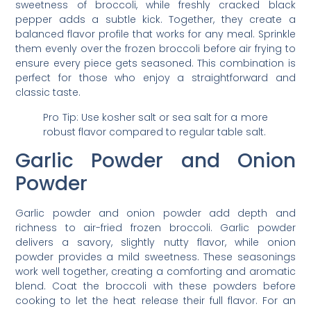
sweetness of broccoli, while freshly cracked black
pepper adds a subtle kick. Together, they create a
balanced flavor profile that works for any meal. Sprinkle
them evenly over the frozen broccoli before air frying to
ensure every piece gets seasoned. This combination is
perfect for those who enjoy a straightforward and
classic taste.
Pro Tip: Use kosher salt or sea salt for a more
robust flavor compared to regular table salt.
Garlic Powder and Onion
Powder
Garlic powder and onion powder add depth and
richness to air-fried frozen broccoli. Garlic powder
delivers a savory, slightly nutty flavor, while onion
powder provides a mild sweetness. These seasonings
work well together, creating a comforting and aromatic
blend. Coat the broccoli with these powders before
cooking to let the heat release their full flavor. For an