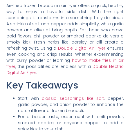
Air-fried frozen broccoli in air fryer offers a quick, healthy
way to enjoy a flavorful side dish. With the right
seasonings, it transforms into something truly delicious.
A sprinkle of salt and pepper adds simplicity, while garlic
powder and olive oil bring depth. For those who crave
bold flavors, chili powder or smoked paprika delivers a
smoky kick. Fresh herbs like parsley or dill create a
refreshing twist. Using a
Double Digital Air Fryer
ensures
even cooking and crisp results. Whether experimenting
with curry powder or learning
how to make fries in air
fryer
, the possibilities are endless with a
Double Electric
Digital Air Fryer
.
Key Takeaways
Start with
classic seasonings like salt
, pepper,
garlic powder, and onion powder to enhance the
natural flavor of frozen broccoli.
For a bolder taste, experiment with chili powder,
smoked paprika, or cayenne pepper to add a
spicy kick to your dish.