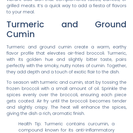
grilled meats. It’s a quick way to add a fiesta of flavors
to your meal.
Turmeric and Ground
Cumin
Turmeric and ground cumin create a warm, earthy
flavor profile that elevates air-fried broccoli. Turmeric,
with its golden hue and slightly bitter taste, pairs
perfectly with the smoky, nutty notes of cumin. Together,
they add depth and a touch of exotic flair to the dish.
To season with turmeric and cumin, start by tossing the
frozen broccoli with a small amount of oil. Sprinkle the
spices evenly over the broccoli, ensuring each piece
gets coated. Air fry until the broccoli becomes tender
and slightly crispy. The heat will enhance the spices,
giving the dish a rich, aromatic finish.
Health Tip: Turmeric contains curcumin, a
compound known for its anti-inflammatory