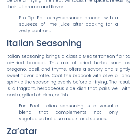
before air frying. The heat will toast the spices, releasing
their full aroma and flavor.
Pro Tip: Pair curry-seasoned broccoli with a
squeeze of lime juice after cooking for a
zesty contrast.
Italian Seasoning
Italian seasoning brings a classic Mediterranean flair to
air-fried broccoli. This mix of dried herbs, such as
oregano, basil, and thyme, offers a savory and slightly
sweet flavor profile. Coat the broccoli with olive oil and
sprinkle the seasoning evenly before air frying. The result
is a fragrant, herbaceous side dish that pairs well with
pasta, grilled chicken, or fish.
Fun Fact: Italian seasoning is a versatile
blend that complements not only
vegetables but also meats and sauces.
Za’atar