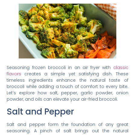
Seasoning frozen broccoli in an air fryer with
classic
flavors
creates a simple yet satisfying dish. These
timeless ingredients enhance the natural taste of
broccoli while adding a touch of comfort to every bite.
Let’s explore how salt, pepper, garlic powder, onion
powder, and oils can elevate your air-fried broccoli.
Salt and Pepper
Salt and pepper form the foundation of any great
seasoning. A pinch of salt brings out the natural