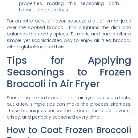
properties, making this seasoning both
flavorful and nutritious.
For an extra burst of flavor, squeeze a bit of lemon juice
over the cooked broccoli. This brightens the dish and
balances the earthy spices. Turmeric and cumin offer a
simple yet sophisticated way to enjoy air-fried broccoli
with a global-inspired twist.
Tips for Applying
Seasonings to Frozen
Broccoli in Air Fryer
Seasoning frozen broccoli in an air fryer can seem tricky,
but a few simple tips can make the process effortless.
These techniques ensure the broccoli turns out flavorful,
crispy, and perfectly seasoned every time.
How to Coat Frozen Broccoli