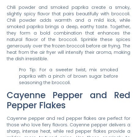
Chili powder and smoked paprika create a smoky,
slightly spicy flavor that pairs beautifully with broccoli.
Chili powder adds warmth and a mild kick, while
smoked paprika brings a deep, earthy taste. Together,
they form a bold combination that enhances the
natural flavor of the broccoli. Sprinkle these spices
generously over the frozen broccoli before air frying. The
heat from the air fryer will intensify their aroma, making
the dish irresistible.
Pro Tip: For a sweeter twist, mix smoked
paprika with a pinch of brown sugar before
seasoning the broccoli.
Cayenne Pepper and Red
Pepper Flakes
Cayenne pepper and red pepper flakes are perfect for
those who love fiery flavors. Cayenne pepper delivers a
sharp, intense heat, while red pepper flakes provide a