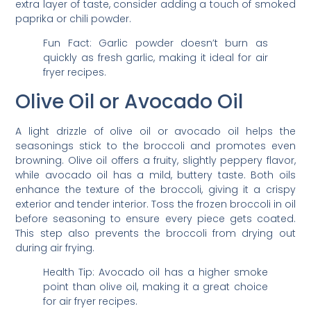
extra layer of taste, consider adding a touch of smoked
paprika or chili powder.
Fun Fact: Garlic powder doesn’t burn as
quickly as fresh garlic, making it ideal for air
fryer recipes.
Olive Oil or Avocado Oil
A light drizzle of olive oil or avocado oil helps the
seasonings stick to the broccoli and promotes even
browning. Olive oil offers a fruity, slightly peppery flavor,
while avocado oil has a mild, buttery taste. Both oils
enhance the texture of the broccoli, giving it a crispy
exterior and tender interior. Toss the frozen broccoli in oil
before seasoning to ensure every piece gets coated.
This step also prevents the broccoli from drying out
during air frying.
Health Tip: Avocado oil has a higher smoke
point than olive oil, making it a great choice
for air fryer recipes.