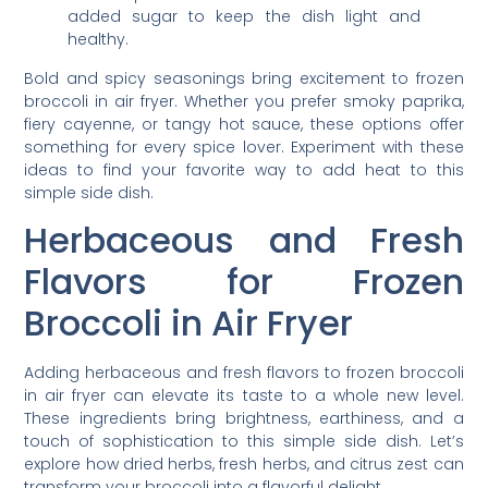
added sugar to keep the dish light and
healthy.
Bold and spicy seasonings bring excitement to frozen
broccoli in air fryer. Whether you prefer smoky paprika,
fiery cayenne, or tangy hot sauce, these options offer
something for every spice lover. Experiment with these
ideas to find your favorite way to add heat to this
simple side dish.
Herbaceous and Fresh
Flavors for Frozen
Broccoli in Air Fryer
Adding herbaceous and fresh flavors to frozen broccoli
in air fryer can elevate its taste to a whole new level.
These ingredients bring brightness, earthiness, and a
touch of sophistication to this simple side dish. Let’s
explore how dried herbs, fresh herbs, and citrus zest can
transform your broccoli into a flavorful delight.