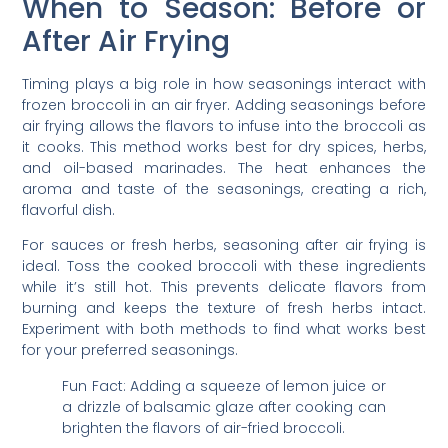
When to Season: Before or
After Air Frying
Timing plays a big role in how seasonings interact with
frozen broccoli in an air fryer. Adding seasonings before
air frying allows the flavors to infuse into the broccoli as
it cooks. This method works best for dry spices, herbs,
and oil-based marinades. The heat enhances the
aroma and taste of the seasonings, creating a rich,
flavorful dish.
For sauces or fresh herbs, seasoning after air frying is
ideal. Toss the cooked broccoli with these ingredients
while it’s still hot. This prevents delicate flavors from
burning and keeps the texture of fresh herbs intact.
Experiment with both methods to find what works best
for your preferred seasonings.
Fun Fact: Adding a squeeze of lemon juice or
a drizzle of balsamic glaze after cooking can
brighten the flavors of air-fried broccoli.