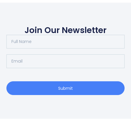
Join Our Newsletter
Submit