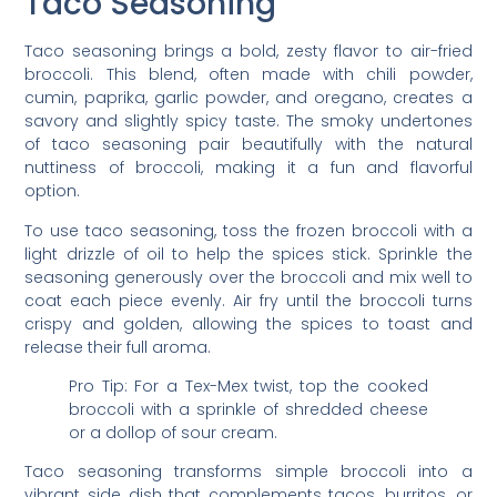
Taco Seasoning
Taco seasoning brings a bold, zesty flavor to air-fried
broccoli. This blend, often made with chili powder,
cumin, paprika, garlic powder, and oregano, creates a
savory and slightly spicy taste. The smoky undertones
of taco seasoning pair beautifully with the natural
nuttiness of broccoli, making it a fun and flavorful
option.
To use taco seasoning, toss the frozen broccoli with a
light drizzle of oil to help the spices stick. Sprinkle the
seasoning generously over the broccoli and mix well to
coat each piece evenly. Air fry until the broccoli turns
crispy and golden, allowing the spices to toast and
release their full aroma.
Pro Tip: For a Tex-Mex twist, top the cooked
broccoli with a sprinkle of shredded cheese
or a dollop of sour cream.
Taco seasoning transforms simple broccoli into a
vibrant side dish that complements tacos, burritos, or