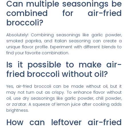
Can multiple seasonings be
combined for air-fried
broccoli?
Absolutely! Combining seasonings like garlic powder,
smoked paprika, and Italian seasoning can create a
unique flavor profile. Experiment with different blends to
find your favorite combination.
Is it possible to make air-
fried broccoli without oil?
Yes, air-fried broccoli can be made without oil, but it
may not turn out as crispy. To enhance flavor without
oil, use dry seasonings like garlic powder, chili powder,
or za’atar. A squeeze of lemon juice after cooking adds
brightness.
How can leftover air-fried