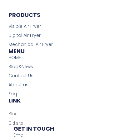
PRODUCTS
Visible Air Fryer
Digital Air Fryer
Mechanical Air Fryer
MENU
HOME
Blog&News
Contact Us
About us
Faq
LINK
Blog
Old site
GET IN TOUCH
Email: