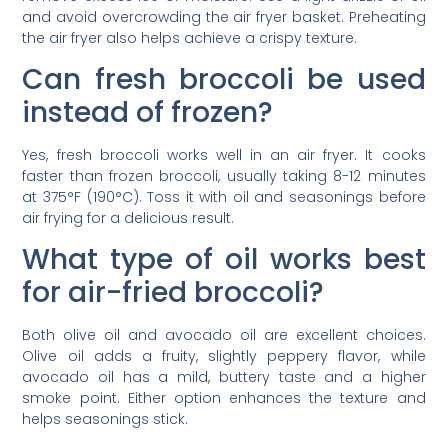
and avoid overcrowding the air fryer basket. Preheating
the air fryer also helps achieve a crispy texture.
Can fresh broccoli be used
instead of frozen?
Yes, fresh broccoli works well in an air fryer. It cooks
faster than frozen broccoli, usually taking 8-12 minutes
at 375°F (190°C). Toss it with oil and seasonings before
air frying for a delicious result.
What type of oil works best
for air-fried broccoli?
Both olive oil and avocado oil are excellent choices.
Olive oil adds a fruity, slightly peppery flavor, while
avocado oil has a mild, buttery taste and a higher
smoke point. Either option enhances the texture and
helps seasonings stick.