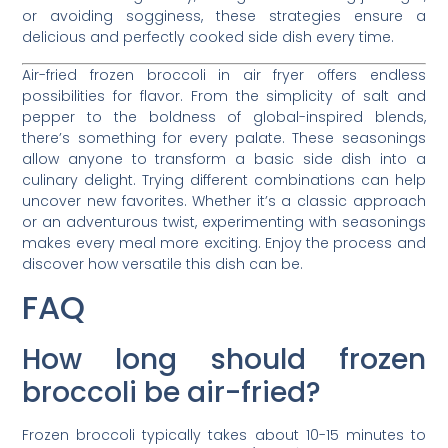
or avoiding sogginess, these strategies ensure a
delicious and perfectly cooked side dish every time.
Air-fried frozen broccoli in air fryer offers endless
possibilities for flavor. From the simplicity of salt and
pepper to the boldness of global-inspired blends,
there’s something for every palate. These seasonings
allow anyone to transform a basic side dish into a
culinary delight. Trying different combinations can help
uncover new favorites. Whether it’s a classic approach
or an adventurous twist, experimenting with seasonings
makes every meal more exciting. Enjoy the process and
discover how versatile this dish can be.
FAQ
How long should frozen
broccoli be air-fried?
Frozen broccoli typically takes about 10-15 minutes to