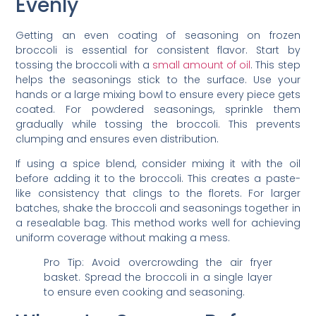
Evenly
Getting an even coating of seasoning on frozen
broccoli is essential for consistent flavor. Start by
tossing the broccoli with a
small amount of oil
. This step
helps the seasonings stick to the surface. Use your
hands or a large mixing bowl to ensure every piece gets
coated. For powdered seasonings, sprinkle them
gradually while tossing the broccoli. This prevents
clumping and ensures even distribution.
If using a spice blend, consider mixing it with the oil
before adding it to the broccoli. This creates a paste-
like consistency that clings to the florets. For larger
batches, shake the broccoli and seasonings together in
a resealable bag. This method works well for achieving
uniform coverage without making a mess.
Pro Tip: Avoid overcrowding the air fryer
basket. Spread the broccoli in a single layer
to ensure even cooking and seasoning.