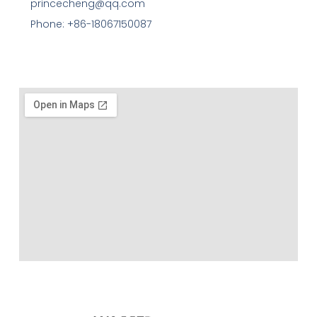
princecheng@qq.com
Phone: +86-18067150087