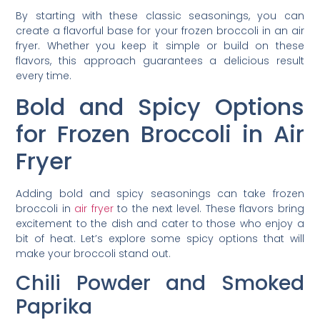
By starting with these classic seasonings, you can
create a flavorful base for your frozen broccoli in an air
fryer. Whether you keep it simple or build on these
flavors, this approach guarantees a delicious result
every time.
Bold and Spicy Options
for Frozen Broccoli in Air
Fryer
Adding bold and spicy seasonings can take frozen
broccoli in
air fryer
to the next level. These flavors bring
excitement to the dish and cater to those who enjoy a
bit of heat. Let’s explore some spicy options that will
make your broccoli stand out.
Chili Powder and Smoked
Paprika