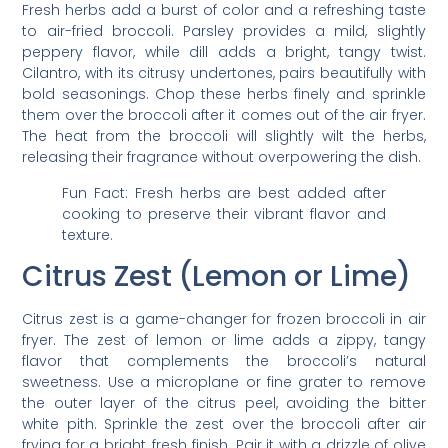
Fresh herbs add a burst of color and a refreshing taste
to air-fried broccoli. Parsley provides a mild, slightly
peppery flavor, while dill adds a bright, tangy twist.
Cilantro, with its citrusy undertones, pairs beautifully with
bold seasonings. Chop these herbs finely and sprinkle
them over the broccoli after it comes out of the air fryer.
The heat from the broccoli will slightly wilt the herbs,
releasing their fragrance without overpowering the dish.
Fun Fact: Fresh herbs are best added after
cooking to preserve their vibrant flavor and
texture.
Citrus Zest (Lemon or Lime)
Citrus zest is a game-changer for frozen broccoli in air
fryer. The zest of lemon or lime adds a zippy, tangy
flavor that complements the broccoli’s natural
sweetness. Use a microplane or fine grater to remove
the outer layer of the citrus peel, avoiding the bitter
white pith. Sprinkle the zest over the broccoli after air
frying for a bright, fresh finish. Pair it with a drizzle of olive