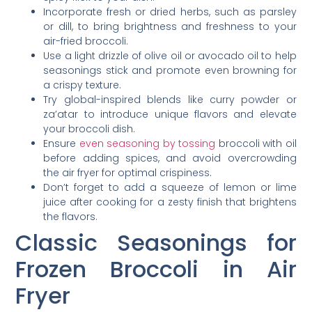
Incorporate fresh or dried herbs, such as parsley
or dill, to bring brightness and freshness to your
air-fried broccoli.
Use a light drizzle of olive oil or avocado oil to help
seasonings stick and promote even browning for
a crispy texture.
Try global-inspired blends like curry powder or
za’atar to introduce unique flavors and elevate
your broccoli dish.
Ensure
even seasoning by tossing
broccoli with oil
before adding spices, and avoid overcrowding
the air fryer for optimal crispiness.
Don’t forget to add a squeeze of lemon or lime
juice after cooking for a zesty finish that brightens
the flavors.
Classic Seasonings for
Frozen Broccoli in Air
Fryer