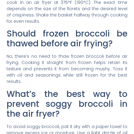
cook in an air fryer at 375°F (190°C). The exact time
depends on the size of the florets and the desired level
of crispiness. Shake the basket halfway through cooking
for even results.
Should frozen broccoli be
thawed before air frying?
No, there’s no need to thaw frozen broccoli before air
frying. Cooking it straight from frozen helps retain its
texture and prevents it from becoming mushy. Toss it
with oil and seasonings while still frozen for the best
results.
What’s the best way to
prevent soggy broccoli in
the air fryer?
To avoid soggy broccoli, pat it dry with a paper towel to
remove excess ice or moisture. Use a light drizzle of oil