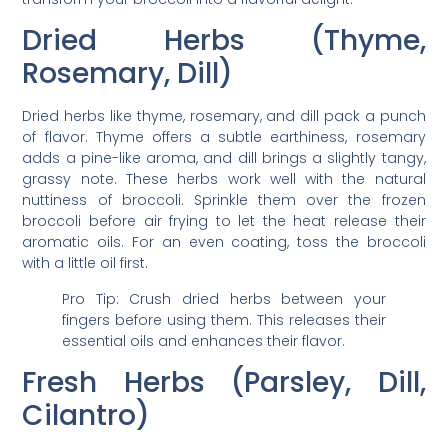
Dried Herbs (Thyme,
Rosemary, Dill)
Dried herbs like thyme, rosemary, and dill pack a punch
of flavor. Thyme offers a subtle earthiness, rosemary
adds a pine-like aroma, and dill brings a slightly tangy,
grassy note. These herbs work well with the natural
nuttiness of broccoli. Sprinkle them over the frozen
broccoli before air frying to let the heat release their
aromatic oils. For an even coating, toss the broccoli
with a little oil first.
Pro Tip: Crush dried herbs between your
fingers before using them. This releases their
essential oils and enhances their flavor.
Fresh Herbs (Parsley, Dill,
Cilantro)