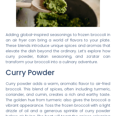
Adding global-inspired seasonings to frozen broccoli in
an air fryer can bring a world of flavors to your plate.
These blends introduce unique spices and aromas that
elevate the dish beyond the ordinary. Let’s explore how
curry powder, Italian seasoning, and za’atar can
transform your broccoli into a culinary adventure.
Curry Powder
Curry powder adds a warm, aromatic flavor to air-fried
broccoli. This blend of spices, often including turmeric,
coriander, and cumin, creates a rich and earthy taste.
The golden hue from turmeric also gives the broccoli a
vibrant appearance. Toss the frozen broccoli with a light
drizzle of oil and a generous sprinkle of curry powder