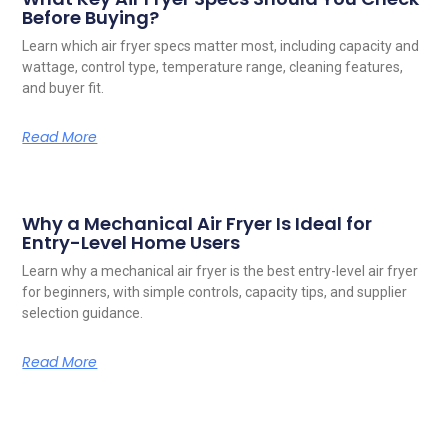
Before Buying?
Learn which air fryer specs matter most, including capacity and
wattage, control type, temperature range, cleaning features,
and buyer fit.
Read More
Why a Mechanical Air Fryer Is Ideal for
Entry-Level Home Users
Learn why a mechanical air fryer is the best entry-level air fryer
for beginners, with simple controls, capacity tips, and supplier
selection guidance.
Read More