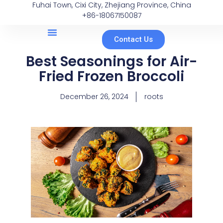
Fuhai Town, Cixi City, Zhejiang Province, China
+86-18067150087
Contact Us
Best Seasonings for Air-
Fried Frozen Broccoli
December 26, 2024
roots