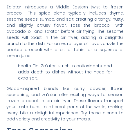
Za’atar introduces a Middle Eastern twist to frozen
broccoli. This spice blend typically includes thyme,
sesame seeds, sumac, and salt, creating a tangy, nutty,
and slightly citrusy flavor. Toss the broccoli with
avocado oil and za’atar before air frying. The sesame
seeds will toast in the air fryer, adding a delightful
crunch to the dish. For an extra layer of flavor, drizzle the
cooked broccoli with a bit of tahini or a squeeze of
lemon juice.
Health Tip: Za’atar is rich in antioxidants and
adds depth to dishes without the need for
extra salt.
Global-inspired blends like curry powder, Italian
seasoning, and za’atar offer exciting ways to season
frozen broccoli in an air fryer. These flavors transport
your taste buds to different parts of the world, making
every bite a delightful experience. Try these blends to
add variety and creativity to your meals.