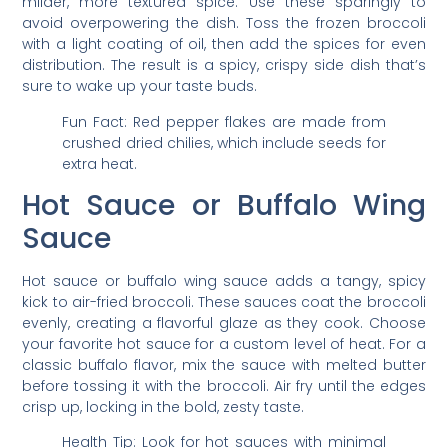
milder, more textured spice. Use these sparingly to
avoid overpowering the dish. Toss the frozen broccoli
with a light coating of oil, then add the spices for even
distribution. The result is a spicy, crispy side dish that’s
sure to wake up your taste buds.
Fun Fact: Red pepper flakes are made from
crushed dried chilies, which include seeds for
extra heat.
Hot Sauce or Buffalo Wing
Sauce
Hot sauce or buffalo wing sauce adds a tangy, spicy
kick to air-fried broccoli. These sauces coat the broccoli
evenly, creating a flavorful glaze as they cook. Choose
your favorite hot sauce for a custom level of heat. For a
classic buffalo flavor, mix the sauce with melted butter
before tossing it with the broccoli. Air fry until the edges
crisp up, locking in the bold, zesty taste.
Health Tip: Look for hot sauces with minimal