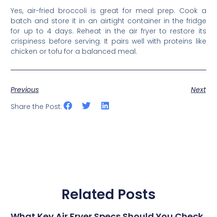
Yes, air-fried broccoli is great for meal prep. Cook a
batch and store it in an airtight container in the fridge
for up to 4 days. Reheat in the air fryer to restore its
crispiness before serving. It pairs well with proteins like
chicken or tofu for a balanced meal.
Previous
Next
Share the Post:
Related Posts
What Key Air Fryer Specs Should You Check