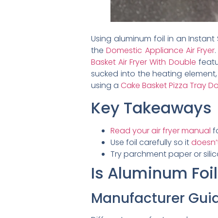
Using aluminum foil in an Instant
the
Domestic Appliance Air Fryer
Basket Air Fryer With Double
featu
sucked into the heating element, 
using a
Cake Basket Pizza Tray Dou
Key Takeaways
Read your air fryer manual
f
Use foil carefully so it
doesn’t
Try parchment paper or sili
Is Aluminum Foil
Manufacturer Guid