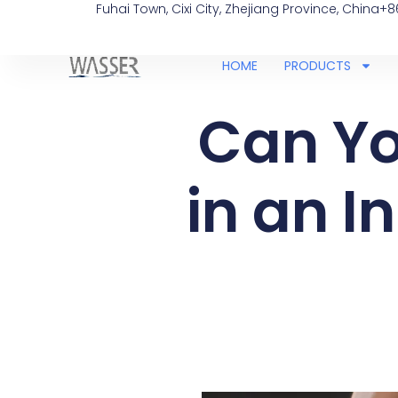
Fuhai Town, Cixi City, Zhejiang Province, China
+8
HOME
PRODUCTS
Can Yo
in an I