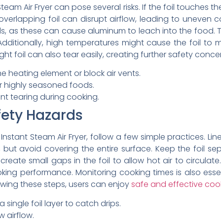
Steam Air Fryer can pose several risks. If the foil touches 
r overlapping foil can disrupt airflow, leading to uneven 
oods, as these can cause aluminum to leach into the food. 
itionally, high temperatures might cause the foil to m
t foil can also tear easily, creating further safety conce
he heating element or block air vents.
 or highly seasoned foods.
nt tearing during cooking.
fety Hazards
 Instant Steam Air Fryer, follow a few simple practices. Li
ps, but avoid covering the entire surface. Keep the foil 
create small gaps in the foil to allow hot air to circulate.
king performance. Monitoring cooking times is also essent
lowing these steps, users can enjoy
safe and effective coo
 single foil layer to catch drips.
w airflow.