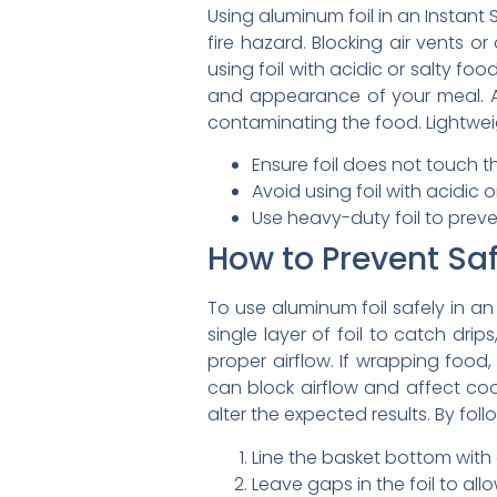
Using aluminum foil in an Instant 
fire hazard. Blocking air vents o
using foil with acidic or salty f
and appearance of your meal. Add
contaminating the food. Lightweigh
Ensure foil does not touch t
Avoid using foil with acidic
Use heavy-duty foil to preve
How to Prevent Sa
To use aluminum foil safely in an
single layer of foil to catch dri
proper airflow. If wrapping food, 
can block airflow and affect coo
alter the expected results. By fol
Line the basket bottom with a
Leave gaps in the foil to allo