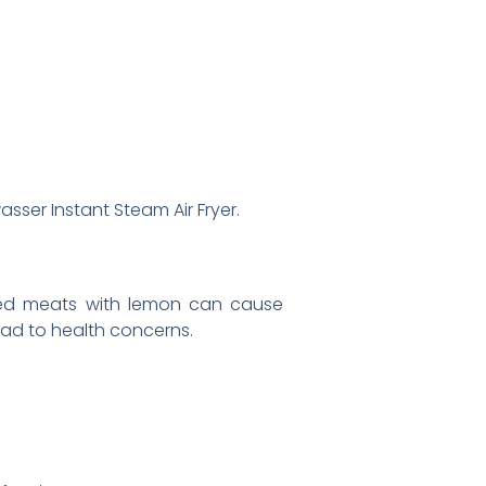
sser Instant Steam Air Fryer.
nated meats with lemon can cause
lead to health concerns.