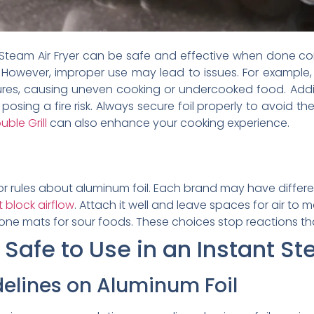
 Steam Air Fryer can be safe and effective when done corr
. However, improper use may lead to issues. For example, 
res, causing uneven cooking or undercooked food. Additio
posing a fire risk. Always secure foil properly to avoid
ble Grill
can also enhance your cooking experience.
or rules about aluminum foil. Each brand may have differen
 block airflow
. Attach it well and leave spaces for air to 
cone mats for sour foods. These choices stop reactions th
 Safe to Use in an Instant St
elines on Aluminum Foil