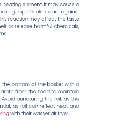
the heating element, it may cause a
cooking. Experts also warn against
This reaction may affect the taste
elt or release harmful chemicals,
rns.
ne the bottom of the basket with a
separate from the food to maintain
 Avoid puncturing the foil, as this
ial, as foil can reflect heat and
king
with their wasser air fryer.