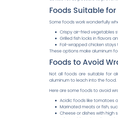
Foods Suitable for
Some foods work wonderfully whe
Crispy air-fried vegetables 
Grilled fish locks in flavors a
Foil-wrapped chicken stays 
These options make aluminum foil 
Foods to Avoid Wr
Not all foods are suitable for 
aluminum to leach into the food. S
Here are some foods to avoid wrap
Acidic foods like tomatoes o
Marinated meats or fish, suc
Cheese or dishes with high s