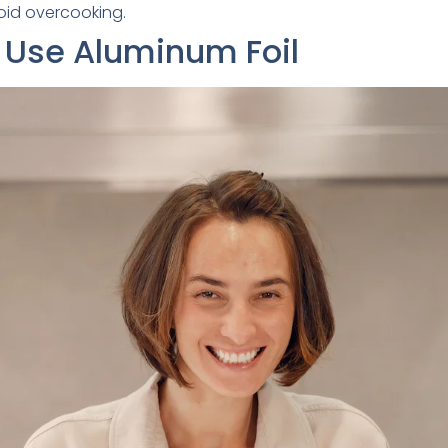
oid overcooking.
 Use Aluminum Foil