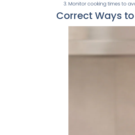
Monitor cooking times to av
Correct Ways to