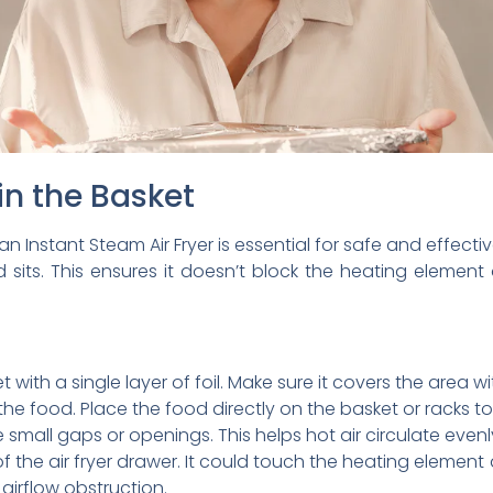
in the Basket
an Instant Steam Air Fryer is essential for safe and effecti
 sits. This ensures it doesn’t block the heating element 
 with a single layer of foil. Make sure it covers the area 
he food. Place the food directly on the basket or racks to
ve small gaps or openings. This helps hot air circulate evenl
f the air fryer drawer. It could touch the heating element
t airflow obstruction.