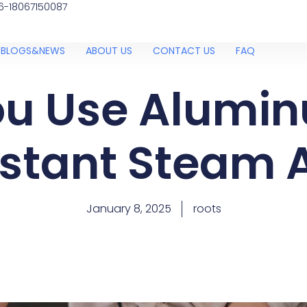
6-18067150087
BLOGS&NEWS
ABOUT US
CONTACT US
FAQ
u Use Alumin
nstant Steam A
January 8, 2025
roots