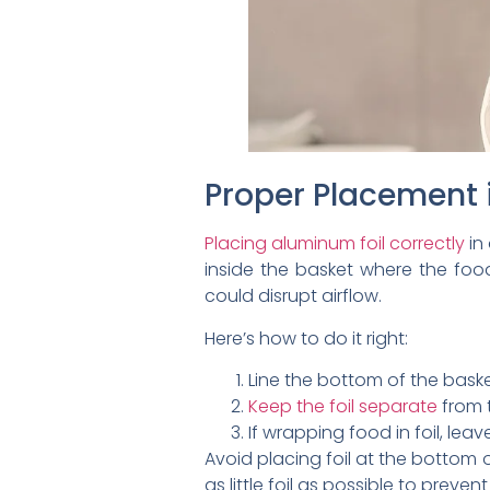
Proper Placement 
Placing aluminum foil correctly
in 
inside the basket where the food
could disrupt airflow.
Here’s how to do it right:
Line the bottom of the basket
Keep the foil separate
from t
If wrapping food in foil, lea
Avoid placing foil at the bottom o
as little foil as possible to preven