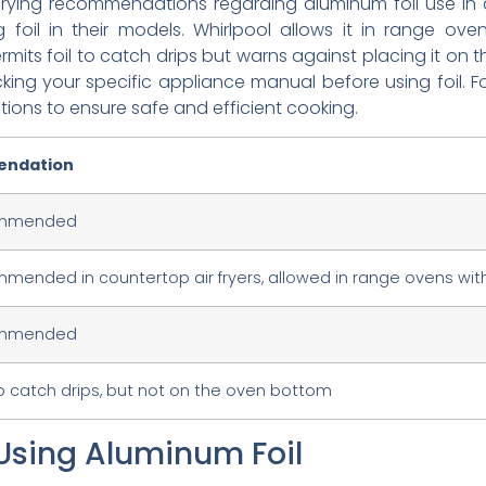
ying recommendations regarding aluminum foil use in ai
 foil in their models. Whirlpool allows it in range ov
permits foil to catch drips but warns against placing it o
ing your specific appliance manual before using foil. Fo
tions to ensure safe and efficient cooking.
ndation
ommended
mended in countertop air fryers, allowed in range ovens with
ommended
o catch drips, but not on the oven bottom
Using Aluminum Foil