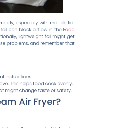
ectly, especially with models like
foil can block airflow in the
Food
nally, lightweight foil might get
 these problems, and remember that
t instructions.
move. This helps food cook evenly.
at might change taste or safety.
eam Air Fryer?