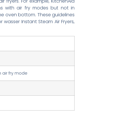
r fryers. For example, KitchenAid
ens with air fry modes but not in
n the oven bottom. These guidelines
r wasser Instant Steam Air Fryers,
 air fry mode