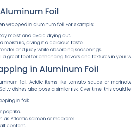
 Aluminum Foil
n wrapped in aluminum foil. For example:
stay moist and avoid drying out.
nd moisture, giving it a delicious taste.
tender and juicy while absorbing seasonings.
a great tool for enhancing flavors and textures in your wa
apping in Aluminum Foil
aluminum foil. Acidic items like tomato sauce or mari
alty dishes also pose a similar risk. Over time, this could 
ping in foil:
r paprika.
h as Atlantic salmon or mackerel.
alt content.