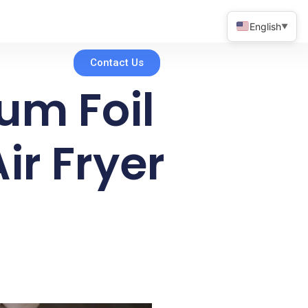
English
▼
Contact Us
um Foil
ir Fryer