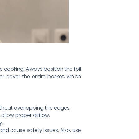
ve cooking. Always position the foil
or cover the entire basket, which
without overlapping the edges.
 allow proper airflow.
y.
 and cause safety issues. Also, use