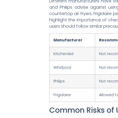
Different manufacturers have var
and Philips advise against using
countertop air fryers. Frigidaire 
highlight the importance of check
users should follow similar precau
Manufacturer
Recomme
KitchenAid
Not rec
Whirlpool
Not recom
Philips
Not rec
Frigidaire
Allowed t
Common Risks of 