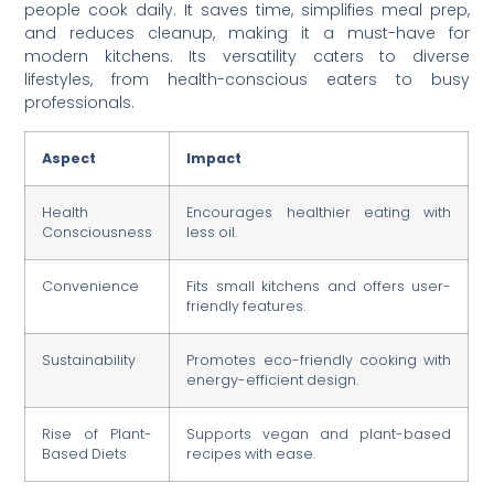
people cook daily. It saves time, simplifies meal prep,
and reduces cleanup, making it a must-have for
modern kitchens. Its versatility caters to diverse
lifestyles, from health-conscious eaters to busy
professionals.
Aspect
Impact
Health
Encourages healthier eating with
Consciousness
less oil.
Convenience
Fits small kitchens and offers user-
friendly features.
Sustainability
Promotes eco-friendly cooking with
energy-efficient design.
Rise of Plant-
Supports vegan and plant-based
Based Diets
recipes with ease.