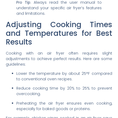
Pro Tip
: Always read the user manual to
understand your specific air fryer’s features
and limitations.
Adjusting Cooking Times
and Temperatures for Best
Results
Cooking with an air fryer often requires slight
adjustments to achieve perfect results. Here are some
guidelines:
Lower the temperature by about 25°F compared
to conventional oven recipes.
Reduce cooking time by 20% to 25% to prevent
overcooking.
Preheating the air fryer ensures even cooking,
especially for baked goods or proteins.