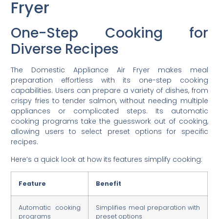
Fryer
One-Step Cooking for
Diverse Recipes
The Domestic Appliance Air Fryer makes meal
preparation effortless with its one-step cooking
capabilities. Users can prepare a variety of dishes, from
crispy fries to tender salmon, without needing multiple
appliances or complicated steps. Its automatic
cooking programs take the guesswork out of cooking,
allowing users to select preset options for specific
recipes.
Here’s a quick look at how its features simplify cooking:
Feature
Benefit
Automatic cooking
Simplifies meal preparation with
programs
preset options