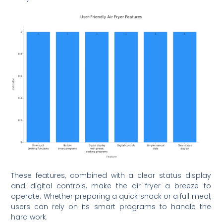
These features, combined with a clear status display
and digital controls, make the air fryer a breeze to
operate. Whether preparing a quick snack or a full meal,
users can rely on its smart programs to handle the
hard work.