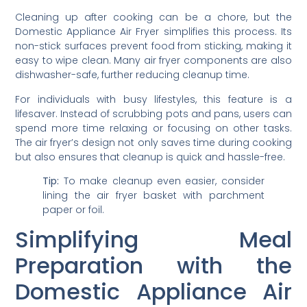
Cleaning up after cooking can be a chore, but the
Domestic Appliance Air Fryer simplifies this process. Its
non-stick surfaces prevent food from sticking, making it
easy to wipe clean. Many air fryer components are also
dishwasher-safe, further reducing cleanup time.
For individuals with busy lifestyles, this feature is a
lifesaver. Instead of scrubbing pots and pans, users can
spend more time relaxing or focusing on other tasks.
The air fryer’s design not only saves time during cooking
but also ensures that cleanup is quick and hassle-free.
Tip:
To make cleanup even easier, consider
lining the air fryer basket with parchment
paper or foil.
Simplifying Meal
Preparation with the
Domestic Appliance Air