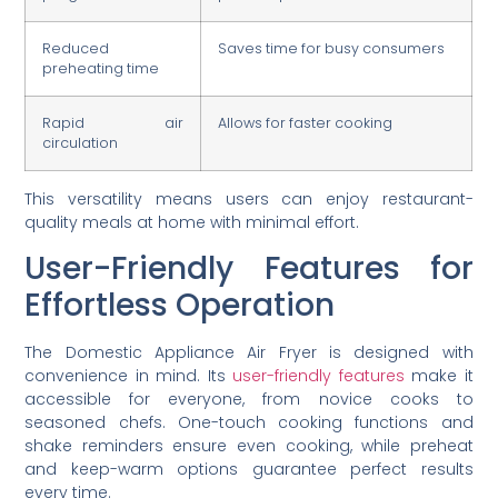
Reduced
Saves time for busy consumers
preheating time
Rapid air
Allows for faster cooking
circulation
This versatility means users can enjoy restaurant-
quality meals at home with minimal effort.
User-Friendly Features for
Effortless Operation
The Domestic Appliance Air Fryer is designed with
convenience in mind. Its
user-friendly features
make it
accessible for everyone, from novice cooks to
seasoned chefs. One-touch cooking functions and
shake reminders ensure even cooking, while preheat
and keep-warm options guarantee perfect results
every time.