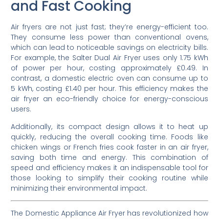
and Fast Cooking
Air fryers are not just fast; they’re energy-efficient too.
They consume less power than conventional ovens,
which can lead to noticeable savings on electricity bills.
For example, the Salter Dual Air Fryer uses only 1.75 kWh
of power per hour, costing approximately £0.49. In
contrast, a domestic electric oven can consume up to
5 kWh, costing £1.40 per hour. This efficiency makes the
air fryer an eco-friendly choice for energy-conscious
users.
Additionally, its compact design allows it to heat up
quickly, reducing the overall cooking time. Foods like
chicken wings or French fries cook faster in an air fryer,
saving both time and energy. This combination of
speed and efficiency makes it an indispensable tool for
those looking to simplify their cooking routine while
minimizing their environmental impact.
The Domestic Appliance Air Fryer has revolutionized how