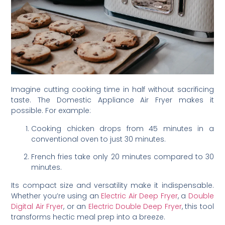
Imagine cutting cooking time in half without sacrificing
taste. The Domestic Appliance Air Fryer makes it
possible. For example:
Cooking chicken drops from 45 minutes in a
conventional oven to just 30 minutes.
French fries take only 20 minutes compared to 30
minutes.
Its compact size and versatility make it indispensable.
Whether you’re using an
Electric Air Deep Fryer
, a
Double
Digital Air Fryer
, or an
Electric Double Deep Fryer
, this tool
transforms hectic meal prep into a breeze.