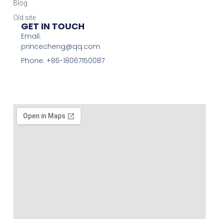
Blog
Old site
GET IN TOUCH
Email:
princecheng@qq.com
Phone: +86-18067150087