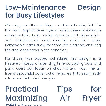
Low-Maintenance Design
for Busy Lifestyles
Cleaning up after cooking can be a hassle, but the
Domestic Appliance Air Fryer’s low-maintenance design
changes that. Its non-stick surfaces and dishwasher-
safe components make cleanup quick and easy.
Removable parts allow for thorough cleaning, ensuring
the appliance stays in top condition.
For those with packed schedules, this design is a
lifesaver. Instead of spending time scrubbing pots and
pans, users can focus on what matters most. The air
fryer’s thoughtful construction ensures it fits seamlessly
into even the busiest lifestyles.
Practical Tips for
Maximizing Air Fryer