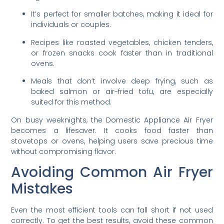
It’s perfect for smaller batches, making it ideal for
individuals or couples.
Recipes like roasted vegetables, chicken tenders,
or frozen snacks cook faster than in traditional
ovens.
Meals that don’t involve deep frying, such as
baked salmon or air-fried tofu, are especially
suited for this method.
On busy weeknights, the Domestic Appliance Air Fryer
becomes a lifesaver. It cooks food faster than
stovetops or ovens, helping users save precious time
without compromising flavor.
Avoiding Common Air Fryer
Mistakes
Even the most efficient tools can fall short if not used
correctly. To get the best results, avoid these common