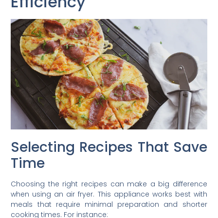
Efficiency
Selecting Recipes That Save
Time
Choosing the right recipes can make a big difference
when using an air fryer. This appliance works best with
meals that require minimal preparation and shorter
cooking times. For instance: