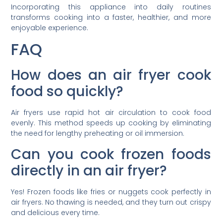
Incorporating this appliance into daily routines
transforms cooking into a faster, healthier, and more
enjoyable experience.
FAQ
How does an air fryer cook
food so quickly?
Air fryers use rapid hot air circulation to cook food
evenly. This method speeds up cooking by eliminating
the need for lengthy preheating or oil immersion.
Can you cook frozen foods
directly in an air fryer?
Yes! Frozen foods like fries or nuggets cook perfectly in
air fryers. No thawing is needed, and they turn out crispy
and delicious every time.