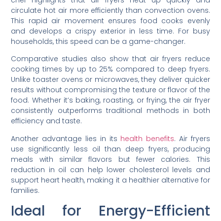
chef highlights that air fryers heat up quickly and
circulate hot air more efficiently than convection ovens.
This rapid air movement ensures food cooks evenly
and develops a crispy exterior in less time. For busy
households, this speed can be a game-changer.
Comparative studies also show that air fryers reduce
cooking times by up to 25% compared to deep fryers.
Unlike toaster ovens or microwaves, they deliver quicker
results without compromising the texture or flavor of the
food. Whether it’s baking, roasting, or frying, the air fryer
consistently outperforms traditional methods in both
efficiency and taste.
Another advantage lies in its
health benefits
. Air fryers
use significantly less oil than deep fryers, producing
meals with similar flavors but fewer calories. This
reduction in oil can help lower cholesterol levels and
support heart health, making it a healthier alternative for
families.
Ideal for Energy-Efficient