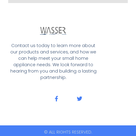
Contact us today to learn more about
our products and services, and how we
can help meet your small home
appliance needs. We look forward to
hearing from you and building a lasting
partnership.
© ALL RIGHTS RESERVED.