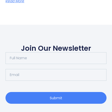
Read More
Join Our Newsletter
Submit