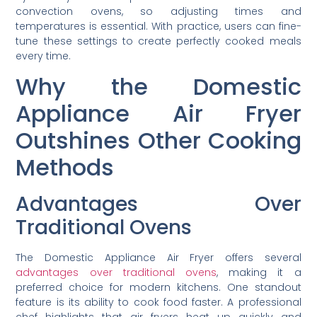
convection ovens, so adjusting times and
temperatures is essential. With practice, users can fine-
tune these settings to create perfectly cooked meals
every time.
Why the Domestic
Appliance Air Fryer
Outshines Other Cooking
Methods
Advantages Over
Traditional Ovens
The Domestic Appliance Air Fryer offers several
advantages over traditional ovens
, making it a
preferred choice for modern kitchens. One standout
feature is its ability to cook food faster. A professional