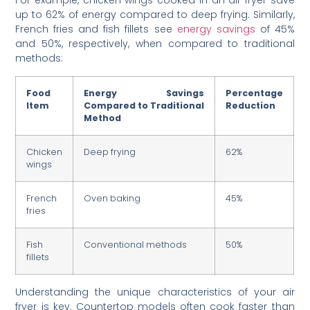
For example, chicken wings cooked in an air fryer save
up to 62% of energy compared to deep frying. Similarly,
French fries and fish fillets see
energy savings
of 45%
and 50%, respectively, when compared to traditional
methods:
Food
Energy Savings
Percentage
Item
Compared to Traditional
Reduction
Method
Chicken
Deep frying
62%
wings
French
Oven baking
45%
fries
Fish
Conventional methods
50%
fillets
Understanding the unique characteristics of your air
fryer is key. Countertop models often cook faster than