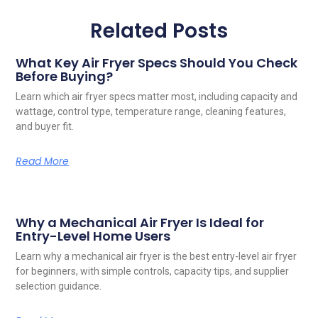
Related Posts
What Key Air Fryer Specs Should You Check
Before Buying?
Learn which air fryer specs matter most, including capacity and
wattage, control type, temperature range, cleaning features,
and buyer fit.
Read More
Why a Mechanical Air Fryer Is Ideal for
Entry-Level Home Users
Learn why a mechanical air fryer is the best entry-level air fryer
for beginners, with simple controls, capacity tips, and supplier
selection guidance.