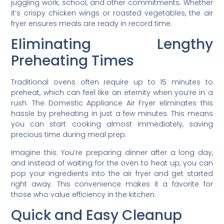
juggling work, school, and other commitments. Whether
it’s crispy chicken wings or roasted vegetables, the air
fryer ensures meals are ready in record time.
Eliminating Lengthy
Preheating Times
Traditional ovens often require up to 15 minutes to
preheat, which can feel like an eternity when you’re in a
rush. The Domestic Appliance Air Fryer eliminates this
hassle by preheating in just a few minutes. This means
you can start cooking almost immediately, saving
precious time during meal prep.
Imagine this: You’re preparing dinner after a long day,
and instead of waiting for the oven to heat up, you can
pop your ingredients into the air fryer and get started
right away. This convenience makes it a favorite for
those who value efficiency in the kitchen.
Quick and Easy Cleanup