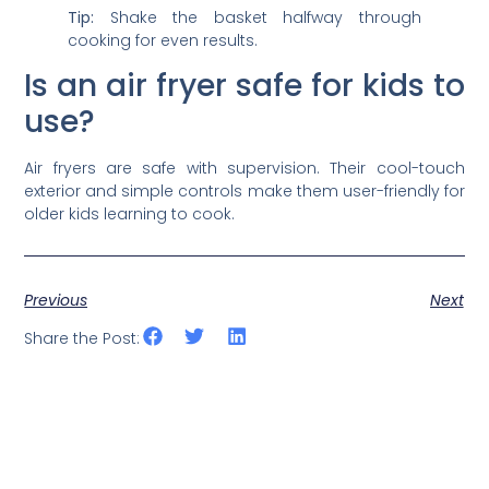
Tip:
Shake the basket halfway through
cooking for even results.
Is an air fryer safe for kids to
use?
Air fryers are safe with supervision. Their cool-touch
exterior and simple controls make them user-friendly for
older kids learning to cook.
Previous
Next
Share the Post: