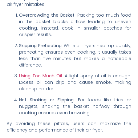
air fryer mistakes:
Overcrowding the Basket
: Packing too much food
in the basket blocks airflow, leading to uneven
cooking. Instead, cook in smaller batches for
crispier results.
Skipping Preheating
: While air fryers heat up quickly,
preheating ensures even cooking. It usually takes
less than five minutes but makes a noticeable
difference.
Using Too Much Oil
: A light spray of oil is enough.
Excess oil can drip and cause smoke, making
cleanup harder.
Not Shaking or Flipping
: For foods like fries or
nuggets, shaking the basket halfway through
cooking ensures even browning.
By avoiding these pitfalls, users can maximize the
efficiency and performance of their air fryer.