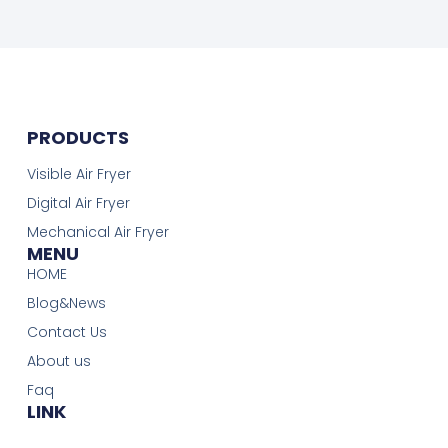
PRODUCTS
Visible Air Fryer
Digital Air Fryer
Mechanical Air Fryer
MENU
HOME
Blog&News
Contact Us
About us
Faq
LINK