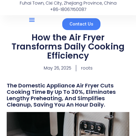
Fuhai Town, Cixi City, Zhejiang Province, China
+86-18067150087
Contact Us
How the Air Fryer
Transforms Daily Cooking
Efficiency
May 26, 2025
roots
The Domestic Appliance Air Fryer Cuts
Cooking Time By Up To 30%, Eliminates
Lengthy Preheating, And Simplifies
Cleanup, Saving You An Hour Daily.