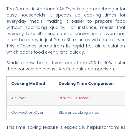
The Domestic Appliance Air Fryer is a game-changer for
busy households. It speeds up cooking times for
everyday meals, making it easier to prepare food
without sacrificing quality. For instance, meals that
typically take 45 minutes in a conventional oven can
often be ready in just 20 to 30 minutes with an air fryer.
This efficiency stems from its rapid hot air circulation,
which cooks food evenly and quickly.
Studies show that air fryers cook food 20% to 30% faster
than convection ovens. Here’s a quick comparison:
Cooking Method
Cooking Time Comparison
Air Fryer
20% to 30% faster
Convection Oven
Slower cooking times
This time-saving feature is especially helpful for families