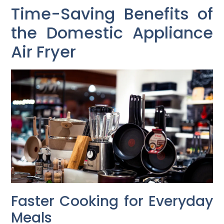
Time-Saving Benefits of
the Domestic Appliance
Air Fryer
Faster Cooking for Everyday
Meals