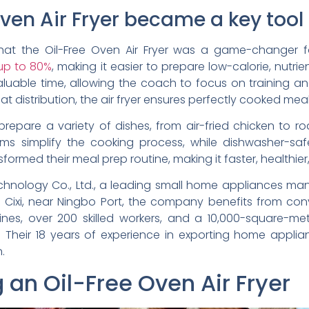
en Air Fryer became a key tool i
at the Oil-Free Oven Air Fryer was a game-changer for
 up to 80%
, making it easier to prepare low-calorie, nutrie
luable time, allowing the coach to focus on training a
 distribution, the air fryer ensures perfectly cooked meal
repare a variety of dishes, from air-fried chicken to roa
ms simplify the cooking process, while dishwasher-
ormed their meal prep routine, making it faster, healthier
chnology Co., Ltd., a leading small home appliances man
 in Cixi, near Ningbo Port, the company benefits from co
lines, over 200 skilled workers, and a 10,000-square-me
. Their 18 years of experience in exporting home appli
.
g an Oil-Free Oven Air Fryer