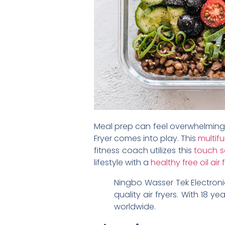
Meal prep can feel overwhelming, 
Fryer comes into play. This
multifu
fitness coach utilizes this
touch s
lifestyle with a
healthy free oil air 
Ningbo Wasser Tek Electroni
quality air fryers. With 18 
worldwide.