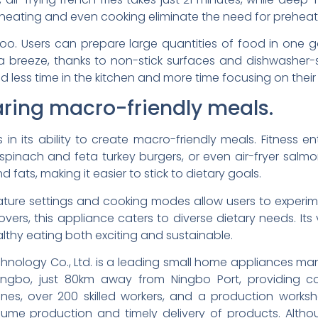
d heating and even cooking eliminate the need for preheat
o. Users can prepare large quantities of food in one go
 a breeze, thanks to non-stick surfaces and dishwasher-
d less time in the kitchen and more time focusing on their w
paring macro-friendly meals.
s in its ability to create macro-friendly meals. Fitness e
 spinach and feta turkey burgers, or even air-fryer salm
 fats, making it easier to stick to dietary goals.
rature settings and cooking modes allow users to experim
eftovers, this appliance caters to diverse dietary needs. Its
althy eating both exciting and sustainable.
hnology Co., Ltd. is a leading small home appliances manu
ngbo, just 80km away from Ningbo Port, providing co
lines, over 200 skilled workers, and a production work
ume production and timely delivery of products. Althou