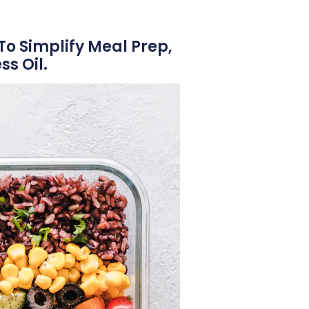
To Simplify Meal Prep,
s Oil.