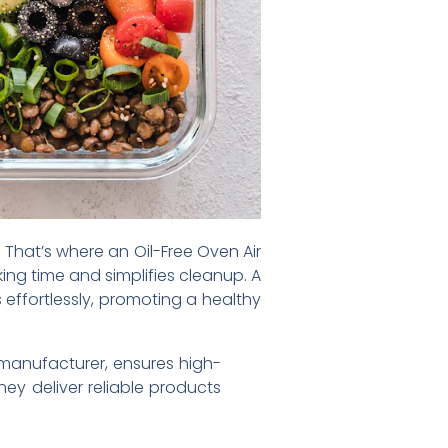
 That’s where an Oil-Free Oven Air
ing time and simplifies cleanup. A
 effortlessly, promoting a healthy
 manufacturer, ensures high-
hey deliver reliable products