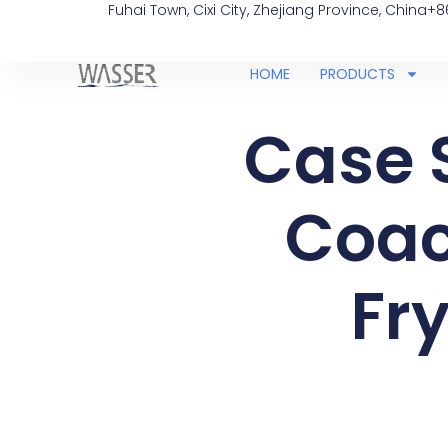
Fuhai Town, Cixi City, Zhejiang Province, China
+8
HOME
PRODUCTS
Case 
Coac
Fry