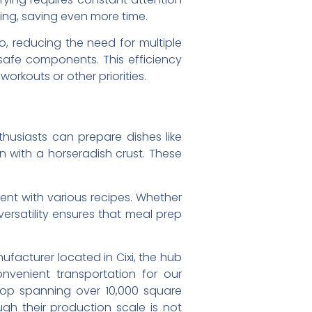
ing, saving even more time.
, reducing the need for multiple
safe components. This efficiency
orkouts or other priorities.
nthusiasts can prepare dishes like
on with a horseradish crust. These
ent with various recipes. Whether
 versatility ensures that meal prep
facturer located in Cixi, the hub
nvenient transportation for our
shop spanning over 10,000 square
gh their production scale is not