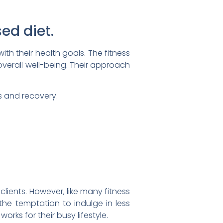
ed diet.
ith their health goals. The fitness
overall well-being. Their approach
s and recovery.
clients. However, like many fitness
the temptation to indulge in less
rks for their busy lifestyle.