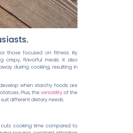
usiasts.
for those focused on fitness. By
g crispy, flavorful meals. It also
away during cooking, resulting in
 develop when starchy foods are
otatoes. Plus, the
versatility
of the
 suit different dietary needs.
ntly cuts cooking time compared to
frying requires constant attention