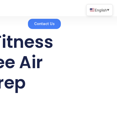
English
▼
Contact Us
itness
e Air
Prep