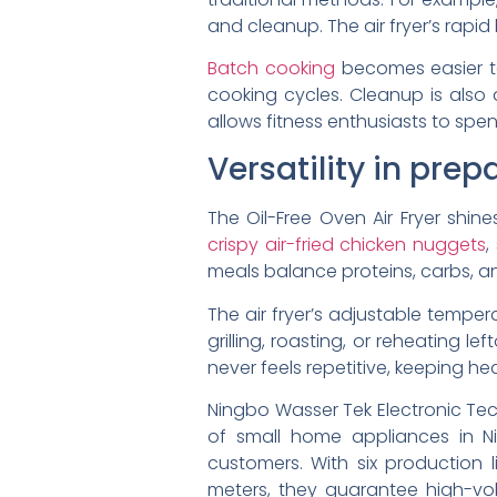
and cleanup. The air fryer’s rapi
Batch cooking
becomes easier to
cooking cycles. Cleanup is also
allows fitness enthusiasts to spen
Versatility in pre
The Oil-Free Oven Air Fryer shine
crispy air-fried chicken nuggets
,
meals balance proteins, carbs, and
The air fryer’s adjustable tempe
grilling, roasting, or reheating l
never feels repetitive, keeping he
Ningbo Wasser Tek Electronic Tec
of small home appliances in Ni
customers. With six production 
meters, they guarantee high-vol