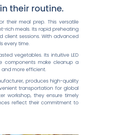
n their routine.
 their meal prep. This versatile
nt-rich meals. Its rapid preheating
nd client sessions. With advanced
s every time.
sted vegetables. Its intuitive LED
safe components make cleanup a
, and more efficient.
ufacturer, produces high-quality
nvenient transportation for global
ter workshop, they ensure timely
ances reflect their commitment to