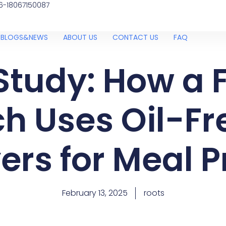
6-18067150087
BLOGS&NEWS
ABOUT US
CONTACT US
FAQ
Study: How a F
h Uses Oil-Fre
ers for Meal 
February 13, 2025
roots