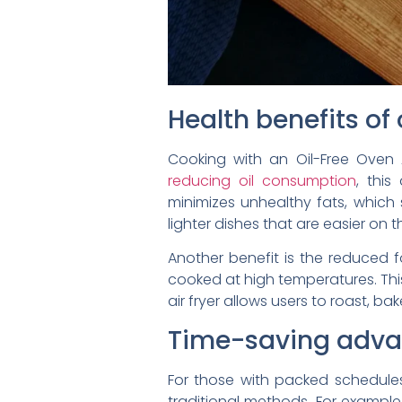
Health benefits of 
Cooking with an Oil-Free Oven A
reducing oil consumption
, this
minimizes unhealthy fats, which
lighter dishes that are easier on 
Another benefit is the reduced
cooked at high temperatures. This
air fryer allows users to roast, ba
Time-saving advan
For those with packed schedules, 
traditional methods. For example,