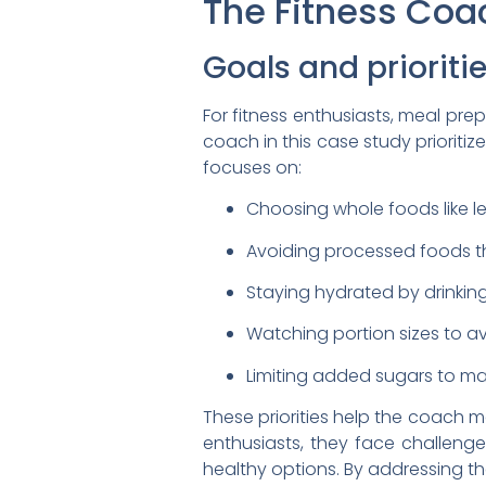
The Fitness Coa
Goals and prioriti
For fitness enthusiasts, meal prep
coach in this case study prioriti
focuses on:
Choosing whole foods like le
Avoiding processed foods th
Staying hydrated by drinkin
Watching portion sizes to av
Limiting added sugars to mai
These priorities help the coach ma
enthusiasts, they face challenge
healthy options. By addressing the