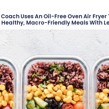
 Coach Uses An Oil-Free Oven Air Fryer 
Healthy, Macro-Friendly Meals With Les