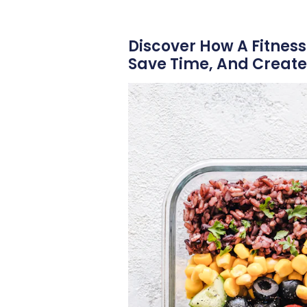
Discover How A Fitness
Save Time, And Create 