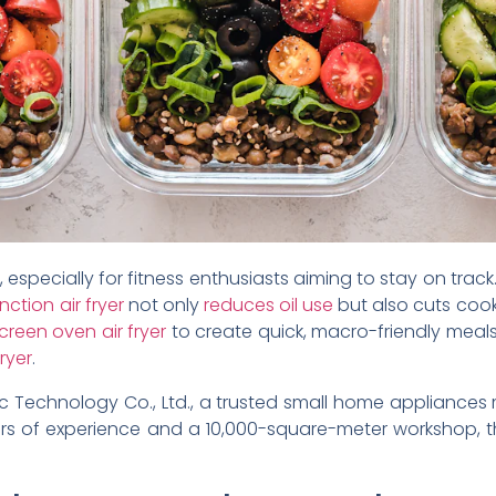
especially for fitness enthusiasts aiming to stay on track.
nction air fryer
not only
reduces oil use
but also cuts cook
creen oven air fryer
to create quick, macro-friendly meals
fryer
.
c Technology Co., Ltd., a trusted small home appliances
years of experience and a 10,000-square-meter workshop, t