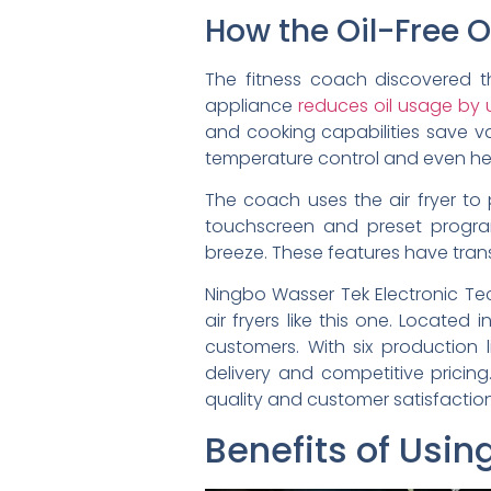
How the Oil-Free Ov
The fitness coach discovered th
appliance
reduces oil usage by
and cooking capabilities save va
temperature control and even heat
The coach uses the air fryer to p
touchscreen and preset progra
breeze. These features have transf
Ningbo Wasser Tek Electronic Te
air fryers like this one. Located
customers. With six production 
delivery and competitive pricing
quality and customer satisfaction
Benefits of Usin