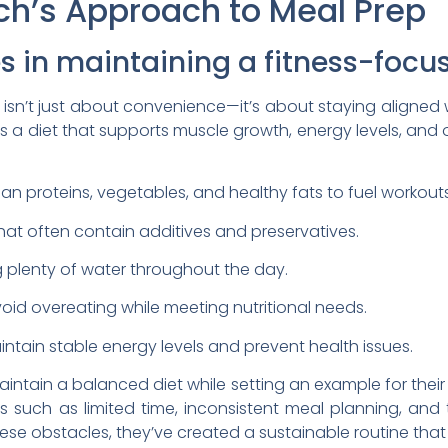
ch’s Approach to Meal Prep
es in maintaining a fitness-focus
 isn’t just about convenience—it’s about staying aligned w
zes a diet that supports muscle growth, energy levels, and 
an proteins, vegetables, and healthy fats to fuel workout
at often contain additives and preservatives.
g plenty of water throughout the day.
oid overeating while meeting nutritional needs.
ntain stable energy levels and prevent health issues.
intain a balanced diet while setting an example for their 
s such as limited time, inconsistent meal planning, and 
se obstacles, they’ve created a sustainable routine that wo