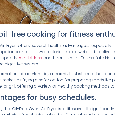
oil-free cooking for fitness enth
ir Fryer offers several health advantages, especially 
 appliance helps lower calorie intake while still deliverin
 supports
weight loss
and heart health. Excess fat drips 
the digestive system.
 formation of acrylamide, a harmful substance that can
 makes air frying a safer option for preparing foods like p
ke, or grill, offering a variety of healthy cooking methods to
tages for busy schedules.
the Oil-Free Oven Air Fryer is a lifesaver. It significa
 air-frying french fries takes just 21 minutes, while deep-