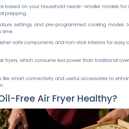
size based on your household needs—smaller models for i
eal prepping.
rature settings and pre-programmed cooking modes to
y time.
hwasher-safe components and non-stick interiors for easy 
ir fryers, which consume less power than traditional ov
.
s like smart connectivity and useful accessories to enh
n.
l-Free Air Fryer Healthy?