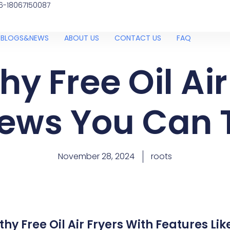
6-18067150087
BLOGS&NEWS
ABOUT US
CONTACT US
FAQ
hy Free Oil Air
ews You Can 
November 28, 2024
roots
hy Free Oil Air Fryers With Features Li