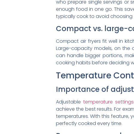
who prepare single servings or sm
enough food in one go. This sav
typically cook to avoid choosing 
Compact vs. large-c
Compact air fryers fit well in ki
Large-capacity models, on the ot
can handle bigger portions, mak
cooking habits before deciding w
Temperature Contr
Importance of adjust
Adjustable
temperature settings
achieve the best results. For exa
temperatures. With this feature, 
perfectly cooked every time.