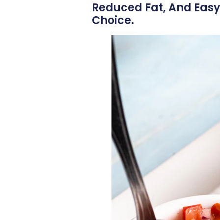
Reduced Fat, And Easy
Choice.