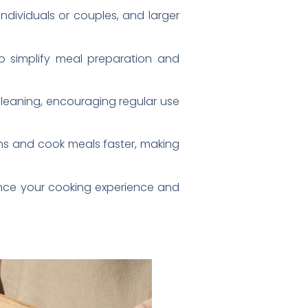
ndividuals or couples, and larger
 simplify meal preparation and
cleaning, encouraging regular use
ens and cook meals faster, making
ance your cooking experience and