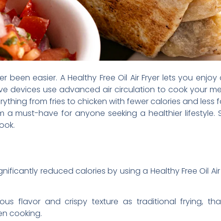
 been easier. A Healthy Free Oil Air Fryer lets you enjoy 
tive devices use advanced air circulation to cook your me
thing from fries to chicken with fewer calories and less f
a must-have for anyone seeking a healthier lifestyle. 
ook.
nificantly reduced calories by using a Healthy Free Oil Air Fr
ous flavor and crispy texture as traditional frying, th
en cooking.