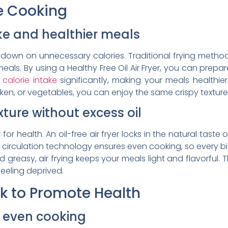
ee Cooking
ke and healthier meals
ut down on unnecessary calories. Traditional frying meth
eals. By using a Healthy Free Oil Air Fryer, you can prepare
calorie intake
significantly, making your meals healthie
cken, or vegetables, you can enjoy the same crispy textur
xture without excess oil
for health. An oil-free air fryer locks in the natural taste 
circulation technology ensures even cooking, so every bite 
greasy, air frying keeps your meals light and flavorful. Th
feeling deprived.
rk to Promote Health
or even cooking