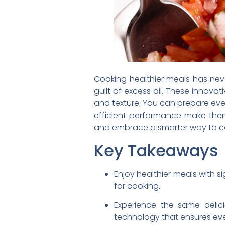
Cooking healthier meals has never
guilt of excess oil. These innova
and texture. You can prepare every
efficient performance make them 
and embrace a smarter way to c
Key Takeaways
Enjoy healthier meals with sig
for cooking.
Experience the same delici
technology that ensures ev