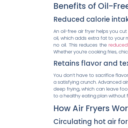
Benefits of Oil-Fr
Reduced calorie inta
An oil-free air fryer helps you c
oil, which adds extra fat to your m
no oil. This reduces the
reduced 
Whether you’re cooking fries, chi
Retains flavor and te
You don’t have to sacrifice flavor 
a satisfying crunch. Advanced air 
deep frying, which can leave food 
to a healthy eating plan without 
How Air Fryers Wo
Circulating hot air f