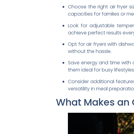
Choose the right air fryer 
capacities for families or m
Look for adjustable tempe
achieve perfect results ever
Opt for air fryers with dis
without the hassle.
Save energy and time with a
them ideal for busy lifestyles
Consider additional feature
versatility in meal preparatio
What Makes an Oi