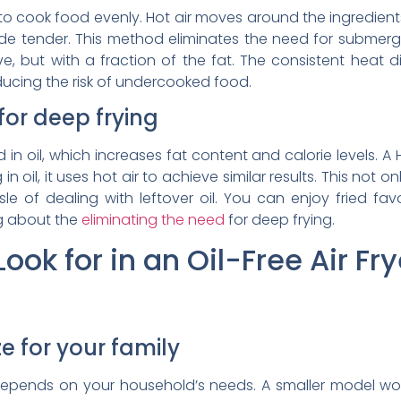
on to cook food evenly. Hot air moves around the ingredien
side tender. This method eliminates the need for submerg
e, but with a fraction of the fat. The consistent heat di
ucing the risk of undercooked food.
for deep frying
in oil, which increases fat content and calorie levels. A He
g in oil, it uses hot air to achieve similar results. This no
 of dealing with leftover oil. You can enjoy fried favor
ng about the
eliminating the need
for deep frying.
ook for in an Oil-Free Air Fry
e for your family
epends on your household’s needs. A smaller model works