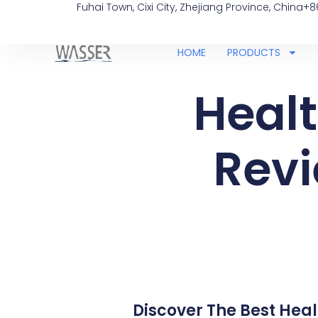
Fuhai Town, Cixi City, Zhejiang Province, China
+8
HOME
PRODUCTS
Healt
Revi
Discover The Best Healt