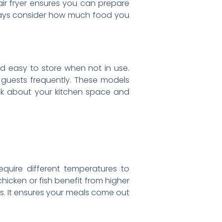
 air fryer ensures you can prepare
lways consider how much food you
and easy to store when not in use.
n guests frequently. These models
ink about your kitchen space and
equire different temperatures to
hicken or fish benefit from higher
es. It ensures your meals come out