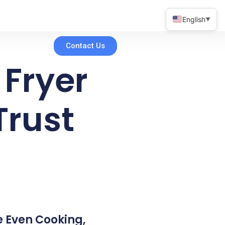
English
▼
Contact Us
 Fryer
Trust
ke Even Cooking,