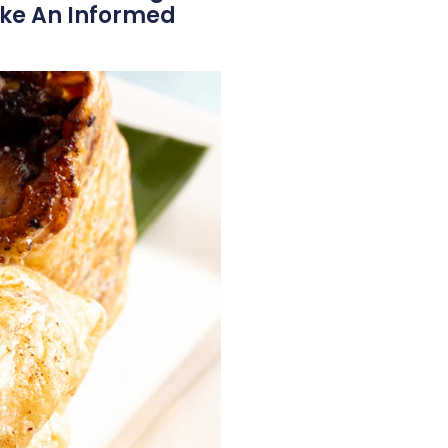
ake An Informed