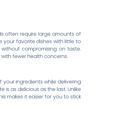
ods often require large amounts of
 your favorite dishes with little to
r without compromising on taste.
e with fewer health concerns.
of your ingredients while delivering
is as delicious as the last. Unlike
is makes it easier for you to stick