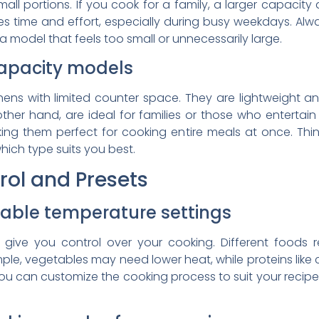
all portions. If you cook for a family, a larger capacity
es time and effort, especially during busy weekdays. A
a model that feels too small or unnecessarily large.
apacity models
tchens with limited counter space. They are lightweight 
her hand, are ideal for families or those who entertai
ing them perfect for cooking entire meals at once. Th
hich type suits you best.
ol and Presets
able temperature settings
give you control over your cooking. Different foods r
mple, vegetables may need lower heat, while proteins like c
you can customize the cooking process to suit your recip