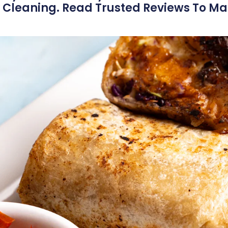
 Cleaning. Read Trusted Reviews To M