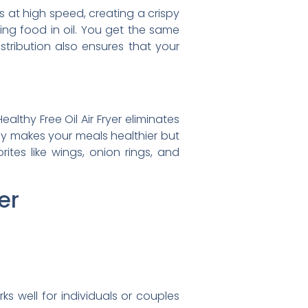
ts at high speed, creating a crispy
ing food in oil. You get the same
stribution also ensures that your
althy Free Oil Air Fryer eliminates
t only makes your meals healthier but
ites like wings, onion rings, and
er
 well for individuals or couples