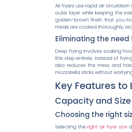
Air fryers use rapid air circulati
outer layer while keeping the in
golden-brown finish that you lov
meals are cooked thoroughly, red
Eliminating the need 
Deep frying involves soaking food 
this step entirely. Instead of fryin
also reduces the mess and hassle
mozzarella sticks without worryi
Key Features to L
Capacity and Size
Choosing the right siz
Selecting the
right air fryer size
d