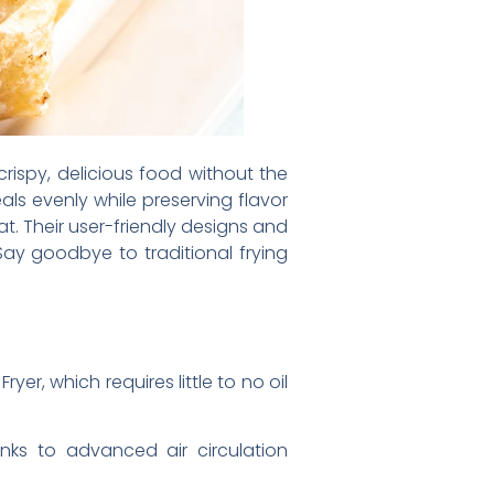
crispy, delicious food without the
als evenly while preserving flavor
at. Their user-friendly designs and
Say goodbye to traditional frying
yer, which requires little to no oil
anks to advanced air circulation