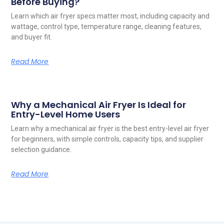
Before Buying?
Learn which air fryer specs matter most, including capacity and
wattage, control type, temperature range, cleaning features,
and buyer fit.
Read More
Why a Mechanical Air Fryer Is Ideal for
Entry-Level Home Users
Learn why a mechanical air fryer is the best entry-level air fryer
for beginners, with simple controls, capacity tips, and supplier
selection guidance.
Read More