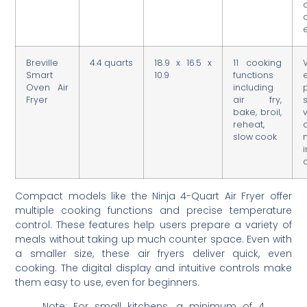
Breville
4.4 quarts
18.9 x 16.5 x
11 cooking
Smart
10.9
functions
Oven Air
including
Fryer
air fry,
bake, broil,
reheat,
slow cook
i
Compact models like the Ninja 4-Quart Air Fryer offer
multiple cooking functions and precise temperature
control. These features help users prepare a variety of
meals without taking up much counter space. Even with
a smaller size, these air fryers deliver quick, even
cooking. The digital display and intuitive controls make
them easy to use, even for beginners.
Note: For small kitchens, a minimum of 4