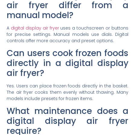
air fryer differ from a
manual model?
A
digital display air fryer
uses a touchscreen or buttons
for precise settings. Manual models use dials. Digital
controls offer more accuracy and preset options.
Can users cook frozen foods
directly in a digital display
air fryer?
Yes. Users can place frozen foods directly in the basket.
The air fryer cooks them evenly without thawing. Many
models include presets for frozen items.
What maintenance does a
digital display air fryer
require?