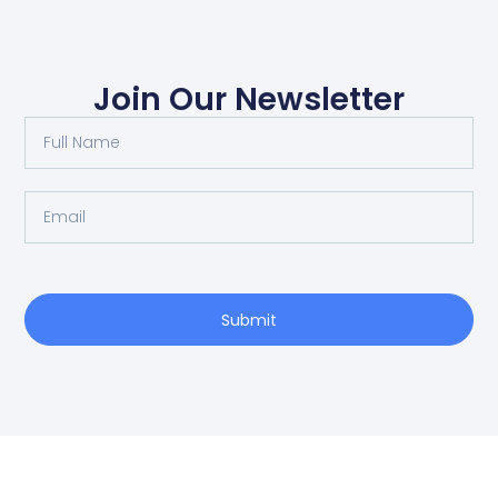
Join Our Newsletter
Submit