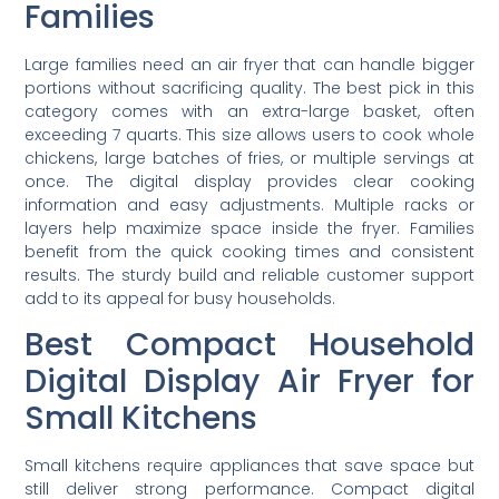
Families
Large families need an air fryer that can handle bigger
portions without sacrificing quality. The best pick in this
category comes with an extra-large basket, often
exceeding 7 quarts. This size allows users to cook whole
chickens, large batches of fries, or multiple servings at
once. The digital display provides clear cooking
information and easy adjustments. Multiple racks or
layers help maximize space inside the fryer. Families
benefit from the quick cooking times and consistent
results. The sturdy build and reliable customer support
add to its appeal for busy households.
Best Compact Household
Digital Display Air Fryer for
Small Kitchens
Small kitchens require appliances that save space but
still deliver strong performance. Compact digital