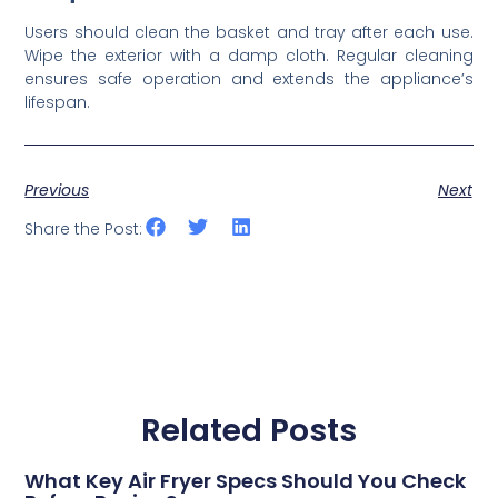
Users should clean the basket and tray after each use.
Wipe the exterior with a damp cloth. Regular cleaning
ensures safe operation and extends the appliance’s
lifespan.
Previous
Next
Share the Post:
Related Posts
What Key Air Fryer Specs Should You Check