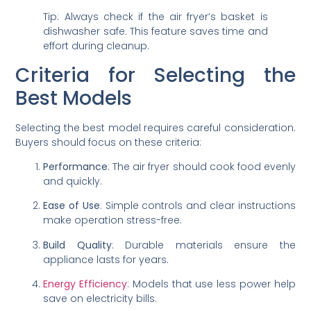
Tip: Always check if the air fryer’s basket is
dishwasher safe. This feature saves time and
effort during cleanup.
Criteria for Selecting the
Best Models
Selecting the best model requires careful consideration.
Buyers should focus on these criteria:
Performance
: The air fryer should cook food evenly
and quickly.
Ease of Use
: Simple controls and clear instructions
make operation stress-free.
Build Quality
: Durable materials ensure the
appliance lasts for years.
Energy Efficiency
: Models that use less power help
save on electricity bills.