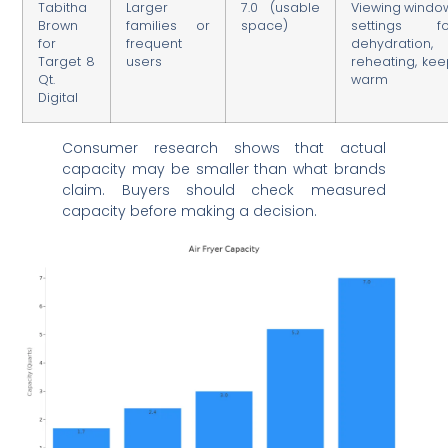
Tabitha
Larger
7.0 (usable
Viewing windo
Brown
families or
space)
settings fo
for
frequent
dehydration,
Target 8
users
reheating, ke
Qt.
warm
Digital
Consumer research shows that actual
capacity may be smaller than what brands
claim. Buyers should check measured
capacity before making a decision.