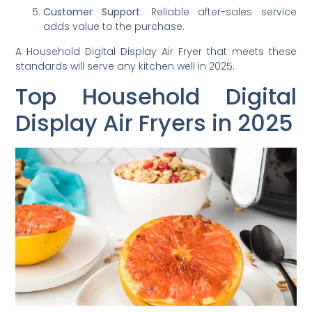
Customer Support
: Reliable after-sales service
adds value to the purchase.
A Household Digital Display Air Fryer that meets these
standards will serve any kitchen well in 2025.
Top Household Digital
Display Air Fryers in 2025