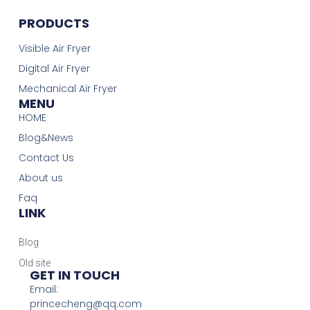
PRODUCTS
Visible Air Fryer
Digital Air Fryer
Mechanical Air Fryer
MENU
HOME
Blog&News
Contact Us
About us
Faq
LINK
Blog
Old site
GET IN TOUCH
Email:
princecheng@qq.com