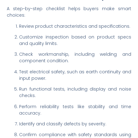
A step-by-step checklist helps buyers make smart
choices:
Review product characteristics and specifications.
Customize inspection based on product specs
and quality limits.
Check workmanship, including welding and
component condition.
Test electrical safety, such as earth continuity and
input power.
Run functional tests, including display and noise
checks.
Perform reliability tests like stability and time
accuracy.
Identify and classify defects by severity.
Confirm compliance with safety standards using