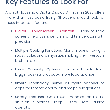
Key Features to Look For
A great Household Digital Display Air Fryer in 2025 offers
more than just basic frying. Shoppers should look for
these important features:
Digital Touchscreen Controls
: Easy-to-read
screens help users set time and temperature with
precision.
Multiple Cooking Functions
: Many models now grill,
roast, bake, and dehydrate, making them versatile
kitchen tools.
Large Capacity Options
: Families benefit from
bigger baskets that cook more food at once.
Smart Technology
: Some air fryers connect to
apps for remote control and recipe suggestions.
Safety Features
: Cool-touch handles and auto
shut-off functions keep users safe during
operation.