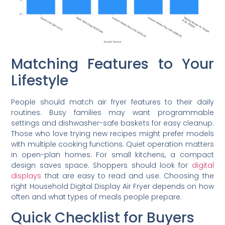
Matching Features to Your
Lifestyle
People should match air fryer features to their daily
routines. Busy families may want programmable
settings and dishwasher-safe baskets for easy cleanup.
Those who love trying new recipes might prefer models
with multiple cooking functions. Quiet operation matters
in open-plan homes. For small kitchens, a compact
design saves space. Shoppers should look for
digital
displays
that are easy to read and use. Choosing the
right Household Digital Display Air Fryer depends on how
often and what types of meals people prepare.
Quick Checklist for Buyers