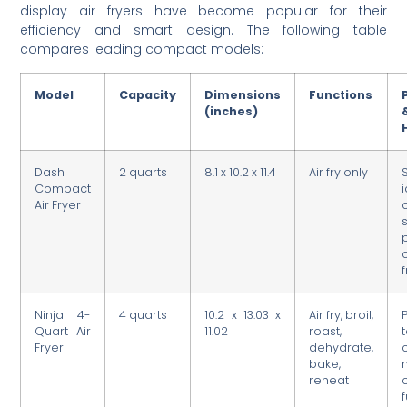
display air fryers have become popular for their
efficiency and smart design. The following table
compares leading compact models:
Model
Capacity
Dimensions
Functions
(inches)
Dash
2 quarts
8.1 x 10.2 x 11.4
Air fry only
Compact
Air Fryer
Ninja 4-
4 quarts
10.2 x 13.03 x
Air fry, broil,
Quart Air
11.02
roast,
Fryer
dehydrate,
bake,
reheat