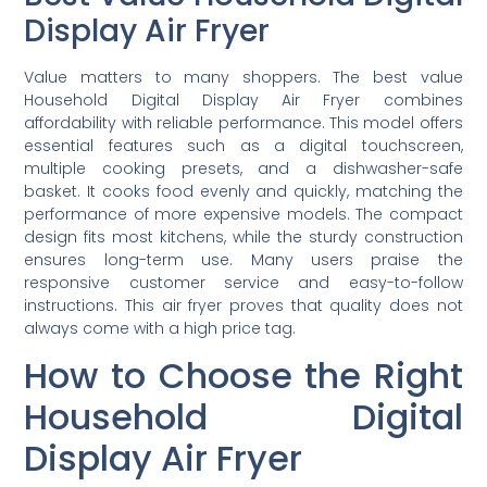
Display Air Fryer
Value matters to many shoppers. The best value
Household Digital Display Air Fryer combines
affordability with reliable performance. This model offers
essential features such as a digital touchscreen,
multiple cooking presets, and a dishwasher-safe
basket. It cooks food evenly and quickly, matching the
performance of more expensive models. The compact
design fits most kitchens, while the sturdy construction
ensures long-term use. Many users praise the
responsive customer service and easy-to-follow
instructions. This air fryer proves that quality does not
always come with a high price tag.
How to Choose the Right
Household Digital
Display Air Fryer