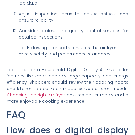
lab data.
Adjust inspection focus to reduce defects and
ensure reliability.
Consider professional quality control services for
detailed inspections.
Tip: Following a checklist ensures the air fryer
meets safety and performance standards.
Top picks for a Household Digital Display Air Fryer offer
features like smart controls, large capacity, and energy
efficiency. Shoppers should review their cooking habits
and kitchen space. Each model serves different needs.
Choosing the right air fryer
ensures better meals and a
more enjoyable cooking experience.
FAQ
How does a digital display