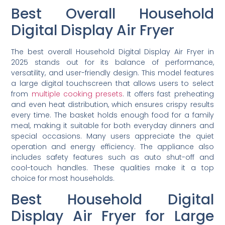
Best Overall Household
Digital Display Air Fryer
The best overall Household Digital Display Air Fryer in
2025 stands out for its balance of performance,
versatility, and user-friendly design. This model features
a large digital touchscreen that allows users to select
from
multiple cooking presets
. It offers fast preheating
and even heat distribution, which ensures crispy results
every time. The basket holds enough food for a family
meal, making it suitable for both everyday dinners and
special occasions. Many users appreciate the quiet
operation and energy efficiency. The appliance also
includes safety features such as auto shut-off and
cool-touch handles. These qualities make it a top
choice for most households.
Best Household Digital
Display Air Fryer for Large