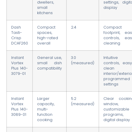
dwellers,
settings, digit
small
display
kitchens
Dash
Compact
2.4
Compact
Tasti-
spaces,
footprint, ea
Crisp
high-rated
controls, eas
DCAF260
overall
cleaning
Instant
General use,
3.0
Intuitive
Vortex
small dish
(measured)
controls, eas
Plus 140-
compatibility
clean
3079-01
interior/exterio
programmed
settings
Instant
Larger
5.2
Clear cookin
Vortex
capacity,
(measured)
window,
Plus 140-
multi-
customizable
3089-01
function
programs,
cooking
digital display