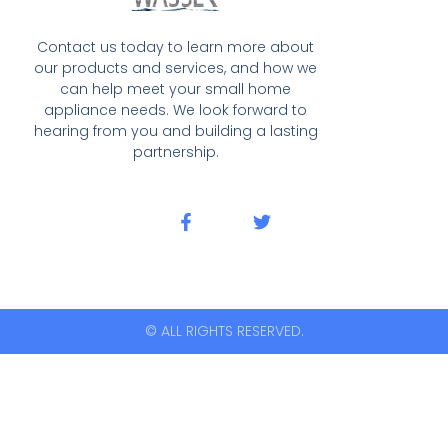
Contact us today to learn more about
our products and services, and how we
can help meet your small home
appliance needs. We look forward to
hearing from you and building a lasting
partnership.
© ALL RIGHTS RESERVED.