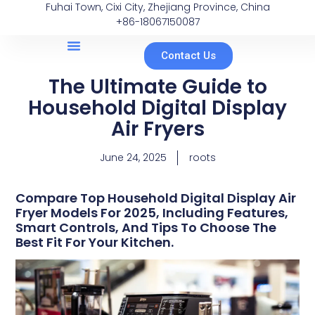
Fuhai Town, Cixi City, Zhejiang Province, China
+86-18067150087
Contact Us
The Ultimate Guide to
Household Digital Display
Air Fryers
June 24, 2025
roots
Compare Top Household Digital Display Air
Fryer Models For 2025, Including Features,
Smart Controls, And Tips To Choose The
Best Fit For Your Kitchen.