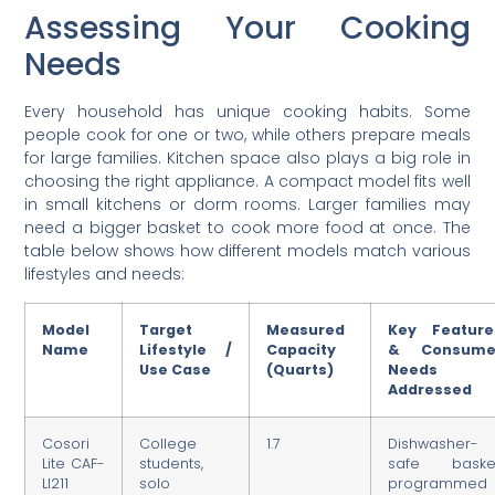
Assessing Your Cooking
Needs
Every household has unique cooking habits. Some
people cook for one or two, while others prepare meals
for large families. Kitchen space also plays a big role in
choosing the right appliance. A compact model fits well
in small kitchens or dorm rooms. Larger families may
need a bigger basket to cook more food at once. The
table below shows how different models match various
lifestyles and needs:
Model
Target
Measured
Key Feature
Name
Lifestyle /
Capacity
& Consume
Use Case
(Quarts)
Needs
Addressed
Cosori
College
1.7
Dishwasher-
Lite CAF-
students,
safe basket
LI211
solo
programmed