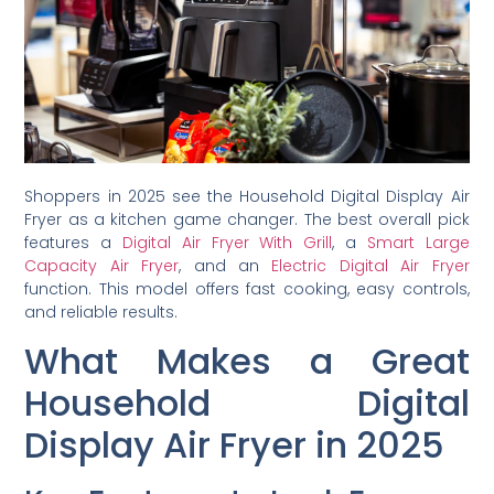
Shoppers in 2025 see the Household Digital Display Air
Fryer as a kitchen game changer. The best overall pick
features a
Digital Air Fryer With Grill
, a
Smart Large
Capacity Air Fryer
, and an
Electric Digital Air Fryer
function. This model offers fast cooking, easy controls,
and reliable results.
What Makes a Great
Household Digital
Display Air Fryer in 2025