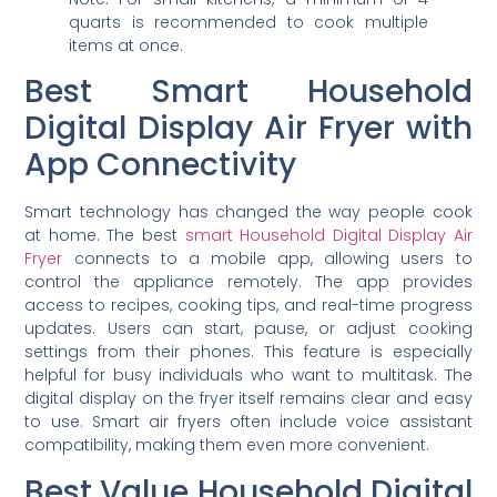
quarts is recommended to cook multiple
items at once.
Best Smart Household
Digital Display Air Fryer with
App Connectivity
Smart technology has changed the way people cook
at home. The best
smart Household Digital Display Air
Fryer
connects to a mobile app, allowing users to
control the appliance remotely. The app provides
access to recipes, cooking tips, and real-time progress
updates. Users can start, pause, or adjust cooking
settings from their phones. This feature is especially
helpful for busy individuals who want to multitask. The
digital display on the fryer itself remains clear and easy
to use. Smart air fryers often include voice assistant
compatibility, making them even more convenient.
Best Value Household Digital