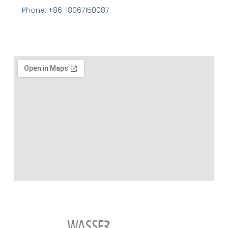
Phone: +86-18067150087