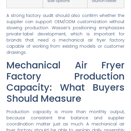
size options
launch faster
A strong factory audit should also confirm whether the
supplier can support OEM/ODM customization without
slowing production. Wasser’s positioning emphasizes
private-label development, which is important for
brands that need a mechanical air fryer factory
capable of working from existing models or customer
drawings.
Mechanical Air Fryer
Factory Production
Capacity: What Buyers
Should Measure
Production capacity is more than monthly output,
because consistent line balance and supplier
coordination matter just as much. A mechanical air
fryer factory should be able to explain daily assembly