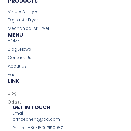
PRODUCTS
Visible Air Fryer
Digital Air Fryer
Mechanical Air Fryer
MENU
HOME
Blog&News
Contact Us
About us
Faq
LINK
Blog
Old site
GET IN TOUCH
Email:
princecheng@qq.com
Phone: +86-18067150087