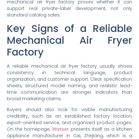
mechanical air fryer factory proves whether it can
support real private-label development, not only
standard catalog sales.
Key Signs of a Reliable
Mechanical Air Fryer
Factory
A reliable mechanical air fryer factory usually shows
consistency in technical language, product
organization, and customer support. Clear specification
sheets, structured model naming, and realistic lead-
time communication are stronger indicators than
broad marketing claims.
Buyers should also look for visible manufacturing
credibility, such as an established factory location,
export-oriented service, and organized product pages.
On the homepage,
Wasser
presents itself as a kitchen
appliance manufacturer in Cixi, Zhejiang, which is a