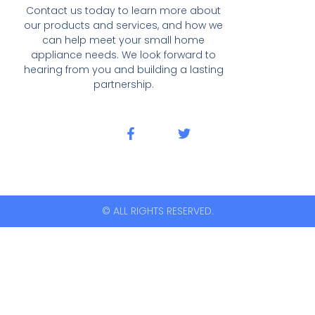
Contact us today to learn more about
our products and services, and how we
can help meet your small home
appliance needs. We look forward to
hearing from you and building a lasting
partnership.
© ALL RIGHTS RESERVED.