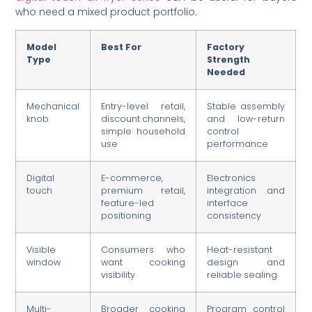
who need a mixed product portfolio.
Model
Best For
Factory
Type
Strength
Needed
Mechanical
Entry-level retail,
Stable assembly
knob
discount channels,
and low-return
simple household
control
use
performance
Digital
E-commerce,
Electronics
touch
premium retail,
integration and
feature-led
interface
positioning
consistency
Visible
Consumers who
Heat-resistant
window
want cooking
design and
visibility
reliable sealing
Multi-
Broader cooking
Program control