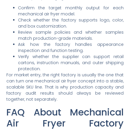
Confirm the target monthly output for each
mechanical air fryer model.
Check whether the factory supports logo, color,
and box customization.
Review sample policies and whether samples
match production-grade materials.
Ask how the factory handles appearance
inspection and function testing.
Verify whether the supplier can support retail
cartons, instruction manuals, and outer shipping
protection.
For market entry, the right factory is usually the one that
can turn one mechanical air fryer concept into a stable,
scalable SKU line. That is why production capacity and
factory audit results should always be reviewed
together, not separately.
FAQ About Mechanical
Air Fryer Factory