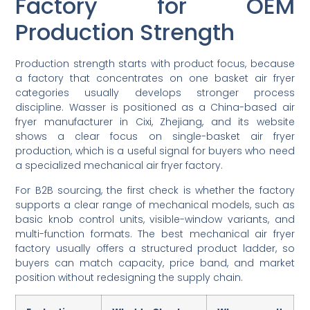
Factory for OEM
Production Strength
Production strength starts with product focus, because
a factory that concentrates on one basket air fryer
categories usually develops stronger process
discipline. Wasser is positioned as a China-based air
fryer manufacturer in Cixi, Zhejiang, and its website
shows a clear focus on single-basket air fryer
production, which is a useful signal for buyers who need
a specialized mechanical air fryer factory.
For B2B sourcing, the first check is whether the factory
supports a clear range of mechanical models, such as
basic knob control units, visible-window variants, and
multi-function formats. The best mechanical air fryer
factory usually offers a structured product ladder, so
buyers can match capacity, price band, and market
position without redesigning the supply chain.