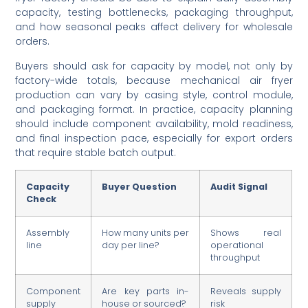
capacity, testing bottlenecks, packaging throughput,
and how seasonal peaks affect delivery for wholesale
orders.
Buyers should ask for capacity by model, not only by
factory-wide totals, because mechanical air fryer
production can vary by casing style, control module,
and packaging format. In practice, capacity planning
should include component availability, mold readiness,
and final inspection pace, especially for export orders
that require stable batch output.
Capacity
Buyer Question
Audit Signal
Check
Assembly
How many units per
Shows real
line
day per line?
operational
throughput
Component
Are key parts in-
Reveals supply
supply
house or sourced?
risk