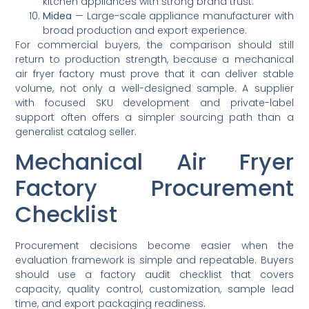
kitchen appliances with strong brand trust.
Midea
— Large-scale appliance manufacturer with
broad production and export experience.
For commercial buyers, the comparison should still
return to production strength, because a mechanical
air fryer factory must prove that it can deliver stable
volume, not only a well-designed sample. A supplier
with focused SKU development and private-label
support often offers a simpler sourcing path than a
generalist catalog seller.
Mechanical Air Fryer
Factory Procurement
Checklist
Procurement decisions become easier when the
evaluation framework is simple and repeatable. Buyers
should use a factory audit checklist that covers
capacity, quality control, customization, sample lead
time, and export packaging readiness.