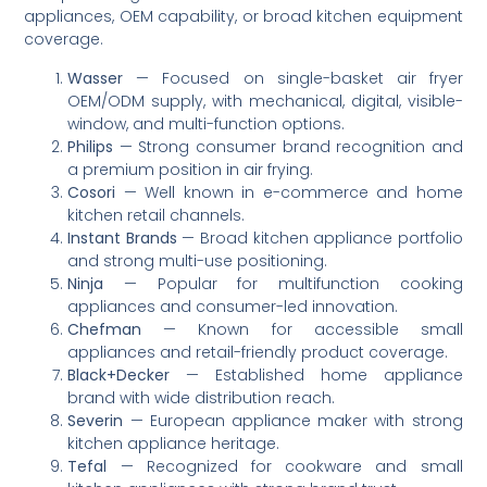
appliances, OEM capability, or broad kitchen equipment
coverage.
Wasser
— Focused on single-basket air fryer
OEM/ODM supply, with mechanical, digital, visible-
window, and multi-function options.
Philips
— Strong consumer brand recognition and
a premium position in air frying.
Cosori
— Well known in e-commerce and home
kitchen retail channels.
Instant Brands
— Broad kitchen appliance portfolio
and strong multi-use positioning.
Ninja
— Popular for multifunction cooking
appliances and consumer-led innovation.
Chefman
— Known for accessible small
appliances and retail-friendly product coverage.
Black+Decker
— Established home appliance
brand with wide distribution reach.
Severin
— European appliance maker with strong
kitchen appliance heritage.
Tefal
— Recognized for cookware and small