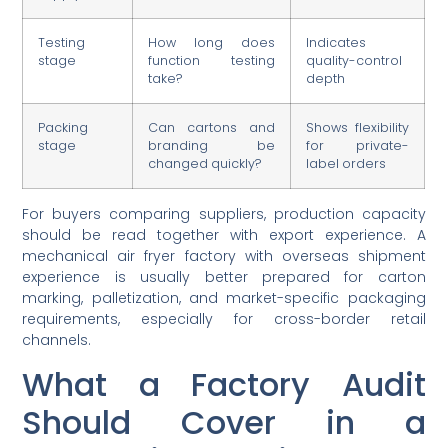
Testing
How long does
Indicates
stage
function testing
quality-control
take?
depth
Packing
Can cartons and
Shows flexibility
stage
branding be
for private-
changed quickly?
label orders
For buyers comparing suppliers, production capacity
should be read together with export experience. A
mechanical air fryer factory with overseas shipment
experience is usually better prepared for carton
marking, palletization, and market-specific packaging
requirements, especially for cross-border retail
channels.
What a Factory Audit
Should Cover in a