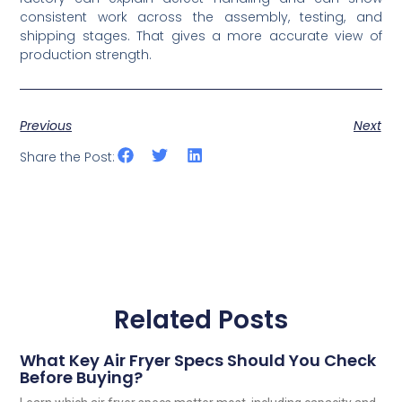
consistent work across the assembly, testing, and
shipping stages. That gives a more accurate view of
production strength.
Previous
Next
Share the Post:
Related Posts
What Key Air Fryer Specs Should You Check
Before Buying?