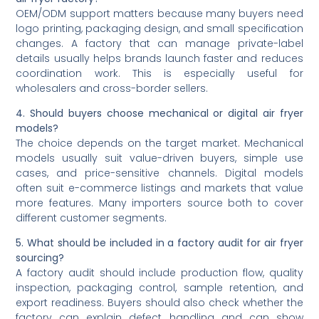
OEM/ODM support matters because many buyers need
logo printing, packaging design, and small specification
changes. A factory that can manage private-label
details usually helps brands launch faster and reduces
coordination work. This is especially useful for
wholesalers and cross-border sellers.
4. Should buyers choose mechanical or digital air fryer
models?
The choice depends on the target market. Mechanical
models usually suit value-driven buyers, simple use
cases, and price-sensitive channels. Digital models
often suit e-commerce listings and markets that value
more features. Many importers source both to cover
different customer segments.
5. What should be included in a factory audit for air fryer
sourcing?
A factory audit should include production flow, quality
inspection, packaging control, sample retention, and
export readiness. Buyers should also check whether the
factory can explain defect handling and can show