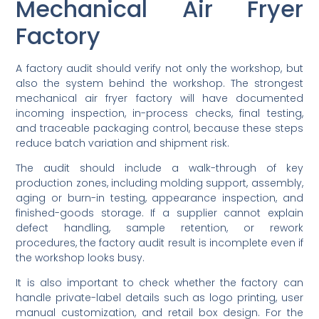
Mechanical Air Fryer
Factory
A factory audit should verify not only the workshop, but
also the system behind the workshop. The strongest
mechanical air fryer factory will have documented
incoming inspection, in-process checks, final testing,
and traceable packaging control, because these steps
reduce batch variation and shipment risk.
The audit should include a walk-through of key
production zones, including molding support, assembly,
aging or burn-in testing, appearance inspection, and
finished-goods storage. If a supplier cannot explain
defect handling, sample retention, or rework
procedures, the factory audit result is incomplete even if
the workshop looks busy.
It is also important to check whether the factory can
handle private-label details such as logo printing, user
manual customization, and retail box design. For the