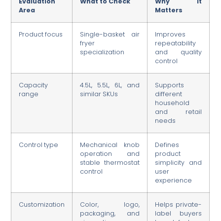
Evaluation
What to Check
Why It
Area
Matters
Product focus
Single-basket air
Improves
fryer
repeatability
specialization
and quality
control
Capacity
4.5L, 5.5L, 6L, and
Supports
range
similar SKUs
different
household
and retail
needs
Control type
Mechanical knob
Defines
operation and
product
stable thermostat
simplicity and
control
user
experience
Customization
Color, logo,
Helps private-
packaging, and
label buyers