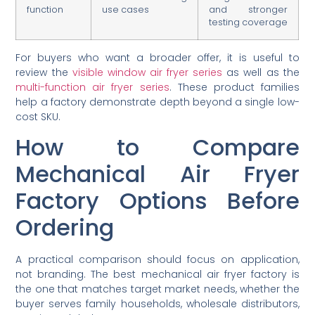
function
use cases
and stronger
testing coverage
For buyers who want a broader offer, it is useful to
review the
visible window air fryer series
as well as the
multi-function air fryer series
. These product families
help a factory demonstrate depth beyond a single low-
cost SKU.
How to Compare
Mechanical Air Fryer
Factory Options Before
Ordering
A practical comparison should focus on application,
not branding. The best mechanical air fryer factory is
the one that matches target market needs, whether the
buyer serves family households, wholesale distributors,