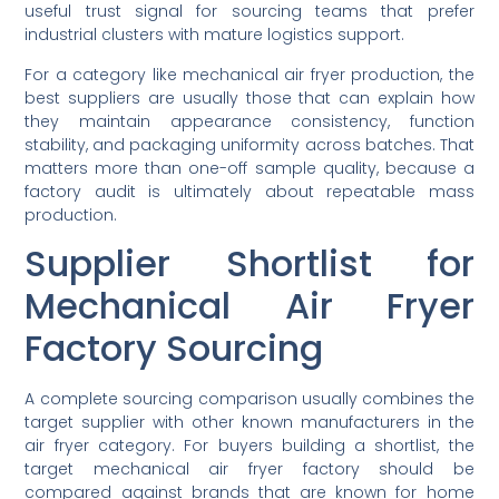
useful trust signal for sourcing teams that prefer
industrial clusters with mature logistics support.
For a category like mechanical air fryer production, the
best suppliers are usually those that can explain how
they maintain appearance consistency, function
stability, and packaging uniformity across batches. That
matters more than one-off sample quality, because a
factory audit is ultimately about repeatable mass
production.
Supplier Shortlist for
Mechanical Air Fryer
Factory Sourcing
A complete sourcing comparison usually combines the
target supplier with other known manufacturers in the
air fryer category. For buyers building a shortlist, the
target mechanical air fryer factory should be
compared against brands that are known for home