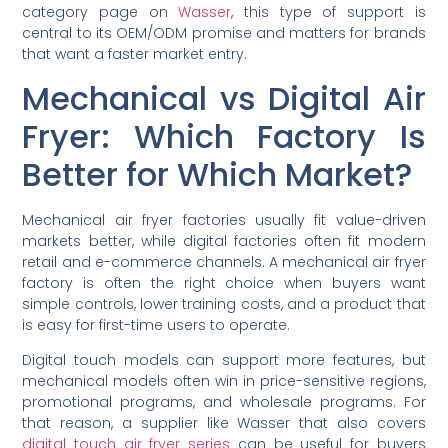
category page on
Wasser
, this type of support is
central to its OEM/ODM promise and matters for brands
that want a faster market entry.
Mechanical vs Digital Air
Fryer: Which Factory Is
Better for Which Market?
Mechanical air fryer factories usually fit value-driven
markets better, while digital factories often fit modern
retail and e-commerce channels. A mechanical air fryer
factory is often the right choice when buyers want
simple controls, lower training costs, and a product that
is easy for first-time users to operate.
Digital touch models can support more features, but
mechanical models often win in price-sensitive regions,
promotional programs, and wholesale programs. For
that reason, a supplier like Wasser that also covers
digital touch air fryer series
can be useful for buyers