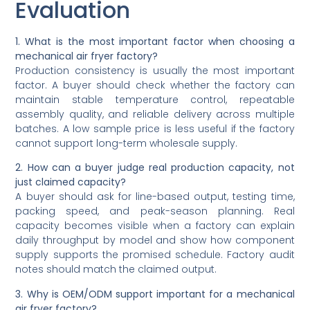
Evaluation
1. What is the most important factor when choosing a
mechanical air fryer factory?
Production consistency is usually the most important
factor. A buyer should check whether the factory can
maintain stable temperature control, repeatable
assembly quality, and reliable delivery across multiple
batches. A low sample price is less useful if the factory
cannot support long-term wholesale supply.
2. How can a buyer judge real production capacity, not
just claimed capacity?
A buyer should ask for line-based output, testing time,
packing speed, and peak-season planning. Real
capacity becomes visible when a factory can explain
daily throughput by model and show how component
supply supports the promised schedule. Factory audit
notes should match the claimed output.
3. Why is OEM/ODM support important for a mechanical
air fryer factory?