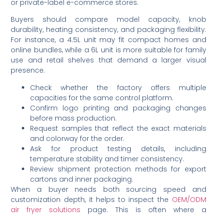
or private-label e-commerce stores.
Buyers should compare model capacity, knob
durability, heating consistency, and packaging flexibility.
For instance, a 4.5L unit may fit compact homes and
online bundles, while a 6L unit is more suitable for family
use and retail shelves that demand a larger visual
presence.
Check whether the factory offers multiple
capacities for the same control platform.
Confirm logo printing and packaging changes
before mass production.
Request samples that reflect the exact materials
and colorway for the order.
Ask for product testing details, including
temperature stability and timer consistency.
Review shipment protection methods for export
cartons and inner packaging.
When a buyer needs both sourcing speed and
customization depth, it helps to inspect the
OEM/ODM
air fryer solutions
page. This is often where a