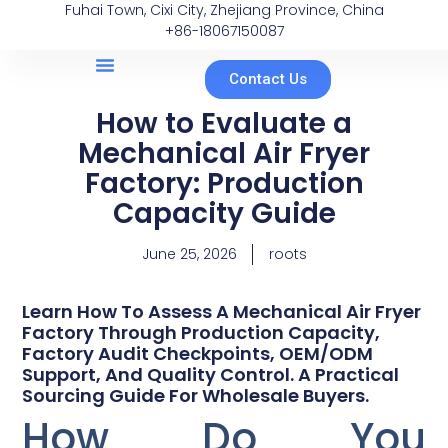
Fuhai Town, Cixi City, Zhejiang Province, China
+86-18067150087
Contact Us
How to Evaluate a
Mechanical Air Fryer
Factory: Production
Capacity Guide
June 25, 2026
roots
Learn How To Assess A Mechanical Air Fryer
Factory Through Production Capacity,
Factory Audit Checkpoints, OEM/ODM
Support, And Quality Control. A Practical
Sourcing Guide For Wholesale Buyers.
How Do You