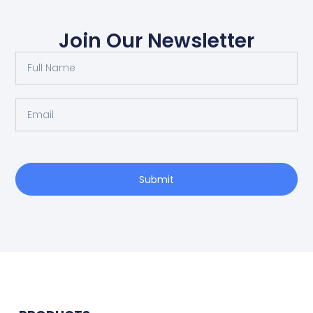
Join Our Newsletter
Submit