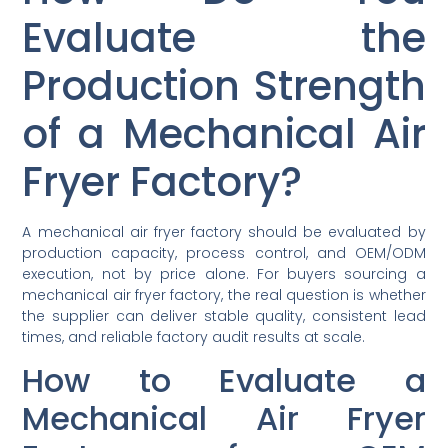
Evaluate the
Production Strength
of a Mechanical Air
Fryer Factory?
A mechanical air fryer factory should be evaluated by
production capacity, process control, and OEM/ODM
execution, not by price alone. For buyers sourcing a
mechanical air fryer factory, the real question is whether
the supplier can deliver stable quality, consistent lead
times, and reliable factory audit results at scale.
How to Evaluate a
Mechanical Air Fryer