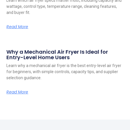
Learn which air fryer specs matter most, including capacity and
wattage, control type, temperature range, cleaning features,
and buyer fit.
Read More
Why a Mechanical Air Fryer Is Ideal for
Entry-Level Home Users
Learn why a mechanical air fryer is the best entry-level air fryer
for beginners, with simple controls, capacity tips, and supplier
selection guidance.
Read More