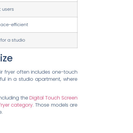
t users
ace-efficient
 for a studio
ize
ir fryer often includes one-touch
pful in a studio apartment, where
ncluding the
Digital Touch Screen
r fryer category
. Those models are
e.