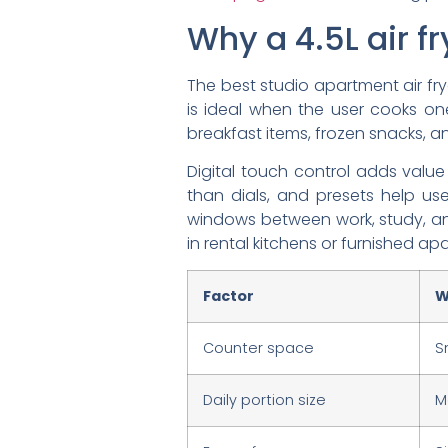
Why a 4.5L air fr
The best studio apartment air frye
is ideal when the user cooks on
breakfast items, frozen snacks, an
Digital touch control adds value
than dials, and presets help us
windows between work, study, and
in rental kitchens or furnished ap
Factor
W
Counter space
S
Daily portion size
M