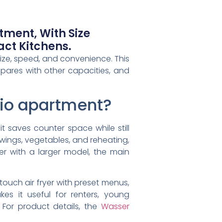
rtment, With Size
ct Kitchens.
 size, speed, and convenience. This
ompares with other capacities, and
tudio apartment?
it saves counter space while still
 wings, vegetables, and reheating,
r with a larger model, the main
touch air fryer with preset menus,
es it useful for renters, young
 For product details, the
Wasser