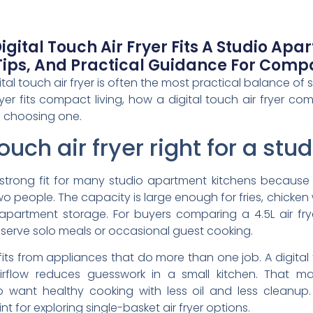
gital Touch Air Fryer Fits A Studio Apa
ips, And Practical Guidance For Compa
ital touch air fryer is often the most practical balance of
fryer fits compact living, how a digital touch air fryer c
 choosing one.
 touch air fryer right for a s
 a strong fit for many studio apartment kitchens because 
wo people. The capacity is large enough for fries, chicken
partment storage. For buyers comparing a 4.5L air frye
 serve solo meals or occasional guest cooking.
ts from appliances that do more than one job. A digital 
airflow reduces guesswork in a small kitchen. That mak
 want healthy cooking with less oil and less cleanup.
int for exploring single-basket air fryer options.