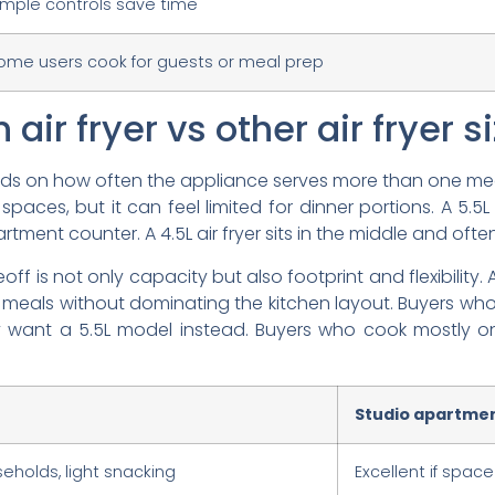
imple controls save time
ome users cook for guests or meal prep
 air fryer vs other air fryer s
ends on how often the appliance serves more than one mea
spaces, but it can feel limited for dinner portions. A 5.5L m
tment counter. A 4.5L air fryer sits in the middle and oft
ff is not only capacity but also footprint and flexibility. A
 meals without dominating the kitchen layout. Buyers w
ay want a 5.5L model instead. Buyers who cook mostly o
Studio apartment
eholds, light snacking
Excellent if space