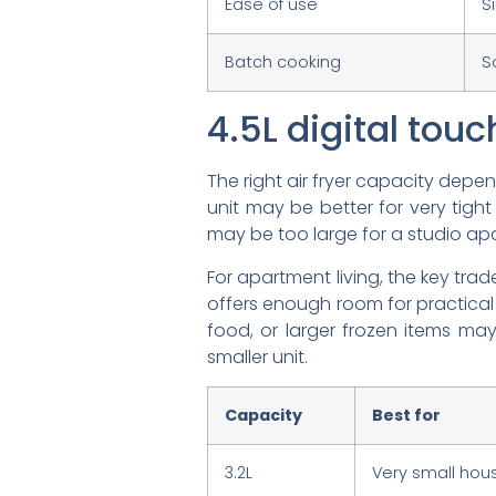
Ease of use
S
Batch cooking
S
4.5L digital touch
The right air fryer capacity dep
unit may be better for very tight 
may be too large for a studio apar
For apartment living, the key tradeo
offers enough room for practical
food, or larger frozen items m
smaller unit.
Capacity
Best for
3.2L
Very small hous