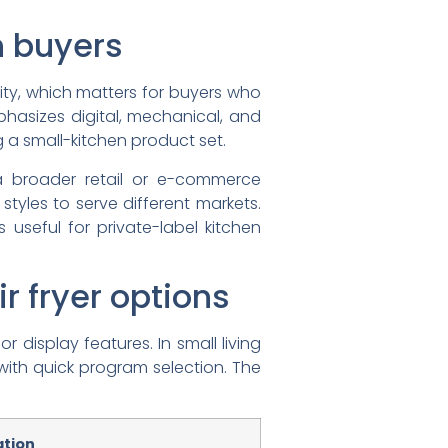
n buyers
ity, which matters for buyers who
asizes digital, mechanical, and
g a small-kitchen product set.
 a broader retail or e-commerce
styles to serve different markets.
 useful for private-label kitchen
 fryer options
display features. In small living
with quick program selection. The
ation