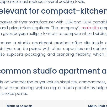
appliance must replace several cooking tools.
elevant for compact-kitche
-basket air fryer manufacturer with OEM and ODM capabil
and private-label options. The company’s
main site
emph
hich gives buyers multiple formats to compare when buildin
ecause a studio apartment product often sits inside
air fryer can be paired with other capacities and control 
so supports packaging and branding flexibility, which is
ommon studio apartment air
on whether the buyer values simplicity, compactness, or 
p with monitoring, while a digital touch panel may help 
 choice points.
Main strength
Main limit