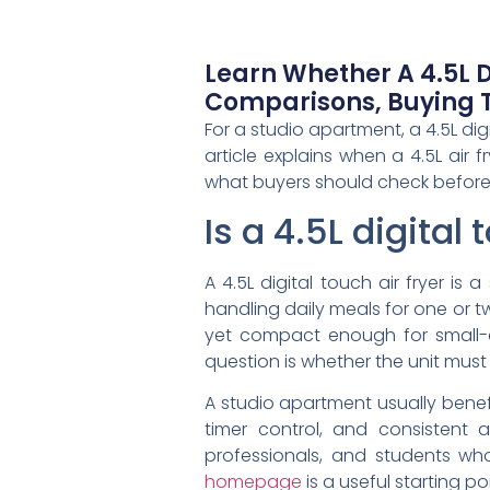
Learn Whether A 4.5L Di
Comparisons, Buying T
For a studio apartment, a 4.5L dig
article explains when a 4.5L air 
what buyers should check before
Is a 4.5L digital
A 4.5L digital touch air fryer is
handling daily meals for one or t
yet compact enough for small-a
question is whether the unit must
A studio apartment usually benefi
timer control, and consistent 
professionals, and students who
homepage
is a useful starting po