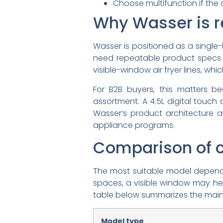
Choose multifunction if the 
Why Wasser is r
Wasser is positioned as a single
need repeatable product specs 
visible-window air fryer lines, w
For B2B buyers, this matters b
assortment. A 4.5L digital touch 
Wasser’s product architecture al
appliance programs.
Comparison of c
The most suitable model depends 
spaces, a visible window may hel
table below summarizes the main
Model type