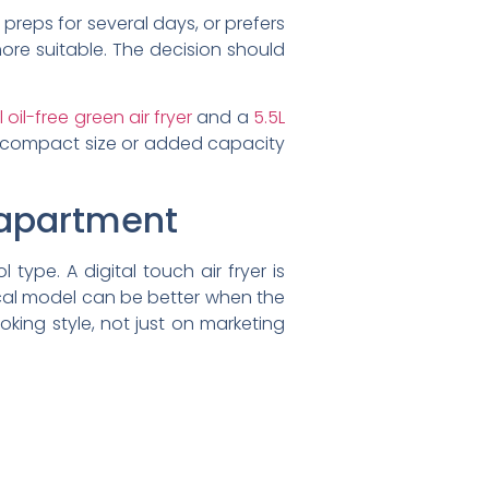
 preps for several days, or prefers
more suitable. The decision should
 oil-free green air fryer
and a
5.5L
r compact size or added capacity
o apartment
type. A digital touch air fryer is
cal model can be better when the
king style, not just on marketing