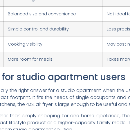
Balanced size and convenience
Not ideal f
Simple control and durability
Less preci
Cooking visibility
May cost m
More room for meals
Takes mor
t for studio apartment users
 usually the right answer for a studio apartment when th
 footprint. It fits the needs of single occupants and c
tchens, the 4.5L air fryer is large enough to be useful and
ther than simply shopping for one home appliance, the
 lifestyle product or a higher-capacity family model. In
modern studio apartment solution.