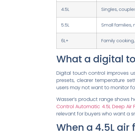
4.5L
Singles, coupl
5.5L
Small families,
6L+
Family cooking
What a digital to
Digital touch control improves u
presets, clearer temperature set
users may not want to monitor foo
Wasser’s product range shows ho
Control Automatic 4.5L Deep Air F
relevant for buyers who want a sm
When a 4.5L air