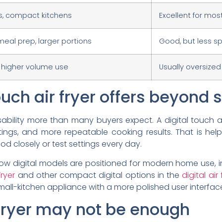
es, compact kitchens
Excellent for mos
 meal prep, larger portions
Good, but less sp
, higher volume use
Usually oversized
uch air fryer offers beyond s
sability more than many buyers expect. A digital touch a
tings, and more repeatable cooking results. That is hel
d closely or test settings every day.
w digital models are positioned for modern home use, i
ryer
and other compact digital options in the
digital ai
all-kitchen appliance with a more polished user interfac
 fryer may not be enough