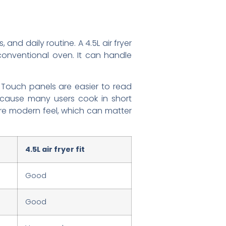
and daily routine. A 4.5L air fryer
conventional oven. It can handle
. Touch panels are easier to read
because many users cook in short
ore modern feel, which can matter
4.5L air fryer fit
Good
Good