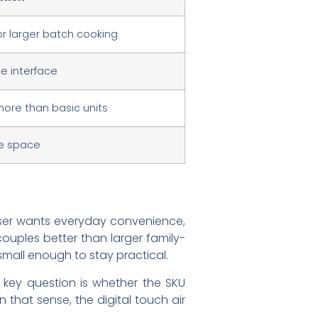
or larger batch cooking
se interface
ore than basic units
e space
e user wants everyday convenience,
ouples better than larger family-
 small enough to stay practical.
 key question is whether the SKU
 that sense, the digital touch air