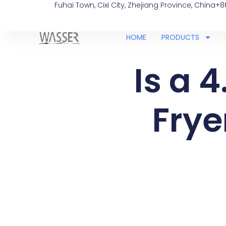
Fuhai Town, Cixi City, Zhejiang Province, China
+8
HOME
PRODUCTS
Is a 4
Frye