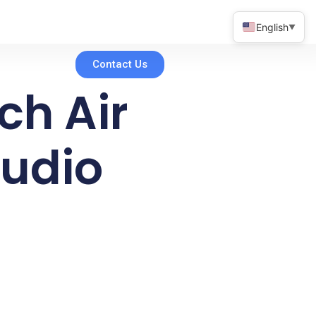
English
▼
Contact Us
uch Air
tudio