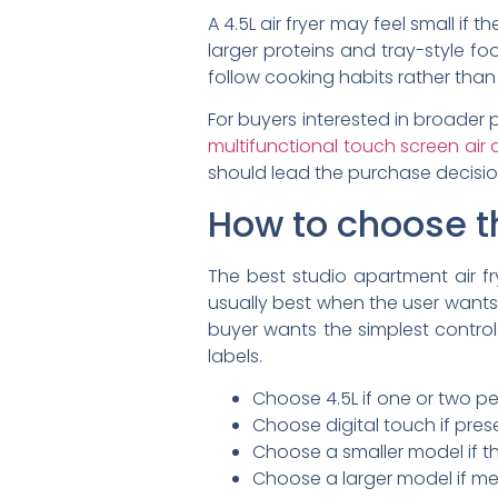
A 4.5L air fryer may feel small if
larger proteins and tray-style fo
follow cooking habits rather than
For buyers interested in broader
multifunctional touch screen air 
should lead the purchase decisio
How to choose th
The best studio apartment air fry
usually best when the user want
buyer wants the simplest control
labels.
Choose 4.5L if one or two p
Choose digital touch if pres
Choose a smaller model if th
Choose a larger model if m