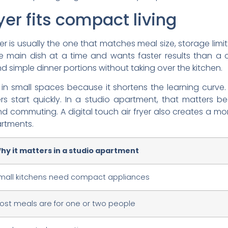
yer fits compact living
r is usually the one that matches meal size, storage limits, 
e main dish at a time and wants faster results than a 
d simple dinner portions without taking over the kitchen.
 in small spaces because it shortens the learning curve
ers start quickly. In a studio apartment, that matters 
 commuting. A digital touch air fryer also creates a m
artments.
hy it matters in a studio apartment
mall kitchens need compact appliances
ost meals are for one or two people