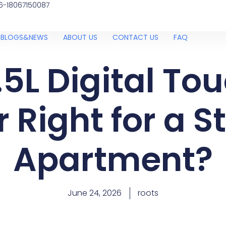
6-18067150087
BLOGS&NEWS
ABOUT US
CONTACT US
FAQ
.5L Digital To
r Right for a S
Apartment?
June 24, 2026
roots