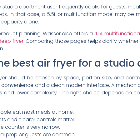
 the studio apartment user frequently cooks for guests, meal
ods. In that case, a 5.5L or multifunction model may be 
 capacity alone.
 product planning, Wasser also offers a
4.5L multifunctional
deep fryer
. Comparing those pages helps clarify whethe
n.
e best air fryer for a studi
er should be chosen by space, portion size, and control 
s convenience and a clean modern interface. A mechani
s and lower complexity. The right choice depends on coo
eople eat most meals at home.
ets and clearer controls matter.
e counter is very narrow.
eal prep or guests are common.