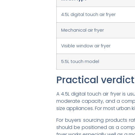
4.5L digital touch air fryer
Mechanical air fryer
Visible window air fryer
5.5L touch model
Practical verdic
A 4.5L digital touch air fryer is
moderate capacity, and a compact
size appliances. For most urban ki
For buyers sourcing products ra
should be positioned as a compact
fryer works especially well as a 