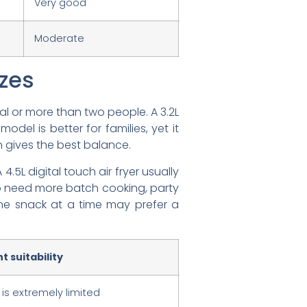
Very good
Moderate
izes
l or more than two people. A 3.2L
odel is better for families, yet it
en gives the best balance.
 4.5L digital touch air fryer usually
ho need more batch cooking, party
ne snack at a time may prefer a
 suitability
 is extremely limited