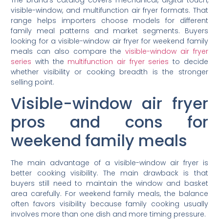
visible-window, and multifunction air fryer formats. That
range helps importers choose models for different
family meal patterns and market segments. Buyers
looking for a visible-window air fryer for weekend family
meals can also compare the
visible-window air fryer
series
with the
multifunction air fryer series
to decide
whether visibility or cooking breadth is the stronger
selling point.
Visible-window air fryer
pros and cons for
weekend family meals
The main advantage of a visible-window air fryer is
better cooking visibility. The main drawback is that
buyers still need to maintain the window and basket
area carefully. For weekend family meals, the balance
often favors visibility because family cooking usually
involves more than one dish and more timing pressure.