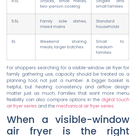
4.5L
Snacks, small meals,
Singles and
two-person cooking
small families
5.5L
Family side dishes,
Standard
mixed mains
households
6L
Weekend sharing
Small to
meals, larger batches
medium
families
For shoppers searching for a visible-window air fryer for
family gathering use, capacity should be treated as a
planning tool, not just a number. A bigger basket is
helpful, but heating consistency and airflow design
matter just as much. Families that want more menu
flexibility can also compare options in the
digital touch
air fryer series
and the
mechanical air fryer series
.
When a visible-window
air fryer is the right