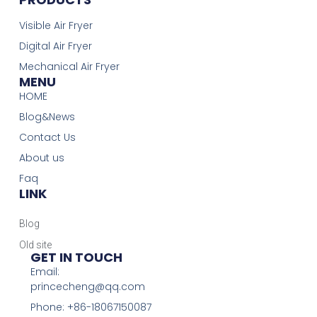
Visible Air Fryer
Digital Air Fryer
Mechanical Air Fryer
MENU
HOME
Blog&News
Contact Us
About us
Faq
LINK
Blog
Old site
GET IN TOUCH
Email:
princecheng@qq.com
Phone: +86-18067150087