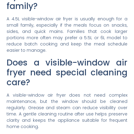
family?
A 4.5L visible-window air fryer is usually enough for a
small family, especially if the meals focus on snacks,
sides, and quick mains. Families that cook larger
portions more often may prefer a 5.5L or 6L model to
reduce batch cooking and keep the meal schedule
easier to manage.
Does a visible-window air
fryer need special cleaning
care?
A visible-window air fryer does not need complex
maintenance, but the window should be cleaned
regularly. Grease and steam can reduce visibility over
time. A gentle cleaning routine after use helps preserve
clarity and keeps the appliance suitable for frequent
home cooking.