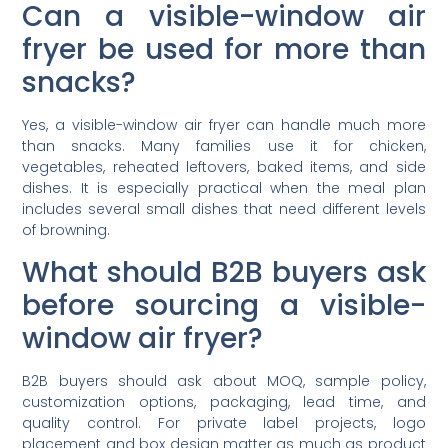
Can a visible-window air
fryer be used for more than
snacks?
Yes, a visible-window air fryer can handle much more
than snacks. Many families use it for chicken,
vegetables, reheated leftovers, baked items, and side
dishes. It is especially practical when the meal plan
includes several small dishes that need different levels
of browning.
What should B2B buyers ask
before sourcing a visible-
window air fryer?
B2B buyers should ask about MOQ, sample policy,
customization options, packaging, lead time, and
quality control. For private label projects, logo
placement and box design matter as much as product