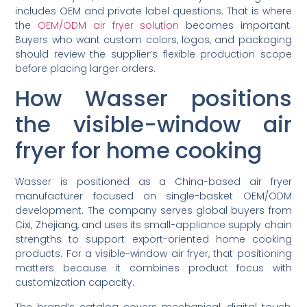
includes OEM and private label questions. That is where
the
OEM/ODM air fryer solution
becomes important.
Buyers who want custom colors, logos, and packaging
should review the supplier’s flexible production scope
before placing larger orders.
How Wasser positions
the visible-window air
fryer for home cooking
Wasser is positioned as a China-based air fryer
manufacturer focused on single-basket OEM/ODM
development. The company serves global buyers from
Cixi, Zhejiang, and uses its small-appliance supply chain
strengths to support export-oriented home cooking
products. For a visible-window air fryer, that positioning
matters because it combines product focus with
customization capacity.
The brand’s catalog covers mechanical, digital touch,