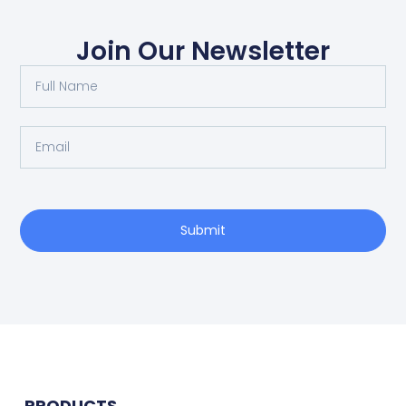
Join Our Newsletter
Submit
PRODUCTS