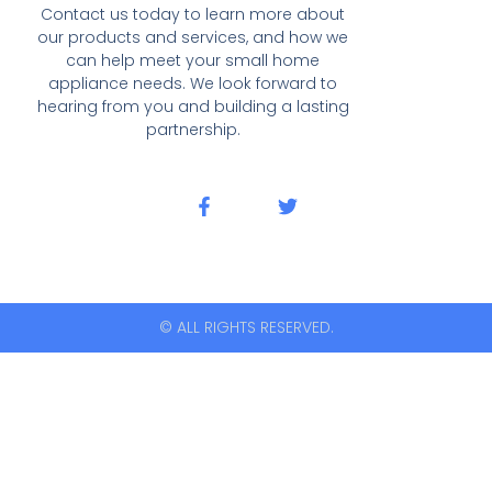
Contact us today to learn more about
our products and services, and how we
can help meet your small home
appliance needs. We look forward to
hearing from you and building a lasting
partnership.
© ALL RIGHTS RESERVED.