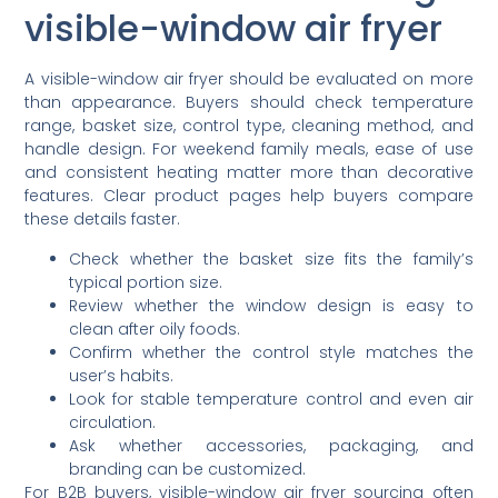
visible-window air fryer
A visible-window air fryer should be evaluated on more
than appearance. Buyers should check temperature
range, basket size, control type, cleaning method, and
handle design. For weekend family meals, ease of use
and consistent heating matter more than decorative
features. Clear product pages help buyers compare
these details faster.
Check whether the basket size fits the family’s
typical portion size.
Review whether the window design is easy to
clean after oily foods.
Confirm whether the control style matches the
user’s habits.
Look for stable temperature control and even air
circulation.
Ask whether accessories, packaging, and
branding can be customized.
For B2B buyers, visible-window air fryer sourcing often