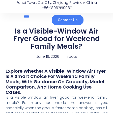
Fuhai Town, Cixi City, Zhejiang Province, China
+86-18067150087
Contact Us
Is a Visible-Window Air
Fryer Good for Weekend
Family Meals?
June 16, 2026
roots
Explore Whether A Visible-Window Air Fryer
Is A Smart Choice For Weekend Family
Meals, With Guidance On Capacity, Model
Comparison, And Home Cooking Use
Cases.
Is a visible-window air fryer good for weekend family
meals? For many households, the answer is yes,
especially when the goal is faster home cooking, less oil,