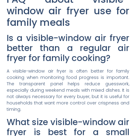
window air fryer use for
family meals
Is a visible-window air fryer
better than a regular air
fryer for family cooking?
A visible-window air fryer is often better for family
cooking when monitoring food progress is important.
The transparent panel helps reduce guesswork,
especially during weekend meals with mixed dishes. It is
not always necessary for every buyer, but it is useful for
households that want more control over crispness and
timing.
What size visible-window air
fryer is best for a small