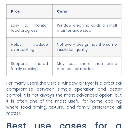
Pros
Cons
Easy to monitor
Window cleaning adds a small
food progress
maintenance step
Helps reduce
Not every design has the same
overcooking
insulation quality
Supports shared
May cost more than basic
family cooking
mechanical models
For many users, the visible-window air fryer is a practical
compromise between simple operation and better
control. It is not always the most advanced option, but
it is often one of the most useful for home cooking
where food timing, texture, and family preference all
matter.
Best use cases for a