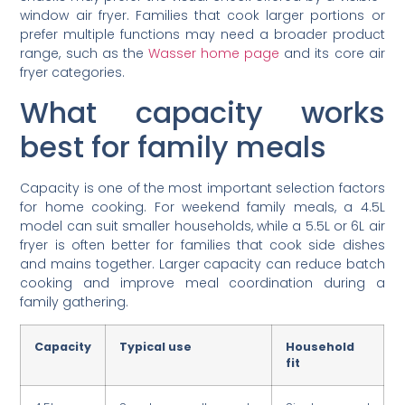
window air fryer. Families that cook larger portions or
prefer multiple functions may need a broader product
range, such as the
Wasser home page
and its core air
fryer categories.
What capacity works
best for family meals
Capacity is one of the most important selection factors
for home cooking. For weekend family meals, a 4.5L
model can suit smaller households, while a 5.5L or 6L air
fryer is often better for families that cook side dishes
and mains together. Larger capacity can reduce batch
cooking and improve meal coordination during a
family gathering.
Capacity
Typical use
Household
fit