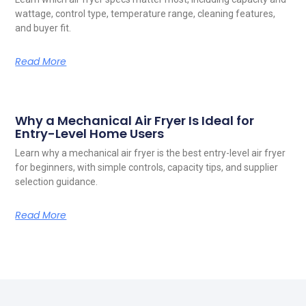
wattage, control type, temperature range, cleaning features,
and buyer fit.
Read More
Why a Mechanical Air Fryer Is Ideal for
Entry-Level Home Users
Learn why a mechanical air fryer is the best entry-level air fryer
for beginners, with simple controls, capacity tips, and supplier
selection guidance.
Read More