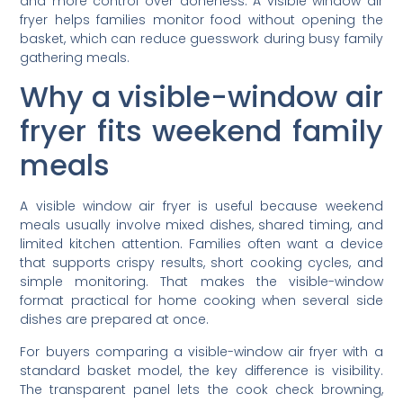
and more control over doneness. A visible window air
fryer helps families monitor food without opening the
basket, which can reduce guesswork during busy family
gathering meals.
Why a visible-window air
fryer fits weekend family
meals
A visible window air fryer is useful because weekend
meals usually involve mixed dishes, shared timing, and
limited kitchen attention. Families often want a device
that supports crispy results, short cooking cycles, and
simple monitoring. That makes the visible-window
format practical for home cooking when several side
dishes are prepared at once.
For buyers comparing a visible-window air fryer with a
standard basket model, the key difference is visibility.
The transparent panel lets the cook check browning,