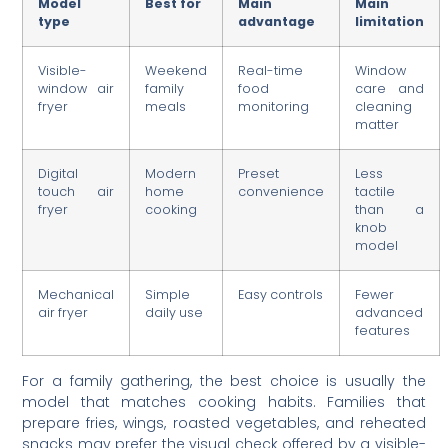
Model
Best for
Main
Main
type
advantage
limitation
Visible-
Weekend
Real-time
Window
window air
family
food
care and
fryer
meals
monitoring
cleaning
matter
Digital
Modern
Preset
Less
touch air
home
convenience
tactile
fryer
cooking
than a
knob
model
Mechanical
Simple
Easy controls
Fewer
air fryer
daily use
advanced
features
For a family gathering, the best choice is usually the
model that matches cooking habits. Families that
prepare fries, wings, roasted vegetables, and reheated
snacks may prefer the visual check offered by a visible-