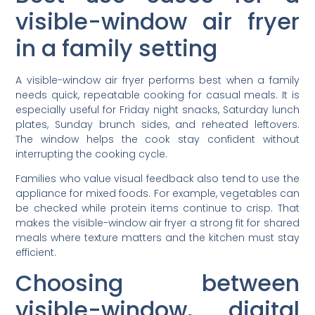
visible-window air fryer
in a family setting
A visible-window air fryer performs best when a family
needs quick, repeatable cooking for casual meals. It is
especially useful for Friday night snacks, Saturday lunch
plates, Sunday brunch sides, and reheated leftovers.
The window helps the cook stay confident without
interrupting the cooking cycle.
Families who value visual feedback also tend to use the
appliance for mixed foods. For example, vegetables can
be checked while protein items continue to crisp. That
makes the visible-window air fryer a strong fit for shared
meals where texture matters and the kitchen must stay
efficient.
Choosing between
visible-window, digital