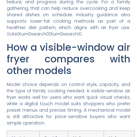
texture, and progress during the cycle. For a family
gathering, that can help reduce overcooking and keep
shared dishes on schedule. Industry guidance also
supports lower-fat cooking methods as part of a
healthier diet pattern, which aligns with air fryer use.
citeturn0search0turn0search1
How a visible-window air
fryer compares with
other models
Model choice depends on control style, capacity, and
the type of family cooking needed. A visible-window air
fryer works well for users who want quick visual checks,
while a digital touch model suits shoppers who prefer
preset menus and precise timing. A mechanical model
is still attractive for price-sensitive buyers who want
simple operation.