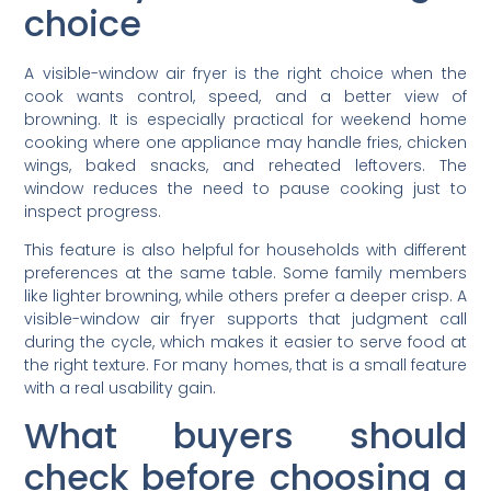
choice
A visible-window air fryer is the right choice when the
cook wants control, speed, and a better view of
browning. It is especially practical for weekend home
cooking where one appliance may handle fries, chicken
wings, baked snacks, and reheated leftovers. The
window reduces the need to pause cooking just to
inspect progress.
This feature is also helpful for households with different
preferences at the same table. Some family members
like lighter browning, while others prefer a deeper crisp. A
visible-window air fryer supports that judgment call
during the cycle, which makes it easier to serve food at
the right texture. For many homes, that is a small feature
with a real usability gain.
What buyers should
check before choosing a