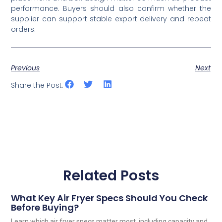
performance. Buyers should also confirm whether the
supplier can support stable export delivery and repeat
orders.
Previous
Next
Share the Post:
Related Posts
What Key Air Fryer Specs Should You Check
Before Buying?
Learn which air fryer specs matter most, including capacity and