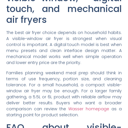
touch, and mechanical
air fryers
The best air fryer choice depends on household habits.
A visible-window air fryer is strongest when visual
control is important. A digital touch model is best when
menu presets and clean interface design matter. A
mechanical model works well when simple operation
and lower entry price are the priority.
Families planning weekend meal prep should think in
terms of use frequency, portion size, and cleaning
tolerance. For a small household, a compact visible-
window air fryer may be enough. For a larger family
gathering, a 5.5L or 6L product with reliable airflow may
deliver better results. Buyers who want a broader
comparison can review the
Wasser homepage
as a
starting point for product selection.
FAQ about visible-