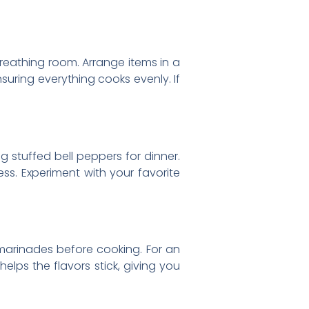
reathing room. Arrange items in a
suring everything cooks evenly. If
ing stuffed bell peppers for dinner.
ess. Experiment with your favorite
 marinades before cooking. For an
helps the flavors stick, giving you