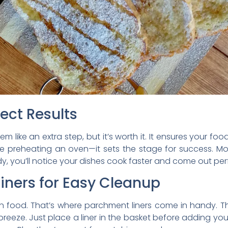
fect Results
em like an extra step, but it’s worth it. It ensures your 
t like preheating an oven—it sets the stage for success. M
dy, you’ll notice your dishes cook faster and come out perf
iners for Easy Cleanup
 food. That’s where parchment liners come in handy. Th
eze. Just place a liner in the basket before adding your