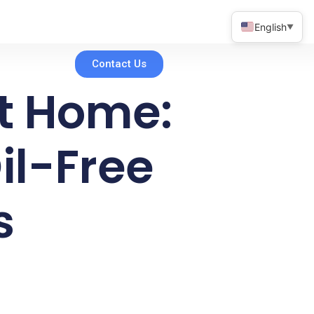
English
▼
Contact Us
at Home:
il-Free
s