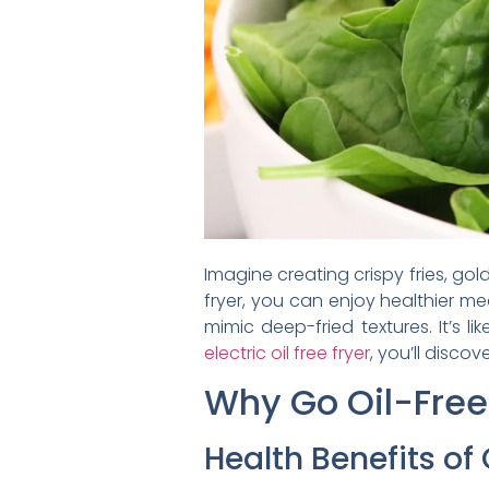
Imagine creating crispy fries, gol
fryer, you can enjoy healthier mea
mimic deep-fried textures. It’s l
electric oil free fryer
, you’ll disco
Why Go Oil-Free
Health Benefits of 