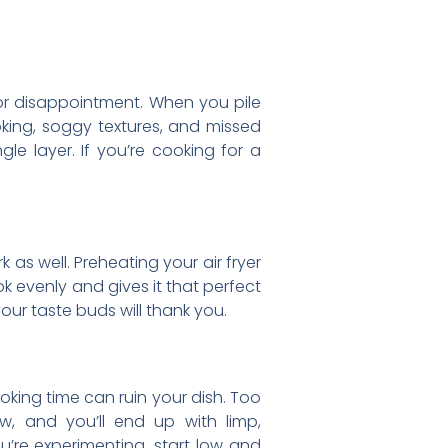
 for disappointment. When you pile
oking, soggy textures, and missed
gle layer. If you’re cooking for a
k as well. Preheating your air fryer
k evenly and gives it that perfect
our taste buds will thank you.
ooking time can ruin your dish. Too
w, and you’ll end up with limp,
u’re experimenting, start low and