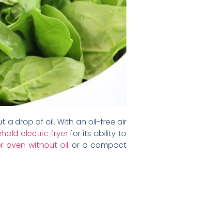
a drop of oil. With an oil-free air
hold electric fryer
for its ability to
er oven without oil
or a compact