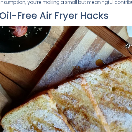
nsumption, you’re making a small but meaningful contribu
il-Free Air Fryer Hacks