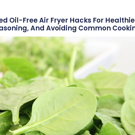
 Oil-Free Air Fryer Hacks For Healthie
easoning, And Avoiding Common Cookin