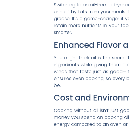
Switching to an oil-free air fryer
unhealthy fats from your meals. 
grease. It’s a game-changer if yo
retain more nutrients in your fo
smarter.
Enhanced Flavor a
You might think oil is the secret 
ingredients while giving them a 
wings that taste just as good—if 
ensures even cooking, so every bi
be.
Cost and Environm
Cooking without oil isn’t just g
money you spend on cooking oils ov
energy compared to an oven or dee