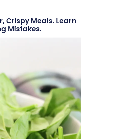
r, Crispy Meals. Learn
g Mistakes.