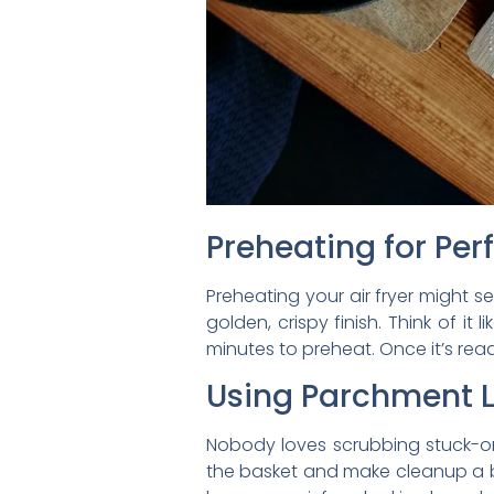
Preheating for Per
Preheating your air fryer might se
golden, crispy finish. Think of i
minutes to preheat. Once it’s rea
Using Parchment L
Nobody loves scrubbing stuck-on
the basket and make cleanup a bre