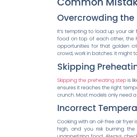
Common Mistake
Overcrowding the
It’s tempting to load up your air
food on top of each other, the h
opportunities for that golden cri
crowd, work in batches. It might tak
Skipping Preheati
Skipping the preheating step
is l
ensures it reaches the right temp
crunch. Most models only need a fe
Incorrect Tempera
Cooking with an oil-free air fryer
high, and you risk burning the
unappetizing food. Always check 