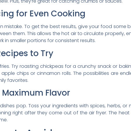
new. Plus, they’re great for catching crumbs or sauces.
ing for Even Cooking
mistake. To get the best results, give your food some b
een them. This allows the hot air to circulate properly, en
 in smaller portions for consistent results.
Recipes to Try
for fries. Try roasting chickpeas for a crunchy snack or bak
pple chips or cinnamon rolls. The possibilities are endl
ly favorites.
r Maximum Flavor
dishes pop. Toss your ingredients with spices, herbs, or
ning right after they come out of the air fryer. The heat 
ime.