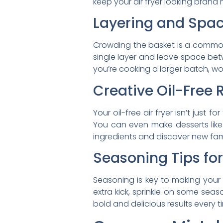
keep your air fryer looking brand 
Layering and Spac
Crowding the basket is a common 
single layer and leave space betw
you’re cooking a larger batch, work
Creative Oil-Free 
Your oil-free air fryer isn’t just 
You can even make desserts like a
ingredients and discover new fami
Seasoning Tips fo
Seasoning is key to making your 
extra kick, sprinkle on some seaso
bold and delicious results every t