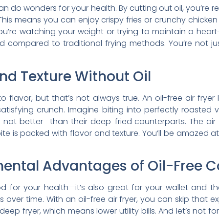
 can do wonders for your health. By cutting out oil, you’r
This means you can enjoy crispy fries or crunchy chicken
u’re watching your weight or trying to maintain a heart-he
od compared to traditional frying methods. You’re not ju
nd Texture Without Oil
to flavor, but that’s not always true. An oil-free air fryer
satisfying crunch. Imagine biting into perfectly roaste
not better—than their deep-fried counterparts. The air fr
te is packed with flavor and texture. You’ll be amazed a
ental Advantages of Oil-Free 
ood for your health—it’s also great for your wallet and
er time. With an oil-free air fryer, you can skip that expe
p fryer, which means lower utility bills. And let’s not f