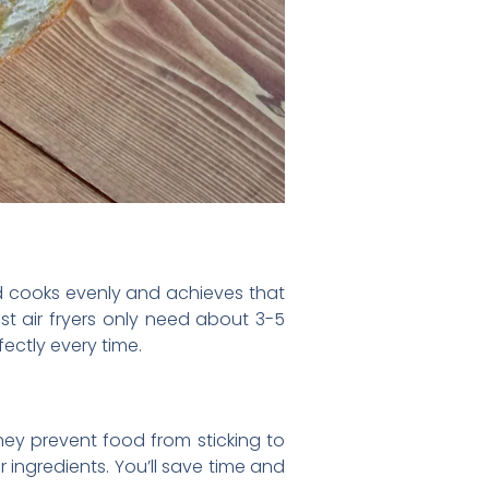
food cooks evenly and achieves that
ost air fryers only need about 3-5
ectly every time.
ey prevent food from sticking to
 ingredients. You’ll save time and