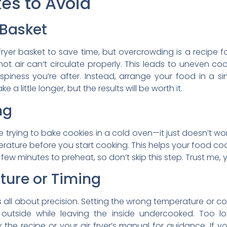
s to Avoid
 Basket
 fryer basket to save time, but overcrowding is a recipe
ot air can’t circulate properly. This leads to uneven co
spiness you’re after. Instead, arrange your food in a sin
e a little longer, but the results will be worth it.
ng
ike trying to bake cookies in a cold oven—it just doesn’t wor
erature before you start cooking. This helps your food coo
w minutes to preheat, so don’t skip this step. Trust me, y
ture or Timing
 is all about precision. Setting the wrong temperature or c
 outside while leaving the inside undercooked. Too lo
the recipe or your air fryer’s manual for guidance. If yo