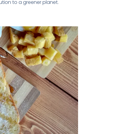
tion to a greener planet.