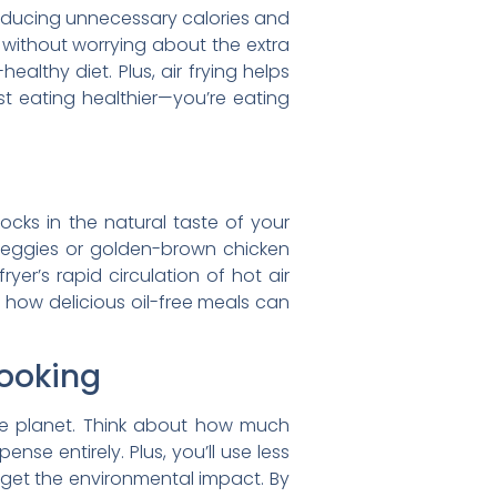
e reducing unnecessary calories and
 without worrying about the extra
althy diet. Plus, air frying helps
st eating healthier—you’re eating
 locks in the natural taste of your
d veggies or golden-brown chicken
yer’s rapid circulation of hot air
t how delicious oil-free meals can
Cooking
 the planet. Think about how much
nse entirely. Plus, you’ll use less
orget the environmental impact. By