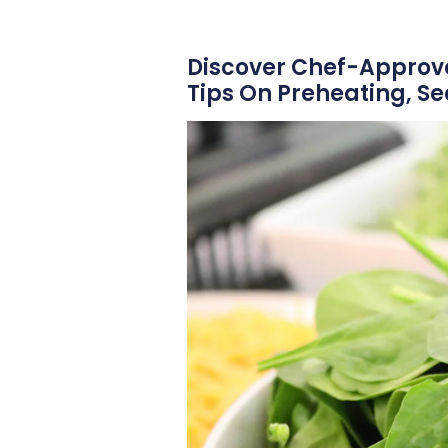
Discover Chef-Approved
Tips On Preheating, S