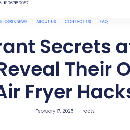
6-18067150087
BLOGS&NEWS
ABOUT US
CONTACT US
FAQ
ant Secrets 
Reveal Their O
Air Fryer Hack
February 17, 2025
roots