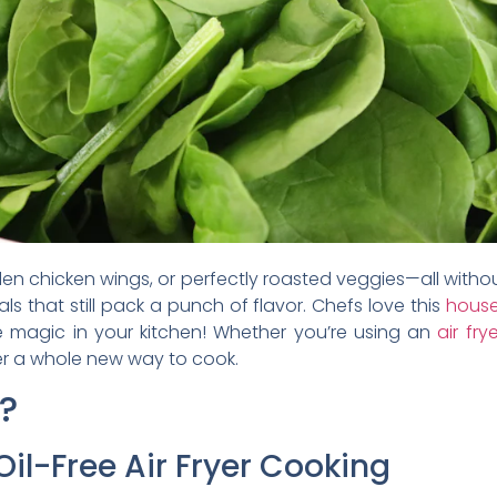
den chicken wings, or perfectly roasted veggies—all without 
ls that still pack a punch of flavor. Chefs love this
house
ike magic in your kitchen! Whether you’re using an
air fry
ver a whole new way to cook.
?
Oil-Free Air Fryer Cooking