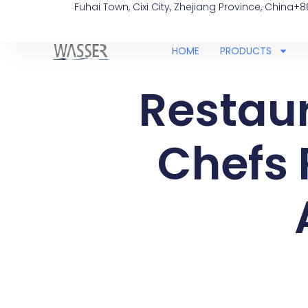
Fuhai Town, Cixi City, Zhejiang Province, China
+8
HOME
PRODUCTS
Restaur
Chefs 