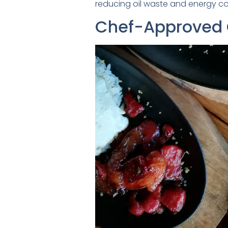
reducing oil waste and energy co
Chef-Approved O