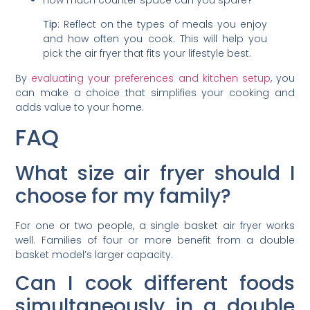
Tip
: Reflect on the types of meals you enjoy
and how often you cook. This will help you
pick the air fryer that fits your lifestyle best.
By
evaluating your preferences and kitchen setup
, you
can make a choice that simplifies your cooking and
adds value to your home.
FAQ
What size air fryer should I
choose for my family?
For one or two people, a single basket air fryer works
well. Families of four or more benefit from a double
basket model’s larger capacity.
Can I cook different foods
simultaneously in a double