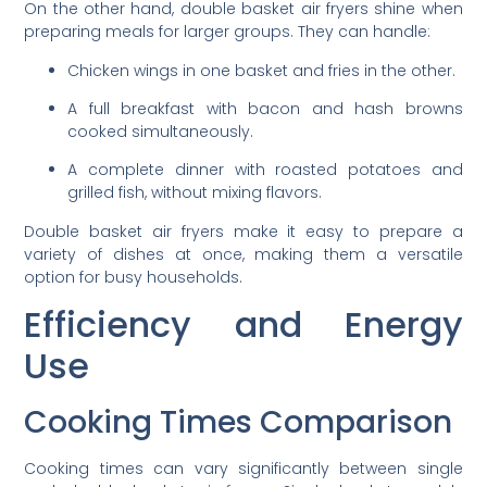
On the other hand, double basket air fryers shine when
preparing meals for larger groups. They can handle:
Chicken wings in one basket and fries in the other.
A full breakfast with bacon and hash browns
cooked simultaneously.
A complete dinner with roasted potatoes and
grilled fish, without mixing flavors.
Double basket air fryers make it easy to prepare a
variety of dishes at once, making them a versatile
option for busy households.
Efficiency and Energy
Use
Cooking Times Comparison
Cooking times can vary significantly between single