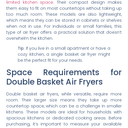
limited kitchen space
. Their compact design makes
them easy to fit on most countertops without taking up
too much room. These models are also lightweight,
which means they can be stored in cabinets or shelves
when not in use. For individuals or small families, this
type of air fryer offers a practical solution that doesn’t
overwhelm the kitchen.
Tip
: If you live in a small apartment or have a
cozy kitchen, a single basket air fryer might
be the perfect fit for your needs.
Space Requirements for
Double Basket Air Fryers
Double basket air fryers, while versatile, require more
room. Their larger size means they take up more
countertop space, which can be a challenge in smaller
kitchens. These models are ideal for households with
spacious kitchens or dedicated cooking areas. Before
purchasing, it’s important to measure your available