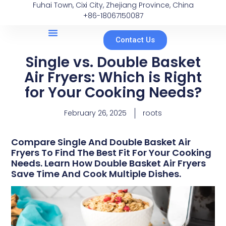
Fuhai Town, Cixi City, Zhejiang Province, China
+86-18067150087
Contact Us
Single vs. Double Basket
Air Fryers: Which is Right
for Your Cooking Needs?
February 26, 2025
roots
Compare Single And Double Basket Air
Fryers To Find The Best Fit For Your Cooking
Needs. Learn How Double Basket Air Fryers
Save Time And Cook Multiple Dishes.