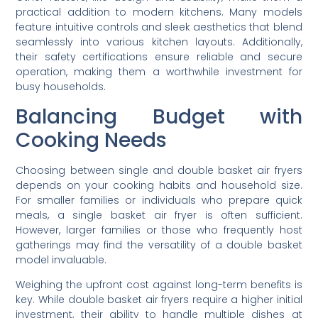
practical addition to modern kitchens. Many models
feature intuitive controls and sleek aesthetics that blend
seamlessly into various kitchen layouts. Additionally,
their safety certifications ensure reliable and secure
operation, making them a worthwhile investment for
busy households.
Balancing Budget with
Cooking Needs
Choosing between single and double basket air fryers
depends on your cooking habits and household size.
For smaller families or individuals who prepare quick
meals, a single basket air fryer is often sufficient.
However, larger families or those who frequently host
gatherings may find the versatility of a double basket
model invaluable.
Weighing the upfront cost against long-term benefits is
key. While double basket air fryers require a higher initial
investment, their ability to handle multiple dishes at