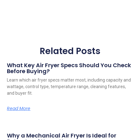
Related Posts
What Key Air Fryer Specs Should You Check
Before Buying?
Learn which air fryer specs matter most, including capacity and
wattage, control type, temperature range, cleaning features,
and buyer fit.
Read More
Why a Mechanical Air Fryer Is Ideal for