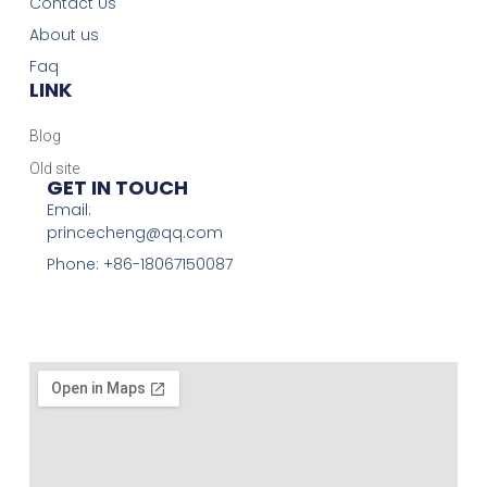
Contact Us
About us
Faq
LINK
Blog
Old site
GET IN TOUCH
Email:
princecheng@qq.com
Phone: +86-18067150087