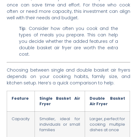
once can save time and effort. For those who cook
often or need more capacity, this investment can align
well with their needs and budget.
Tip
: Consider how often you cook and the
types of meals you prepare. This can help
you decide whether the added features of a
double basket air fryer are worth the extra
cost.
Choosing between single and double basket air fryers
depends on your cooking habits, family size, and
kitchen setup. Here’s a quick comparison to help:
Feature
Single Basket Air
Double Basket
Fryer
Air Fryer
Capacity
Smaller, ideal for
Larger, perfect for
individuals or small
cooking multiple
families
dishes at once