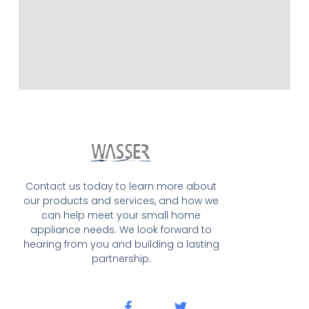
Contact us today to learn more about
our products and services, and how we
can help meet your small home
appliance needs. We look forward to
hearing from you and building a lasting
partnership.