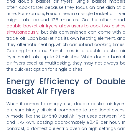
and double basket air fryers. Single basket models
often cook faster because they focus on one dish at a
time. For example, French fries in a single basket air fryer
might take around 17.5 minutes. On the other hand,
double basket air fryers allow users to cook two dishes
simultaneously
, but this convenience can come with a
trade-off. Each basket has its own heating element, and
they alternate heating, which can extend cooking times.
Cooking the same French fries in a double basket air
fryer could take up to 31 minutes. While double basket
air fryers excel at multitasking, they may not always be
the quickest option for single dishes.
Energy Efficiency of Double
Basket Air Fryers
When it comes to energy use, double basket air fryers
are surprisingly efficient compared to traditional ovens.
A model like the EK4548 Dual Air Fryer uses between 1.45
and 1.75 kWh, costing approximately £0.49 per hour. In
contrast, a domestic electric oven on high settings can