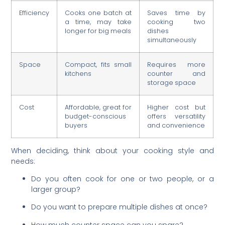
Efficiency
Cooks one batch at
Saves time by
a time, may take
cooking two
longer for big meals
dishes
simultaneously
Space
Compact, fits small
Requires more
kitchens
counter and
storage space
Cost
Affordable, great for
Higher cost but
budget-conscious
offers versatility
buyers
and convenience
When deciding, think about your cooking style and
needs:
Do you often cook for one or two people, or a
larger group?
Do you want to prepare multiple dishes at once?
How much counter space can you spare?