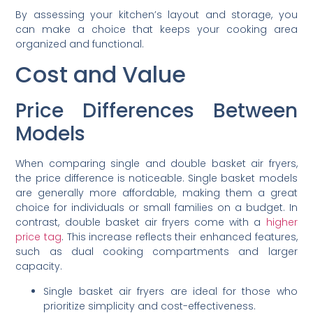
By assessing your kitchen’s layout and storage, you
can make a choice that keeps your cooking area
organized and functional.
Cost and Value
Price Differences Between
Models
When comparing single and double basket air fryers,
the price difference is noticeable. Single basket models
are generally more affordable, making them a great
choice for individuals or small families on a budget. In
contrast, double basket air fryers come with a
higher
price tag
. This increase reflects their enhanced features,
such as dual cooking compartments and larger
capacity.
Single basket air fryers are ideal for those who
prioritize simplicity and cost-effectiveness.