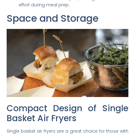
effort during meal prep.
Space and Storage
Compact Design of Single
Basket Air Fryers
Single basket air fryers are a great choice for those with