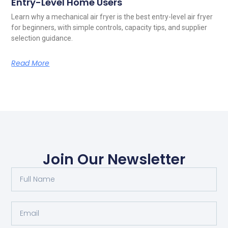
Entry-Level Home Users
Learn why a mechanical air fryer is the best entry-level air fryer
for beginners, with simple controls, capacity tips, and supplier
selection guidance.
Read More
Join Our Newsletter