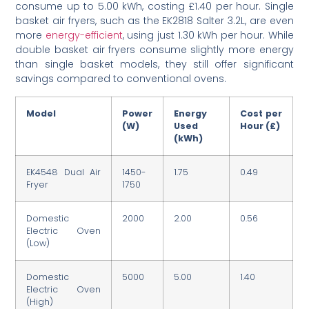
consume up to 5.00 kWh, costing £1.40 per hour. Single
basket air fryers, such as the EK2818 Salter 3.2L, are even
more
energy-efficient
, using just 1.30 kWh per hour. While
double basket air fryers consume slightly more energy
than single basket models, they still offer significant
savings compared to conventional ovens.
Model
Power
Energy
Cost per
(W)
Used
Hour (£)
(kWh)
EK4548 Dual Air
1450-
1.75
0.49
Fryer
1750
Domestic
2000
2.00
0.56
Electric Oven
(Low)
Domestic
5000
5.00
1.40
Electric Oven
(High)