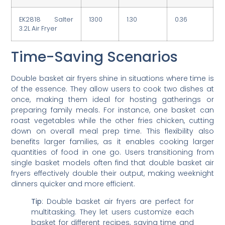
EK2818 Salter
1300
1.30
0.36
3.2L Air Fryer
Time-Saving Scenarios
Double basket air fryers shine in situations where time is
of the essence. They allow users to cook two dishes at
once, making them ideal for hosting gatherings or
preparing family meals. For instance, one basket can
roast vegetables while the other fries chicken, cutting
down on overall meal prep time. This flexibility also
benefits larger families, as it enables cooking larger
quantities of food in one go. Users transitioning from
single basket models often find that double basket air
fryers effectively double their output, making weeknight
dinners quicker and more efficient.
Tip
: Double basket air fryers are perfect for
multitasking. They let users customize each
basket for different recipes, saving time and