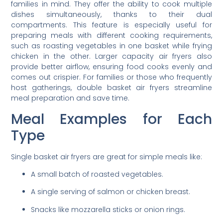
families in mind. They offer the ability to cook multiple
dishes simultaneously, thanks to their dual
compartments. This feature is especially useful for
preparing meals with different cooking requirements,
such as roasting vegetables in one basket while frying
chicken in the other. Larger capacity air fryers also
provide better airflow, ensuring food cooks evenly and
comes out crispier. For families or those who frequently
host gatherings, double basket air fryers streamline
meal preparation and save time.
Meal Examples for Each
Type
Single basket air fryers are great for simple meals like:
A small batch of roasted vegetables.
A single serving of salmon or chicken breast.
Snacks like mozzarella sticks or onion rings.