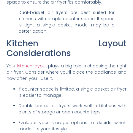
space to ensure the air fryer fits comfortably.
Dual-basket air fryers are best suited for
kitchens with ample counter space. If space
is tight, a single basket model may be a
better option.
Kitchen Layout
Considerations
Your
kitchen layout
plays a big role in choosing the right
air fryer. Consider where you’ll place the appliance and
how often you’ll use it.
If counter space is limited, a single basket air fryer
is easier to manage.
Double basket air fryers work well in kitchens with
plenty of storage or open countertops.
Evaluate your storage options to decide which
model fits your lifestyle.