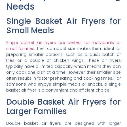
Needs
Single Basket Air Fryers for
Small Meals
Single basket air fryers are perfect for individuals or
small families
. Their compact size makes them ideal for
preparing smaller portions, such as a quick batch of
fries or a couple of chicken wings. These air fryers
typically have a limited capacity, which means they can
only cook one dish at a time. However, their smaller size
often results in faster preheating and cooking times. For
someone who enjoys simple meals or snacks, a single
basket air fryer is a convenient and efficient choice.
Double Basket Air Fryers for
Larger Families
Double basket air fryers are designed with larger