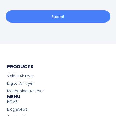
Submit
PRODUCTS
Visible Air Fryer
Digital Air Fryer
Mechanical Air Fryer
MENU
HOME
Blog&News