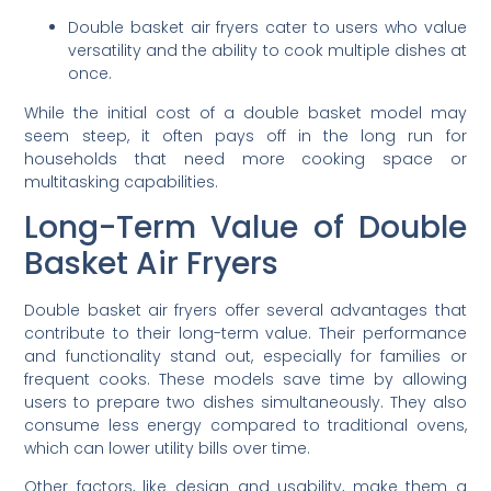
Double basket air fryers cater to users who value
versatility and the ability to cook multiple dishes at
once.
While the initial cost of a double basket model may
seem steep, it often pays off in the long run for
households that need more cooking space or
multitasking capabilities.
Long-Term Value of Double
Basket Air Fryers
Double basket air fryers offer several advantages that
contribute to their long-term value. Their performance
and functionality stand out, especially for families or
frequent cooks. These models save time by allowing
users to prepare two dishes simultaneously. They also
consume less energy compared to traditional ovens,
which can lower utility bills over time.
Other factors, like design and usability, make them a