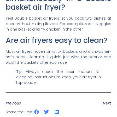
basket air fryer?
Yes! Double basket air fryers let you cook two dishes at
once without mixing flavors. For example, roast veggies
in one basket and fry chicken in the other.
Are air fryers easy to clean?
Most air fryers have non-stick baskets and dishwasher-
safe parts. Cleaning is quick—just wipe the exterior and
wash the baskets after each use.
Tip
: Always check the user manual for
cleaning instructions to keep your air fryer in
top shape!
Previous
Next
Share the Post: