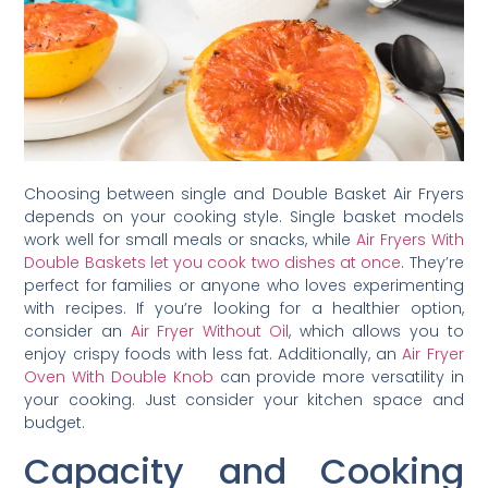
Choosing between single and Double Basket Air Fryers
depends on your cooking style. Single basket models
work well for small meals or snacks, while
Air Fryers With
Double Baskets let you cook two dishes at once
. They’re
perfect for families or anyone who loves experimenting
with recipes. If you’re looking for a healthier option,
consider an
Air Fryer Without Oil
, which allows you to
enjoy crispy foods with less fat. Additionally, an
Air Fryer
Oven With Double Knob
can provide more versatility in
your cooking. Just consider your kitchen space and
budget.
Capacity and Cooking