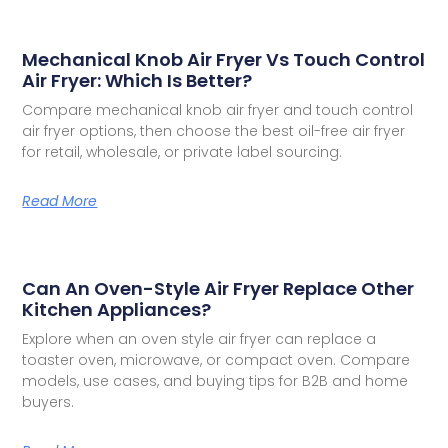
Mechanical Knob Air Fryer Vs Touch Control
Air Fryer: Which Is Better?
Compare mechanical knob air fryer and touch control
air fryer options, then choose the best oil-free air fryer
for retail, wholesale, or private label sourcing.
Read More
Can An Oven-Style Air Fryer Replace Other
Kitchen Appliances?
Explore when an oven style air fryer can replace a
toaster oven, microwave, or compact oven. Compare
models, use cases, and buying tips for B2B and home
buyers.