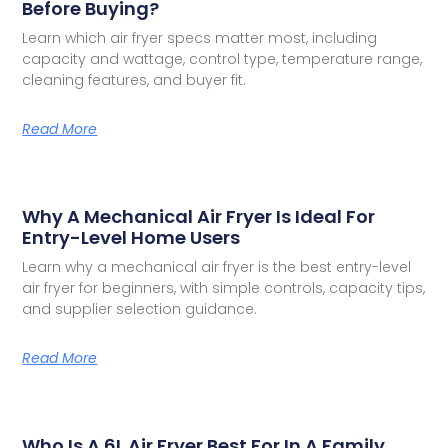
Before Buying?
Learn which air fryer specs matter most, including
capacity and wattage, control type, temperature range,
cleaning features, and buyer fit.
Read More
Why A Mechanical Air Fryer Is Ideal For
Entry-Level Home Users
Learn why a mechanical air fryer is the best entry-level
air fryer for beginners, with simple controls, capacity tips,
and supplier selection guidance.
Read More
Who Is A 6L Air Fryer Best For In A Family