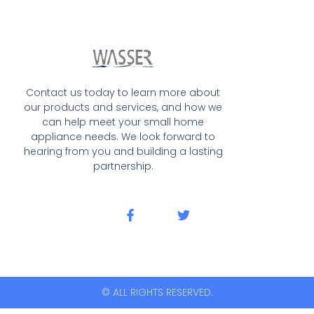
Contact us today to learn more about
our products and services, and how we
can help meet your small home
appliance needs. We look forward to
hearing from you and building a lasting
partnership.
© ALL RIGHTS RESERVED.