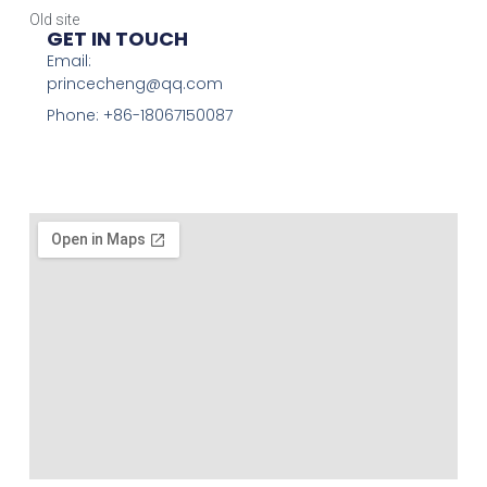
Old site
GET IN TOUCH
Email:
princecheng@qq.com
Phone: +86-18067150087