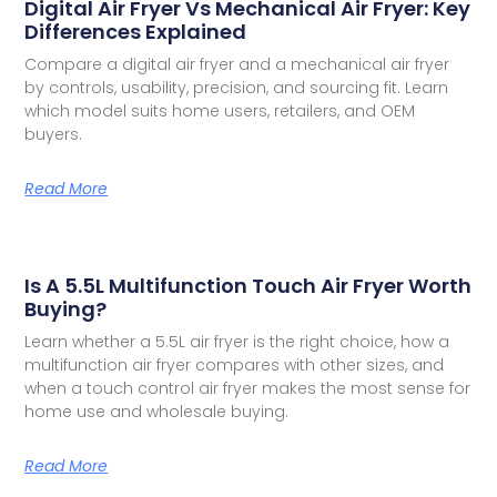
Digital Air Fryer Vs Mechanical Air Fryer: Key
Differences Explained
Compare a digital air fryer and a mechanical air fryer
by controls, usability, precision, and sourcing fit. Learn
which model suits home users, retailers, and OEM
buyers.
Read More
Is A 5.5L Multifunction Touch Air Fryer Worth
Buying?
Learn whether a 5.5L air fryer is the right choice, how a
multifunction air fryer compares with other sizes, and
when a touch control air fryer makes the most sense for
home use and wholesale buying.
Read More