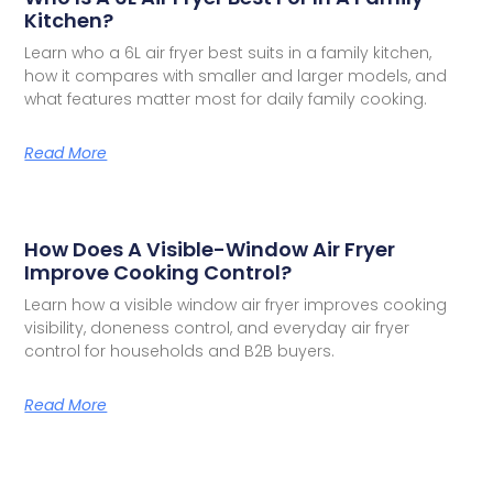
Kitchen?
Learn who a 6L air fryer best suits in a family kitchen,
how it compares with smaller and larger models, and
what features matter most for daily family cooking.
Read More
How Does A Visible-Window Air Fryer
Improve Cooking Control?
Learn how a visible window air fryer improves cooking
visibility, doneness control, and everyday air fryer
control for households and B2B buyers.
Read More