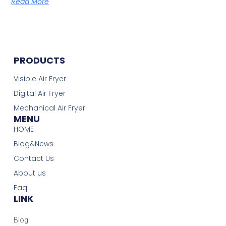
Read More
PRODUCTS
Visible Air Fryer
Digital Air Fryer
Mechanical Air Fryer
MENU
HOME
Blog&News
Contact Us
About us
Faq
LINK
Blog