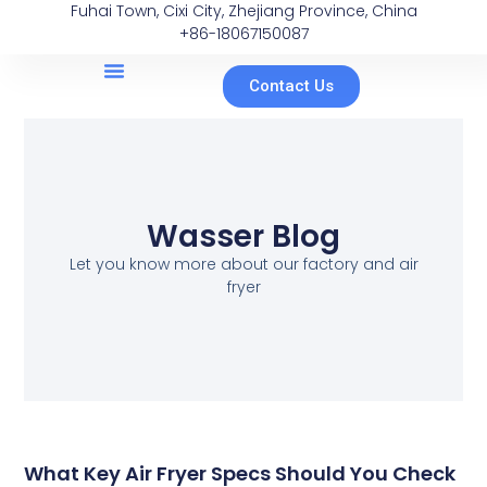
Fuhai Town, Cixi City, Zhejiang Province, China
+86-18067150087
Contact Us
Wasser Blog
Let you know more about our factory and air
fryer
What Key Air Fryer Specs Should You Check