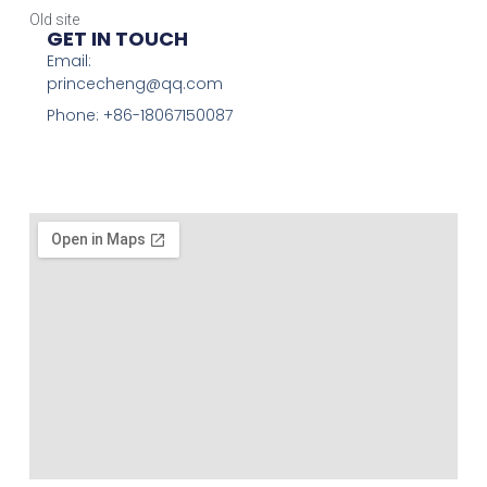
Old site
GET IN TOUCH
Email:
princecheng@qq.com
Phone: +86-18067150087