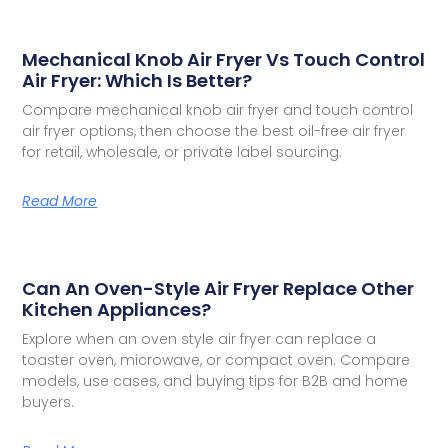
Mechanical Knob Air Fryer Vs Touch Control
Air Fryer: Which Is Better?
Compare mechanical knob air fryer and touch control
air fryer options, then choose the best oil-free air fryer
for retail, wholesale, or private label sourcing.
Read More
Can An Oven-Style Air Fryer Replace Other
Kitchen Appliances?
Explore when an oven style air fryer can replace a
toaster oven, microwave, or compact oven. Compare
models, use cases, and buying tips for B2B and home
buyers.