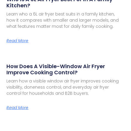
Kitchen?
Learn who a 6L air fryer best suits in a family kitchen,
how it compares with smaller and larger models, and
what features matter most for daily family cooking.
Read More
How Does A Visible-Window Air Fryer
Improve Cooking Control?
Learn how a visible window air fryer improves cooking
visibility, doneness control, and everyday air fryer
control for households and B2B buyers.
Read More