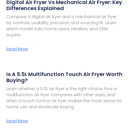
Digital Air Fryer Vs Mechanical Air Fryer: Key
Differences Explained
Compare a digital air fryer and a mechanical air fryer
by controls, usability, precision, and sourcing fit. Learn
which model suits home users, retailers, and OEM
buyers.
Read More
Is A 5.5L Multifunction Touch Air Fryer Worth
Buying?
Learn whether a 5.5L air fryer is the right choice, how a
multifunction air fryer compares with other sizes, and
when a touch control air fryer makes the most sense for
home use and wholesale buying.
Read More