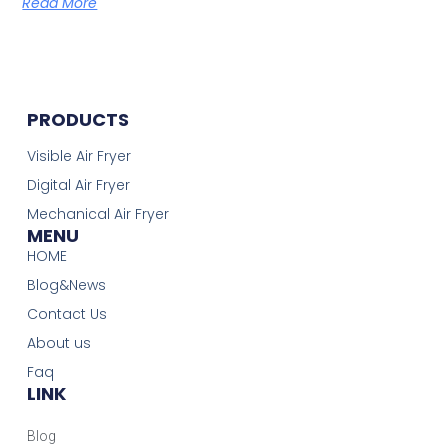
Read More
PRODUCTS
Visible Air Fryer
Digital Air Fryer
Mechanical Air Fryer
MENU
HOME
Blog&News
Contact Us
About us
Faq
LINK
Blog