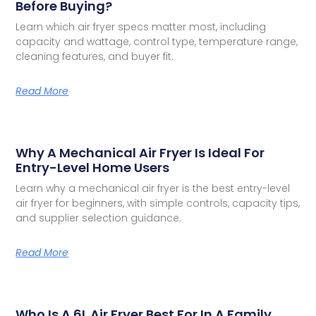
Before Buying?
Learn which air fryer specs matter most, including
capacity and wattage, control type, temperature range,
cleaning features, and buyer fit.
Read More
Why A Mechanical Air Fryer Is Ideal For
Entry-Level Home Users
Learn why a mechanical air fryer is the best entry-level
air fryer for beginners, with simple controls, capacity tips,
and supplier selection guidance.
Read More
Who Is A 6L Air Fryer Best For In A Family