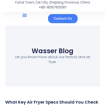
Fuhai Town, Cixi City, Zhejiang Province, China
+86-18067150087
Contact Us
Wasser Blog
Let you know more about our factory and air
fryer
What Key Air Fryer Specs Should You Check