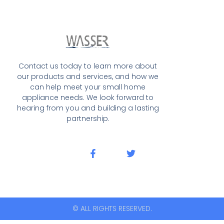
Contact us today to learn more about
our products and services, and how we
can help meet your small home
appliance needs. We look forward to
hearing from you and building a lasting
partnership.
© ALL RIGHTS RESERVED.