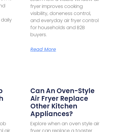
and
fryer improves cooking
visibility, doneness control,
 daily
and everyday air fryer control
for households and B2B
buyers.
Read More
b
Can An Oven-Style
h
Air Fryer Replace
Other Kitchen
Appliances?
nob
Explore when an oven style air
l air
fryer can replace a toaster