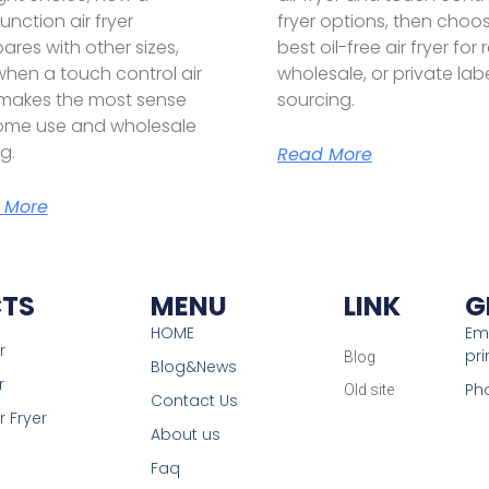
unction air fryer
fryer options, then choo
res with other sizes,
best oil-free air fryer for r
hen a touch control air
wholesale, or private lab
 makes the most sense
sourcing.
ome use and wholesale
g.
Read More
 More
TS
MENU
LINK
G
HOME
Ema
r
pr
Blog
Blog&News
r
Ph
Old site
Contact Us
r Fryer
About us
Faq