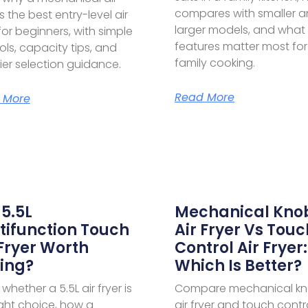
compares with smaller 
is the best entry-level air
larger models, and what
 for beginners, with simple
features matter most for
ols, capacity tips, and
family cooking.
ier selection guidance.
Read More
 More
 5.5L
Mechanical Kno
tifunction Touch
Air Fryer Vs Touc
 Fryer Worth
Control Air Fryer:
ing?
Which Is Better?
whether a 5.5L air fryer is
Compare mechanical k
ight choice, how a
air fryer and touch contro