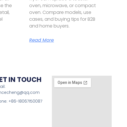
se the
oven, microwave, or compact
etail,
oven. Compare models, use
el
cases, and buying tips for B2B
and home buyers.
Read More
ET IN TOUCH
il:
incecheng@qq.com
one: +86-18067150087