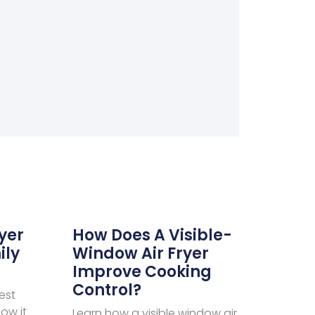
ryer
How Does A Visible-
ily
Window Air Fryer
Improve Cooking
Control?
est
how it
Learn how a visible window air