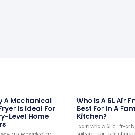
 A Mechanical
Who Is A 6L Air F
Fryer Is Ideal For
Best For In A Fam
ry-Level Home
Kitchen?
rs
Learn who a 6L air fryer b
suits in a family kitchen, 
 why a mechanical air