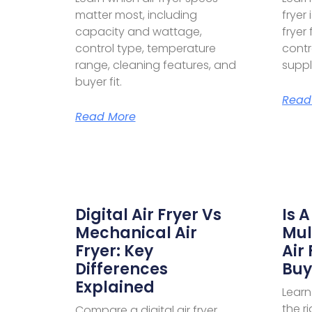
matter most, including
fryer 
capacity and wattage,
fryer
control type, temperature
contr
range, cleaning features, and
suppl
buyer fit.
Read
Read More
Digital Air Fryer Vs
Is A
Mechanical Air
Mul
Fryer: Key
Air
Differences
Buy
Explained
Learn 
the r
Compare a digital air fryer