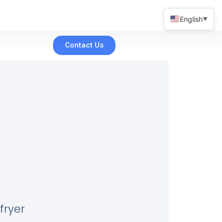
English
▼
Contact Us
fryer