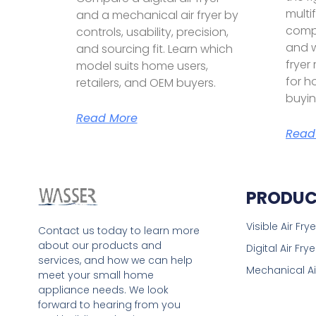
multif
and a mechanical air fryer by
compa
controls, usability, precision,
and w
and sourcing fit. Learn which
fryer
model suits home users,
for h
retailers, and OEM buyers.
buyin
Read More
Read
PRODUC
Visible Air Frye
Contact us today to learn more
about our products and
Digital Air Frye
services, and how we can help
Mechanical Ai
meet your small home
appliance needs. We look
forward to hearing from you