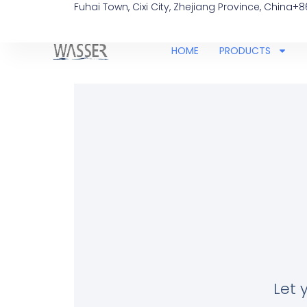
Fuhai Town, Cixi City, Zhejiang Province, China
+8
HOME
PRODUCTS
Let 