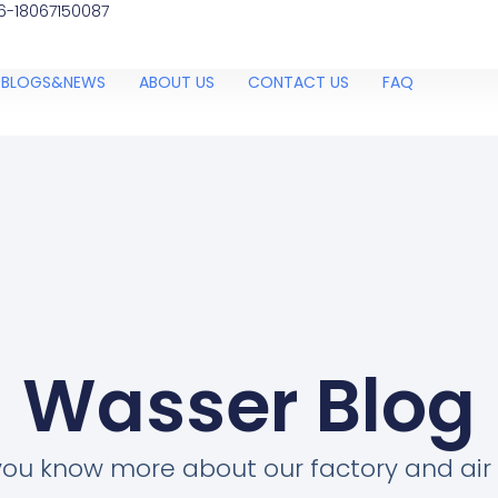
6-18067150087
BLOGS&NEWS
ABOUT US
CONTACT US
FAQ
Wasser Blog
you know more about our factory and air 