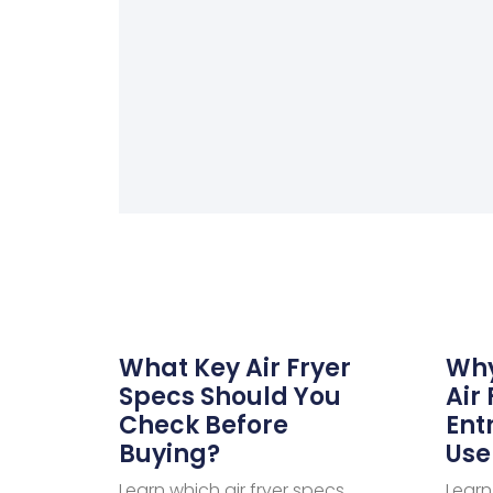
What Key Air Fryer
Why
Specs Should You
Air 
Check Before
Ent
Buying?
Use
Learn which air fryer specs
Learn