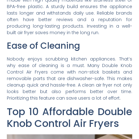
made with high-quality materials like stainless steel or
BPA-free plastic. A sturdy build ensures the appliance
lasts longer and withstands daily use. Reliable brands
often have better reviews and a reputation for
producing long-lasting products. Investing in a well-
built air fryer saves money in the long run.
Ease of Cleaning
Nobody enjoys scrubbing kitchen appliances. That’s
why ease of cleaning is a must. Many Double Knob
Control Air Fryers come with non-stick baskets and
removable parts that are dishwasher-safe. This makes
cleanup quick and hassle-free. A clean air fryer not only
looks better but also performs better over time.
Prioritizing this feature can save users a lot of effort.
Top 10 Affordable Double
Knob Control Air Fryers