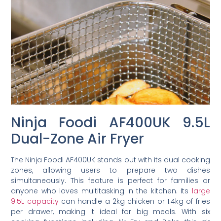
Ninja Foodi AF400UK 9.5L
Dual-Zone Air Fryer
The Ninja Foodi AF400UK stands out with its dual cooking
zones, allowing users to prepare two dishes
simultaneously. This feature is perfect for families or
anyone who loves multitasking in the kitchen. Its
large
9.5L capacity
can handle a 2kg chicken or 1.4kg of fries
per drawer, making it ideal for big meals. With six