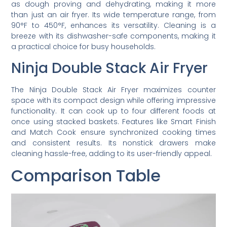
as dough proving and dehydrating, making it more
than just an air fryer. Its wide temperature range, from
90°F to 450°F, enhances its versatility. Cleaning is a
breeze with its dishwasher-safe components, making it
a practical choice for busy households.
Ninja Double Stack Air Fryer
The Ninja Double Stack Air Fryer maximizes counter
space with its compact design while offering impressive
functionality. It can cook up to four different foods at
once using stacked baskets. Features like Smart Finish
and Match Cook ensure synchronized cooking times
and consistent results. Its nonstick drawers make
cleaning hassle-free, adding to its user-friendly appeal.
Comparison Table