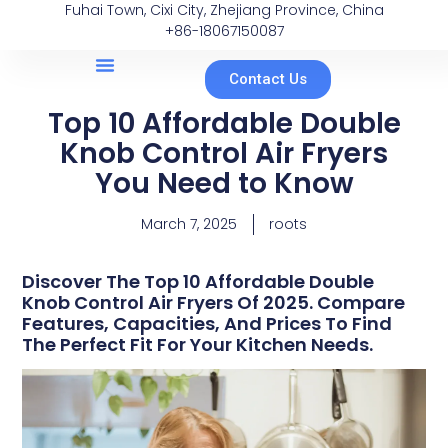
Fuhai Town, Cixi City, Zhejiang Province, China
+86-18067150087
Contact Us
Top 10 Affordable Double
Knob Control Air Fryers
You Need to Know
March 7, 2025
roots
Discover The Top 10 Affordable Double
Knob Control Air Fryers Of 2025. Compare
Features, Capacities, And Prices To Find
The Perfect Fit For Your Kitchen Needs.