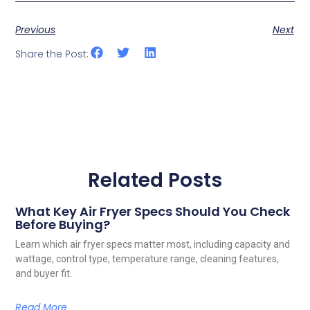
Previous
Next
Share the Post:
Related Posts
What Key Air Fryer Specs Should You Check
Before Buying?
Learn which air fryer specs matter most, including capacity and
wattage, control type, temperature range, cleaning features,
and buyer fit.
Read More