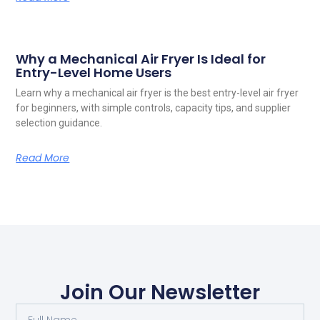
Why a Mechanical Air Fryer Is Ideal for
Entry-Level Home Users
Learn why a mechanical air fryer is the best entry-level air fryer
for beginners, with simple controls, capacity tips, and supplier
selection guidance.
Read More
Join Our Newsletter