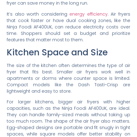
fryer can save money in the long run.
It’s also worth considering
energy efficiency
. Air fryers
that cook faster or have dual cooking zones, like the
Ninja Foodi AF400UK, can reduce electricity costs over
time. Shoppers should set a budget and prioritize
features that matter most to them.
Kitchen Space and Size
The size of the kitchen often determines the type of air
fryer that fits best. Smaller air fryers work well in
apartments or dorms where counter space is limited.
Compact models like the Dash Tasti-Crisp are
lightweight and easy to store.
For larger kitchens, bigger air fryers with higher
capacities, such as the Ninja Foodi AF400UK, are ideal.
They can handle family-sized meals without taking up
too much room. The shape of the air fryer also matters.
Egg-shaped designs are portable and fit snugly in tight
spaces, while square models offer better stability on