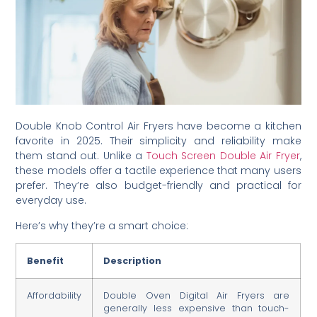
Double Knob Control Air Fryers have become a kitchen
favorite in 2025. Their simplicity and reliability make
them stand out. Unlike a
Touch Screen Double Air Fryer
,
these models offer a tactile experience that many users
prefer. They’re also budget-friendly and practical for
everyday use.
Here’s why they’re a smart choice:
Benefit
Description
Affordability
Double Oven Digital Air Fryers are
generally less expensive than touch-