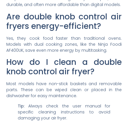
durable, and often more affordable than digital models.
Are double knob control air
fryers energy-efficient?
Yes, they cook food faster than traditional ovens.
Models with dual cooking zones, like the Ninja Foodi
AF400UK, save even more energy by multitasking.
How do I clean a double
knob control air fryer?
Most models have non-stick baskets and removable
parts. These can be wiped clean or placed in the
dishwasher for easy maintenance.
Tip:
Always check the user manual for
specific cleaning instructions to avoid
damaging your air fryer.