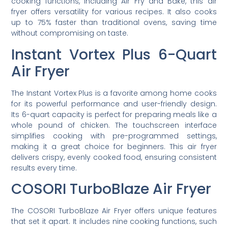
cooking functions, including Air Fry and Bake, this air
fryer offers versatility for various recipes. It also cooks
up to 75% faster than traditional ovens, saving time
without compromising on taste.
Instant Vortex Plus 6-Quart
Air Fryer
The Instant Vortex Plus is a favorite among home cooks
for its powerful performance and user-friendly design.
Its 6-quart capacity is perfect for preparing meals like a
whole pound of chicken. The touchscreen interface
simplifies cooking with pre-programmed settings,
making it a great choice for beginners. This air fryer
delivers crispy, evenly cooked food, ensuring consistent
results every time.
COSORI TurboBlaze Air Fryer
The COSORI TurboBlaze Air Fryer offers unique features
that set it apart. It includes nine cooking functions, such