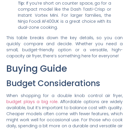
Tip:
If you’re short on counter space, go for a
compact model like the Dash Tasti-Crisp or
Instant Vortex Mini. For larger families, the
Ninja Foodi AF400UK is a great choice with its
dual-zone cooking.
This table breaks down the key details, so you can
quickly compare and decide. Whether you need a
small, budget-friendly option or a versatile, high-
capacity air fryer, there’s something here for everyone!
Buying Guide
Budget Considerations
When shopping for a double knob control air fryer,
budget plays a big role
. Affordable options are widely
available, but it’s important to balance cost with quality.
Cheaper models often come with fewer features, which
might work well for occasional use. For those who cook
daily, spending a bit more on a durable and versatile air