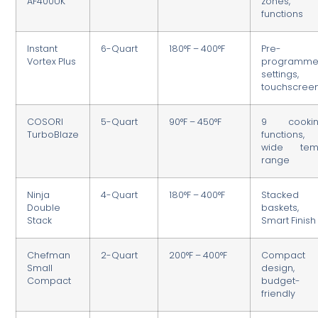
AF400UK
zones, 
functions
Instant
6-Quart
180°F – 400°F
Pre-
Vortex Plus
programm
settings,
touchscree
COSORI
5-Quart
90°F – 450°F
9 cooki
TurboBlaze
functions,
wide te
range
Ninja
4-Quart
180°F – 400°F
Stacked
Double
baskets,
Stack
Smart Finish
Chefman
2-Quart
200°F – 400°F
Compact
Small
design,
Compact
budget-
friendly