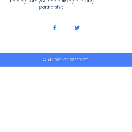
hearing from you and building a lasting
partnership.
© ALL RIGHTS RESERVED.