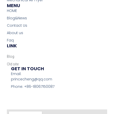
MENU
HOME
Blog&News
Contact Us
About us
Faq
LINK
Blog
Old site
GET IN TOUCH
Email:
princecheng@qq.com
Phone: +86-18067150087