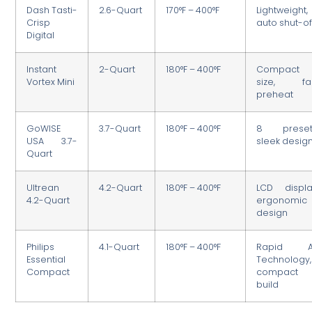
Dash Tasti-
2.6-Quart
170°F – 400°F
Lightweight,
Crisp
auto shut-of
Digital
Instant
2-Quart
180°F – 400°F
Compact
Vortex Mini
size, fa
preheat
GoWISE
3.7-Quart
180°F – 400°F
8 preset
USA 3.7-
sleek desig
Quart
Ultrean
4.2-Quart
180°F – 400°F
LCD displa
4.2-Quart
ergonomic
design
Philips
4.1-Quart
180°F – 400°F
Rapid A
Essential
Technology,
Compact
compact
build