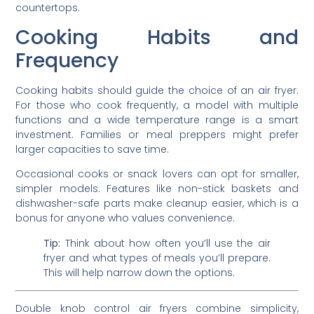
countertops.
Cooking Habits and
Frequency
Cooking habits should guide the choice of an air fryer.
For those who cook frequently, a model with multiple
functions and a wide temperature range is a smart
investment. Families or meal preppers might prefer
larger capacities to save time.
Occasional cooks or snack lovers can opt for smaller,
simpler models. Features like non-stick baskets and
dishwasher-safe parts make cleanup easier, which is a
bonus for anyone who values convenience.
Tip:
Think about how often you’ll use the air
fryer and what types of meals you’ll prepare.
This will help narrow down the options.
Double knob control air fryers combine simplicity,