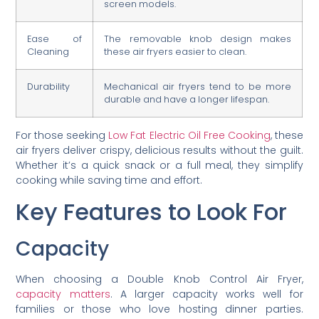
screen models.
Ease of
The removable knob design makes
Cleaning
these air fryers easier to clean.
Durability
Mechanical air fryers tend to be more
durable and have a longer lifespan.
For those seeking
Low Fat Electric Oil Free Cooking
, these
air fryers deliver crispy, delicious results without the guilt.
Whether it’s a quick snack or a full meal, they simplify
cooking while saving time and effort.
Key Features to Look For
Capacity
When choosing a Double Knob Control Air Fryer,
capacity matters
. A larger capacity works well for
families or those who love hosting dinner parties.