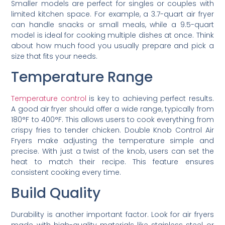
Smaller models are perfect for singles or couples with
limited kitchen space. For example, a 3.7-quart air fryer
can handle snacks or small meals, while a 9.5-quart
model is ideal for cooking multiple dishes at once. Think
about how much food you usually prepare and pick a
size that fits your needs.
Temperature Range
Temperature control
is key to achieving perfect results.
A good air fryer should offer a wide range, typically from
180°F to 400°F. This allows users to cook everything from
crispy fries to tender chicken. Double Knob Control Air
Fryers make adjusting the temperature simple and
precise. With just a twist of the knob, users can set the
heat to match their recipe. This feature ensures
consistent cooking every time.
Build Quality
Durability is another important factor. Look for air fryers