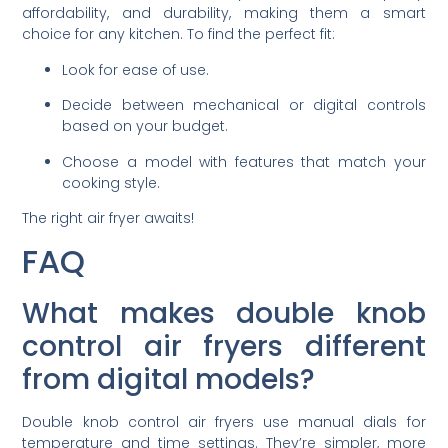
affordability, and durability, making them a smart
choice for any kitchen. To find the perfect fit:
Look for ease of use.
Decide between mechanical or digital controls
based on your budget.
Choose a model with features that match your
cooking style.
The right air fryer awaits!
FAQ
What makes double knob
control air fryers different
from digital models?
Double knob control air fryers use manual dials for
temperature and time settings. They’re simpler, more