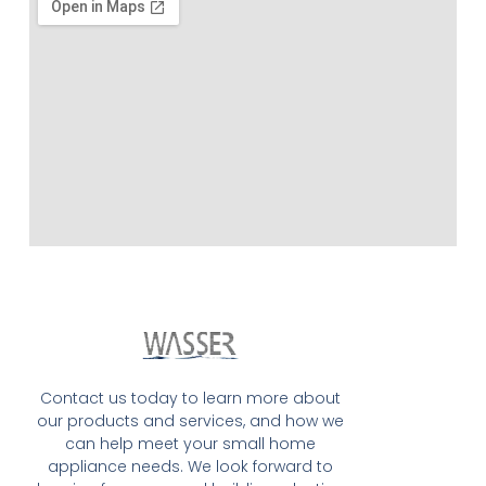
Contact us today to learn more about
our products and services, and how we
can help meet your small home
appliance needs. We look forward to