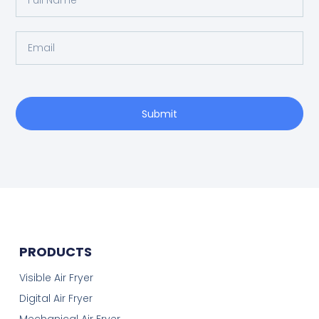
Submit
PRODUCTS
Visible Air Fryer
Digital Air Fryer
Mechanical Air Fryer