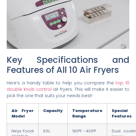
Key Specifications and
Features of All 10 Air Fryers
Here’s a handy table to help you compare the
top 10
double knob control
air fryers. This will make it easier to
pick the one that suits your needs best!
Air Fryer
Capacity
Temperature
Special
Model
Range
Features
Ninja Foodi
9.5L
180°F – 400°F
Dual cooki