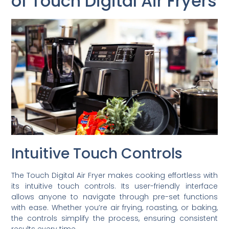
of Touch Digital Air Fryers
Intuitive Touch Controls
The Touch Digital Air Fryer makes cooking effortless with
its intuitive touch controls. Its user-friendly interface
allows anyone to navigate through pre-set functions
with ease. Whether you’re air frying, roasting, or baking,
the controls simplify the process, ensuring consistent
results every time.