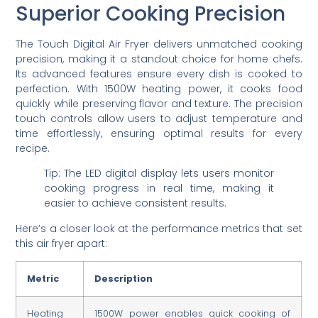
Superior Cooking Precision
The Touch Digital Air Fryer delivers unmatched cooking
precision, making it a standout choice for home chefs.
Its advanced features ensure every dish is cooked to
perfection. With 1500W heating power, it cooks food
quickly while preserving flavor and texture. The precision
touch controls allow users to adjust temperature and
time effortlessly, ensuring optimal results for every
recipe.
Tip: The LED digital display lets users monitor
cooking progress in real time, making it
easier to achieve consistent results.
Here’s a closer look at the performance metrics that set
this air fryer apart:
Metric
Description
Heating
1500W power enables quick cooking of