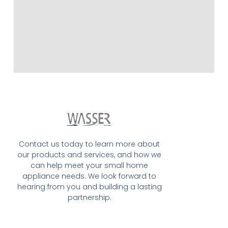
Contact us today to learn more about
our products and services, and how we
can help meet your small home
appliance needs. We look forward to
hearing from you and building a lasting
partnership.