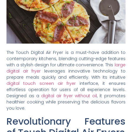
The Touch Digital Air Fryer is a must-have addition to
contemporary kitchens, blending cutting-edge features
with a stylish design for ultimate convenience. This
large
digital air fryer
leverages innovative technology to
prepare meals quickly and efficiently. With its intuitive
digital touch screen air fryer
interface, it ensures
effortless operation for users of all experience levels.
Designed as a
digital air fryer without oil
, it promotes
healthier cooking while preserving the delicious flavors
you love.
Revolutionary Features