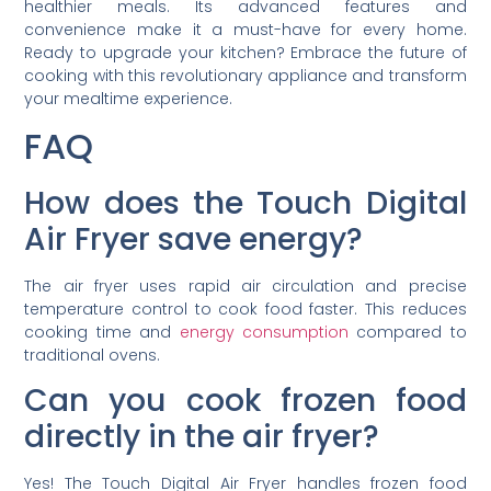
healthier meals. Its advanced features and
convenience make it a must-have for every home.
Ready to upgrade your kitchen? Embrace the future of
cooking with this revolutionary appliance and transform
your mealtime experience.
FAQ
How does the Touch Digital
Air Fryer save energy?
The air fryer uses rapid air circulation and precise
temperature control to cook food faster. This reduces
cooking time and
energy consumption
compared to
traditional ovens.
Can you cook frozen food
directly in the air fryer?
Yes! The Touch Digital Air Fryer handles frozen food