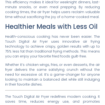
This efficiency makes it ideal for weeknight dinners, last-
minute snacks, or even meal prepping. By reducing
cooking times, the air fryer helps users reclaim valuable
time without sacrificing the joy of a home-cooked meal.
Healthier Meals with Less Oil
Health-conscious cooking has never been easier. The
Touch Digital Air Fryer uses innovative air frying
technology to achieve crispy, golden results with up to
75% less fat than traditional frying methods. This means
you can enjoy your favorite fried foods guilt-free.
Whether it’s chicken wings, fries, or even desserts, the air
fryer delivers the same satisfying crunch without the
need for excessive oil. It’s a game-changer for anyone
looking to maintain a balanced diet while still indulging
in their favorite dishes.
The Touch Digital Air Fryer redefines modern cooking. It
saves time, reduces energy use, and promotes