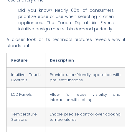
Did you know? Nearly 60% of consumers
prioritize ease of use when selecting kitchen
appliances. The Touch Digital Air Fryer’s
intuitive design meets this demand perfectly.
A closer look at its technical features reveals why it
stands out:
Feature
Description
Intuitive Touch
Provide user-friendly operation with
Controls
pre-set functions.
LCD Panels
Allow for easy visibility and
interaction with settings.
Temperature
Enable precise control over cooking
Sensors
temperatures.