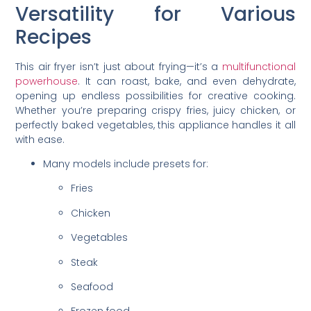
Versatility for Various
Recipes
This air fryer isn’t just about frying—it’s a
multifunctional
powerhouse
. It can roast, bake, and even dehydrate,
opening up endless possibilities for creative cooking.
Whether you’re preparing crispy fries, juicy chicken, or
perfectly baked vegetables, this appliance handles it all
with ease.
Many models include presets for:
Fries
Chicken
Vegetables
Steak
Seafood