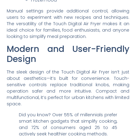
Frozen food
Manual settings provide additional control, allowing
users to experiment with new recipes and techniques.
The versatility of the Touch Digital Air Fryer makes it an
ideal choice for families, food enthusiasts, and anyone
looking to simplify meal preparation.
Modern and User-Friendly
Design
The sleek design of the Touch Digital Air Fryer isn’t just
about aesthetics—it’s built for convenience. Touch-
sensitive controls replace traditional knobs, making
operation safer and more intuitive. Compact and
multifunctional, it’s perfect for urban kitchens with limited
space.
Did you know? Over 55% of millennials prefer
smart kitchen gadgets that simplify cooking,
and 72% of consumers aged 25 to 45
actively seek healthier cooking methods.