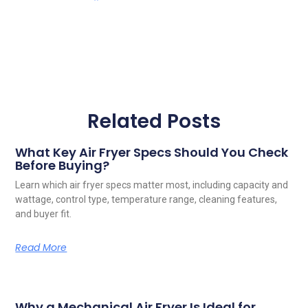
Related Posts
What Key Air Fryer Specs Should You Check
Before Buying?
Learn which air fryer specs matter most, including capacity and
wattage, control type, temperature range, cleaning features,
and buyer fit.
Read More
Why a Mechanical Air Fryer Is Ideal for