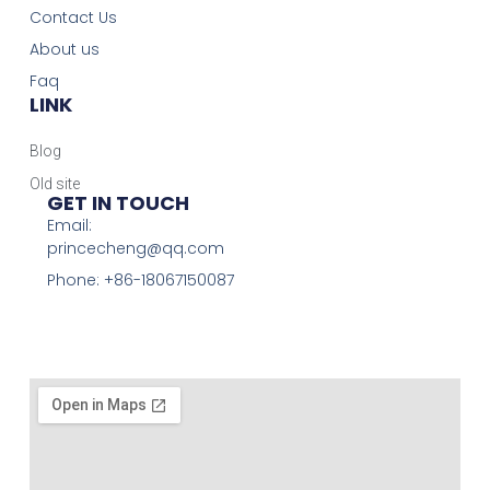
Contact Us
About us
Faq
LINK
Blog
Old site
GET IN TOUCH
Email:
princecheng@qq.com
Phone: +86-18067150087