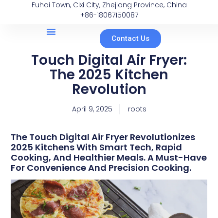
Fuhai Town, Cixi City, Zhejiang Province, China
+86-18067150087
Contact Us
Touch Digital Air Fryer:
The 2025 Kitchen
Revolution
April 9, 2025
roots
The Touch Digital Air Fryer Revolutionizes
2025 Kitchens With Smart Tech, Rapid
Cooking, And Healthier Meals. A Must-Have
For Convenience And Precision Cooking.