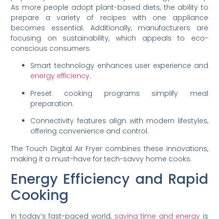
As more people adopt plant-based diets, the ability to
prepare a variety of recipes with one appliance
becomes essential. Additionally, manufacturers are
focusing on sustainability, which appeals to eco-
conscious consumers.
Smart technology enhances user experience and
energy efficiency
.
Preset cooking programs simplify meal
preparation.
Connectivity features align with modern lifestyles,
offering convenience and control.
The Touch Digital Air Fryer combines these innovations,
making it a must-have for tech-savvy home cooks.
Energy Efficiency and Rapid
Cooking
In today’s fast-paced world,
saving time and energy
is