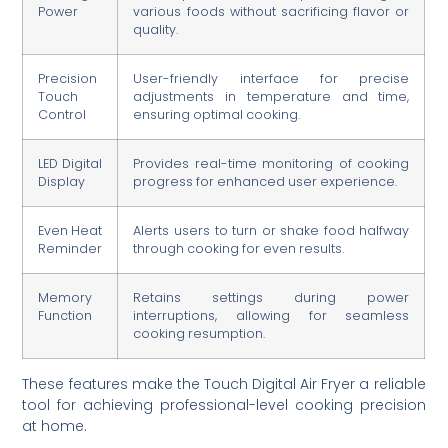
Power
various foods without sacrificing flavor or
quality.
Precision
User-friendly interface for precise
Touch
adjustments in temperature and time,
Control
ensuring optimal cooking.
LED Digital
Provides real-time monitoring of cooking
Display
progress for enhanced user experience.
Even Heat
Alerts users to turn or shake food halfway
Reminder
through cooking for even results.
Memory
Retains settings during power
Function
interruptions, allowing for seamless
cooking resumption.
These features make the Touch Digital Air Fryer a reliable
tool for achieving professional-level cooking precision
at home.