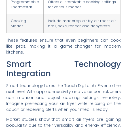
Programmable
Offers customizable cooking settings
Thermostat
for various modes.
Cooking
Include max crisp, air fry, air roast, air
Modes
broil, bake, reheat, and dehydrate.
These features ensure that even beginners can cook
like pros, making it a game-changer for modern
kitchens.
Smart Technology
Integration
Smart technology takes the Touch Digital Air Fryer to the
next level. With app connectivity and voice control, users
can monitor and adjust cooking settings remotely.
Imagine preheating your air fryer while relaxing on the
couch or receiving alerts when your meal is ready.
Market studies show that smart air fryers are gaining
popularity due to their versatility and energy efficiency.