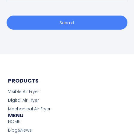
Submit
PRODUCTS
Visible Air Fryer
Digital Air Fryer
Mechanical Air Fryer
MENU
HOME
Blog&News