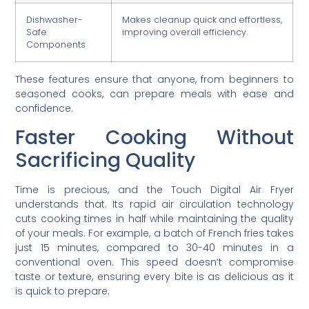
Dishwasher-
Makes cleanup quick and effortless,
Safe
improving overall efficiency.
Components
These features ensure that anyone, from beginners to
seasoned cooks, can prepare meals with ease and
confidence.
Faster Cooking Without
Sacrificing Quality
Time is precious, and the Touch Digital Air Fryer
understands that. Its rapid air circulation technology
cuts cooking times in half while maintaining the quality
of your meals. For example, a batch of French fries takes
just 15 minutes, compared to 30-40 minutes in a
conventional oven. This speed doesn’t compromise
taste or texture, ensuring every bite is as delicious as it
is quick to prepare.