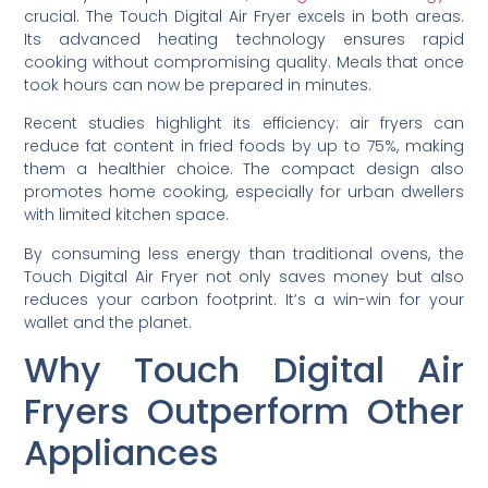
crucial. The Touch Digital Air Fryer excels in both areas.
Its advanced heating technology ensures rapid
cooking without compromising quality. Meals that once
took hours can now be prepared in minutes.
Recent studies highlight its efficiency: air fryers can
reduce fat content in fried foods by up to 75%, making
them a healthier choice. The compact design also
promotes home cooking, especially for urban dwellers
with limited kitchen space.
By consuming less energy than traditional ovens, the
Touch Digital Air Fryer not only saves money but also
reduces your carbon footprint. It’s a win-win for your
wallet and the planet.
Why Touch Digital Air
Fryers Outperform Other
Appliances