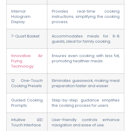
Internal
Provides real-time cooking
Hologram
instructions, simplifying the cooking
Display
process.
7-Quart Basket
Accommodates meals for 6-8
guests, ideal for family cooking.
Innovative Air
Ensures even cooking with less fat,
Frying
promoting healthier meals.
Technology
12 One-Touch
Eliminates guesswork, making meal
Cooking Presets
preparation faster and easier.
Guided Cooking
Step-by-step guidance simplifies
Prompts
the cooking process for users.
Intuitive LED
User-friendly controls enhance
Touch Interface
navigation and ease of use.