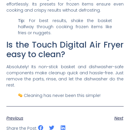
effortlessly. Its presets for frozen items ensure even
cooking and crispy results without defrosting.
Tip:
For best results, shake the basket
halfway through cooking frozen items like
fries or nuggets.
Is the Touch Digital Air Fryer
easy to clean?
Absolutely! Its non-stick basket and dishwasher-safe
components make cleanup quick and hassle-free. Just
remove the parts, rinse, and let the dishwasher do the
rest.
Cleaning has never been this simple!
Previous
Next
Share the Post: