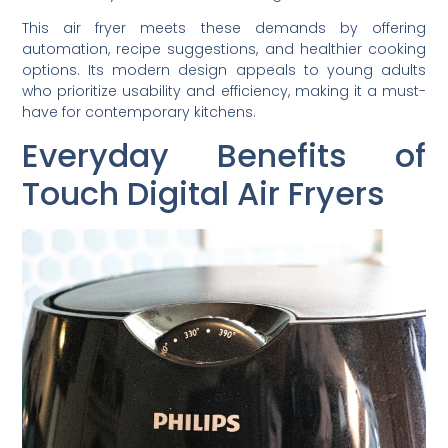
This air fryer meets these demands by offering
automation, recipe suggestions, and healthier cooking
options. Its modern design appeals to young adults
who prioritize usability and efficiency, making it a must-
have for contemporary kitchens.
Everyday Benefits of
Touch Digital Air Fryers