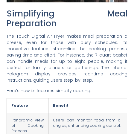
Simplifying Meal
Preparation
The Touch Digital Air Fryer makes meal preparation a
breeze, even for those with busy schedules. Its
innovative features streamline the cooking process,
saving time and effort. For instance, the 7-quart basket
can handle meals for up to eight people, making it
perfect for family dinners or gatherings. The internal
hologram display provides real-time cooking
instructions, guiding users step-by-step.
Here’s how its features simplify cooking:
Feature
Benefit
Panoramic View
Users can monitor food from all
of Cooking
angles, enhancing cooking control.
Process