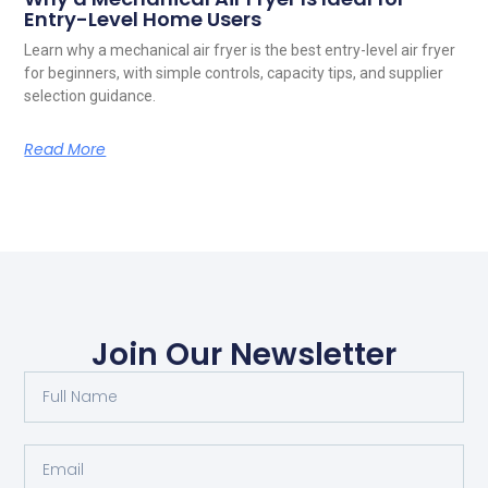
Entry-Level Home Users
Learn why a mechanical air fryer is the best entry-level air fryer
for beginners, with simple controls, capacity tips, and supplier
selection guidance.
Read More
Join Our Newsletter