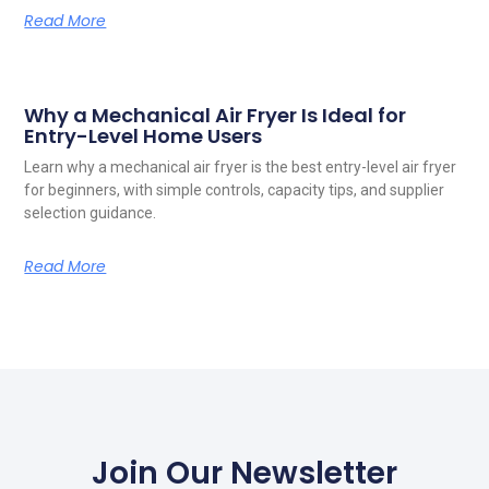
Read More
Why a Mechanical Air Fryer Is Ideal for
Entry-Level Home Users
Learn why a mechanical air fryer is the best entry-level air fryer
for beginners, with simple controls, capacity tips, and supplier
selection guidance.
Read More
Join Our Newsletter