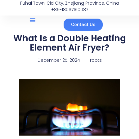
Fuhai Town, Cixi City, Zhejiang Province, China
+86-18067150087
Contact Us
What Is a Double Heating
Element Air Fryer?
December 25, 2024
roots