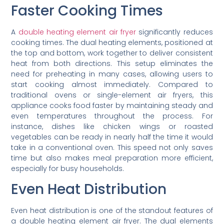
Faster Cooking Times
A
double heating element air fryer
significantly reduces
cooking times. The dual heating elements, positioned at
the top and bottom, work together to deliver consistent
heat from both directions. This setup eliminates the
need for preheating in many cases, allowing users to
start cooking almost immediately. Compared to
traditional ovens or single-element air fryers, this
appliance cooks food faster by maintaining steady and
even temperatures throughout the process. For
instance, dishes like chicken wings or roasted
vegetables can be ready in nearly half the time it would
take in a conventional oven. This speed not only saves
time but also makes meal preparation more efficient,
especially for busy households.
Even Heat Distribution
Even heat distribution is one of the standout features of
a double heating element air fryer. The dual elements