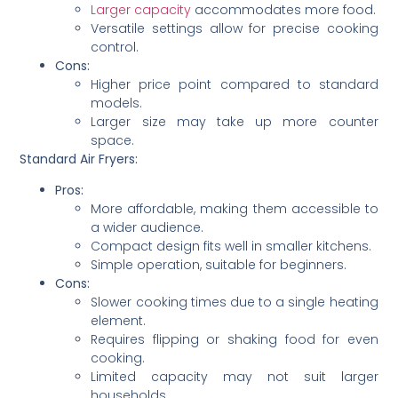
Larger capacity
accommodates more food.
Versatile settings allow for precise cooking
control.
Cons:
Higher price point compared to standard
models.
Larger size may take up more counter
space.
Standard Air Fryers:
Pros:
More affordable, making them accessible to
a wider audience.
Compact design fits well in smaller kitchens.
Simple operation, suitable for beginners.
Cons:
Slower cooking times due to a single heating
element.
Requires flipping or shaking food for even
cooking.
Limited capacity may not suit larger
households.