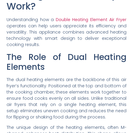
Work?
Understanding how a
Double Heating Element Air Fryer
operates can help users appreciate its efficiency and
versatility. This appliance combines advanced heating
technology with smart design to deliver exceptional
cooking results.
The Role of Dual Heating
Elements
The dual heating elements are the backbone of this air
fryer’s functionality. Positioned at the top and bottom of
the cooking chamber, these elements work together to
ensure food cooks evenly on all sides. Unlike traditional
air fryers that rely on a single heating element, this
setup eliminates uneven cooking and reduces the need
for flipping or shaking food during the process.
The unique design of the heating elements, often M-