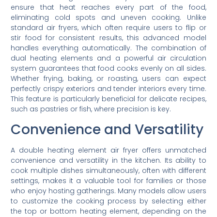
ensure that heat reaches every part of the food,
eliminating cold spots and uneven cooking. Unlike
standard air fryers, which often require users to flip or
stir food for consistent results, this advanced model
handles everything automatically. The combination of
dual heating elements and a powerful air circulation
system guarantees that food cooks evenly on all sides.
Whether frying, baking, or roasting, users can expect
perfectly crispy exteriors and tender interiors every time.
This feature is particularly beneficial for delicate recipes,
such as pastries or fish, where precision is key.
Convenience and Versatility
A double heating element air fryer offers unmatched
convenience and versatility in the kitchen. Its ability to
cook multiple dishes simultaneously, often with different
settings, makes it a valuable tool for families or those
who enjoy hosting gatherings. Many models allow users
to customize the cooking process by selecting either
the top or bottom heating element, depending on the