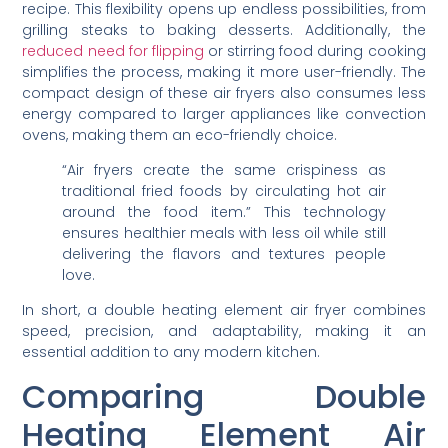
recipe. This flexibility opens up endless possibilities, from
grilling steaks to baking desserts. Additionally, the
reduced need for flipping
or stirring food during cooking
simplifies the process, making it more user-friendly. The
compact design of these air fryers also consumes less
energy compared to larger appliances like convection
ovens, making them an eco-friendly choice.
“Air fryers create the same crispiness as
traditional fried foods by circulating hot air
around the food item.” This technology
ensures healthier meals with less oil while still
delivering the flavors and textures people
love.
In short, a double heating element air fryer combines
speed, precision, and adaptability, making it an
essential addition to any modern kitchen.
Comparing Double
Heating Element Air