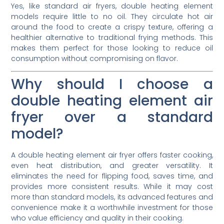
Yes, like standard air fryers, double heating element
models require little to no oil. They circulate hot air
around the food to create a crispy texture, offering a
healthier alternative to traditional frying methods. This
makes them perfect for those looking to reduce oil
consumption without compromising on flavor.
Why should I choose a
double heating element air
fryer over a standard
model?
A double heating element air fryer offers faster cooking,
even heat distribution, and greater versatility. It
eliminates the need for flipping food, saves time, and
provides more consistent results. While it may cost
more than standard models, its advanced features and
convenience make it a worthwhile investment for those
who value efficiency and quality in their cooking.