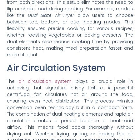
from both directions. This setup eliminates the need to
flip or shake food during cooking. For example, models
like the
Dual Blaze Air Fryer
allow users to choose
between top, bottom, or dual heating modes. This
flexibility ensures precise cooking for various recipes,
whether roasting vegetables or baking desserts. The
dual elements also reduce cooking time by providing
consistent heat, making meal preparation faster and
more efficient.
Air Circulation System
The
air circulation system
plays a crucial role in
achieving that signature crispy texture. A powerful
centrifugal fan circulates hot air around the food,
ensuring even heat distribution. This process mimics
convection oven technology but in a compact form.
The combination of dual heating elements and rapid air
circulation creates a perfect balance of heat and
airflow. This means food cooks thoroughly without
drying out. Whether frying, grilling, or baking, the air