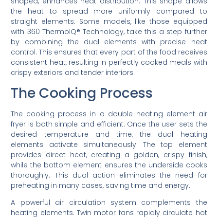
shaped, enhances heat distribution. This shape allows
the heat to spread more uniformly compared to
straight elements. Some models, like those equipped
with 360 ThermoIQ® Technology, take this a step further
by combining the dual elements with precise heat
control. This ensures that every part of the food receives
consistent heat, resulting in perfectly cooked meals with
crispy exteriors and tender interiors.
The Cooking Process
The cooking process in a double heating element air
fryer is both simple and efficient. Once the user sets the
desired temperature and time, the dual heating
elements activate simultaneously. The top element
provides direct heat, creating a golden, crispy finish,
while the bottom element ensures the underside cooks
thoroughly. This dual action eliminates the need for
preheating in many cases, saving time and energy.
A powerful air circulation system complements the
heating elements. Twin motor fans rapidly circulate hot