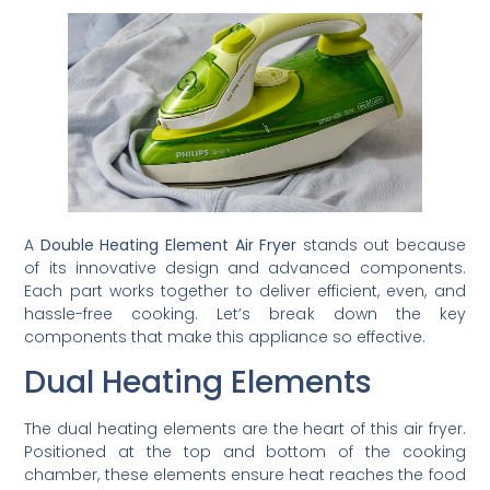
A
Double Heating Element Air Fryer
stands out because
of its innovative design and advanced components.
Each part works together to deliver efficient, even, and
hassle-free cooking. Let’s break down the key
components that make this appliance so effective.
Dual Heating Elements
The dual heating elements are the heart of this air fryer.
Positioned at the top and bottom of the cooking
chamber, these elements ensure heat reaches the food