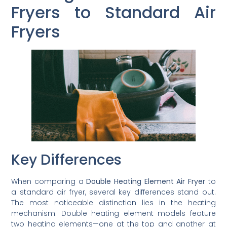
Fryers to Standard Air
Fryers
Key Differences
When comparing a
Double Heating Element Air Fryer
to
a standard air fryer, several key differences stand out.
The most noticeable distinction lies in the heating
mechanism. Double heating element models feature
two heating elements—one at the top and another at