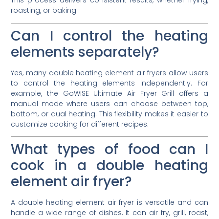
This process delivers consistent results, whether frying,
roasting, or baking.
Can I control the heating
elements separately?
Yes, many double heating element air fryers allow users
to control the heating elements independently. For
example, the GoWISE Ultimate Air Fryer Grill offers a
manual mode where users can choose between top,
bottom, or dual heating. This flexibility makes it easier to
customize cooking for different recipes.
What types of food can I
cook in a double heating
element air fryer?
A double heating element air fryer is versatile and can
handle a wide range of dishes. It can air fry, grill, roast,