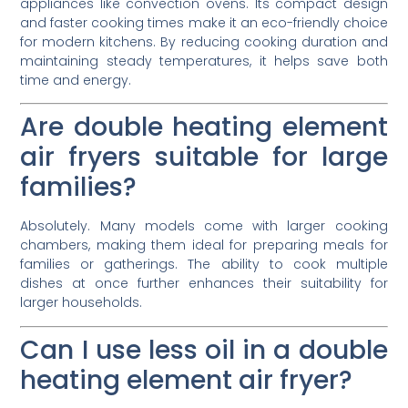
appliances like convection ovens. Its compact design
and faster cooking times make it an eco-friendly choice
for modern kitchens. By reducing cooking duration and
maintaining steady temperatures, it helps save both
time and energy.
Are double heating element
air fryers suitable for large
families?
Absolutely. Many models come with larger cooking
chambers, making them ideal for preparing meals for
families or gatherings. The ability to cook multiple
dishes at once further enhances their suitability for
larger households.
Can I use less oil in a double
heating element air fryer?