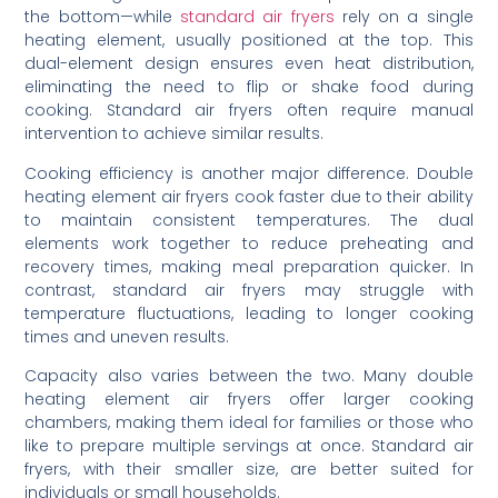
the bottom—while
standard air fryers
rely on a single
heating element, usually positioned at the top. This
dual-element design ensures even heat distribution,
eliminating the need to flip or shake food during
cooking. Standard air fryers often require manual
intervention to achieve similar results.
Cooking efficiency is another major difference. Double
heating element air fryers cook faster due to their ability
to maintain consistent temperatures. The dual
elements work together to reduce preheating and
recovery times, making meal preparation quicker. In
contrast, standard air fryers may struggle with
temperature fluctuations, leading to longer cooking
times and uneven results.
Capacity also varies between the two. Many double
heating element air fryers offer larger cooking
chambers, making them ideal for families or those who
like to prepare multiple servings at once. Standard air
fryers, with their smaller size, are better suited for
individuals or small households.