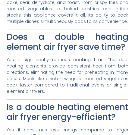
bake, sear, dehydrate, and toast. From crispy fries and
roasted vegetables to baked pastries and grilled
steaks, this appliance covers it all. Its ability to cook
multiple dishes simultaneously adds to its convenience.
Does a double heating
element air fryer save time?
Yes, it significantly reduces cooking time. The dual
heating elements provide consistent heat from both
directions, eliminating the need for preheating in many
cases. Meals like chicken wings or roasted vegetables
cook faster compared to traditional ovens or single-
element air fryers.
Is a double heating element
air fryer energy-efficient?
Yes, it consumes less energy compared to larger