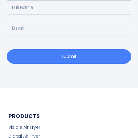
Submit
PRODUCTS
Visible Air Fryer
Digital Air Fryer