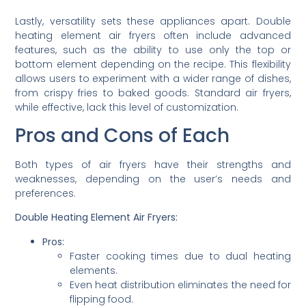
Lastly, versatility sets these appliances apart. Double
heating element air fryers often include advanced
features, such as the ability to use only the top or
bottom element depending on the recipe. This flexibility
allows users to experiment with a wider range of dishes,
from crispy fries to baked goods. Standard air fryers,
while effective, lack this level of customization.
Pros and Cons of Each
Both types of air fryers have their strengths and
weaknesses, depending on the user’s needs and
preferences.
Double Heating Element Air Fryers:
Pros:
Faster cooking times due to dual heating
elements.
Even heat distribution eliminates the need for
flipping food.