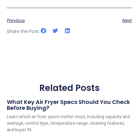
Previous
Next
Share the Post:
Related Posts
What Key Air Fryer Specs Should You Check
Before Buying?
Learn which air fryer specs matter most, including capacity and
wattage, control type, temperature range, cleaning features,
and buyer fit.