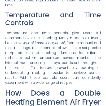
circulation system guarantees consistent results every
time.
Temperature and Time
Controls
Temperature and time controls give users full
command over their cooking. Many modern air fryers,
like the
GoWISE Ultimate Air Fryer Grill
, feature manual and
digital settings. These controls allow users to set precise
temperatures and cooking durations for different
dishes. A built-in temperature sensor monitors the
internal heat, ensuring it stays consistent throughout
the process. This feature prevents overcooking or
undercooking, making it easier to achieve perfect
results. With these controls, users can confidently
experiment with a wide range of recipes.
How Does a Double
Heating Element Air Fryer