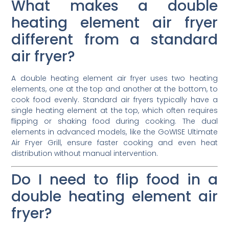
What makes a double
heating element air fryer
different from a standard
air fryer?
A double heating element air fryer uses two heating
elements, one at the top and another at the bottom, to
cook food evenly. Standard air fryers typically have a
single heating element at the top, which often requires
flipping or shaking food during cooking. The dual
elements in advanced models, like the GoWISE Ultimate
Air Fryer Grill, ensure faster cooking and even heat
distribution without manual intervention.
Do I need to flip food in a
double heating element air
fryer?