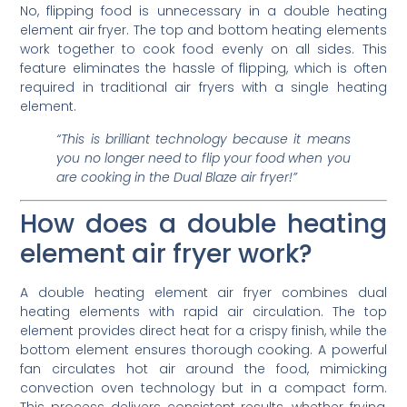
No, flipping food is unnecessary in a double heating
element air fryer. The top and bottom heating elements
work together to cook food evenly on all sides. This
feature eliminates the hassle of flipping, which is often
required in traditional air fryers with a single heating
element.
“This is brilliant technology because it means
you no longer need to flip your food when you
are cooking in the Dual Blaze air fryer!”
How does a double heating
element air fryer work?
A double heating element air fryer combines dual
heating elements with rapid air circulation. The top
element provides direct heat for a crispy finish, while the
bottom element ensures thorough cooking. A powerful
fan circulates hot air around the food, mimicking
convection oven technology but in a compact form.