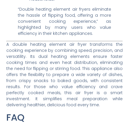
“Double heating element air fryers eliminate
the hassle of flipping food, offering a more
convenient cooking experience,” as
highlighted by many users who value
efficiency in their kitchen appliances.
A double heating element air fryer transforms the
cooking experience by combining speed, precision, and
versatility. Its dual heating elements ensure faster
cooking times and even heat distribution, eliminating
the need for flipping or stirring food. This appliance also
offers the flexibility to prepare a wide variety of dishes,
from crispy snacks to baked goods, with consistent
results. For those who value efficiency and crave
perfectly cooked meals, this air fryer is a smart
investment. It simplifies meal preparation while
delivering healthier, delicious food every time.
FAQ