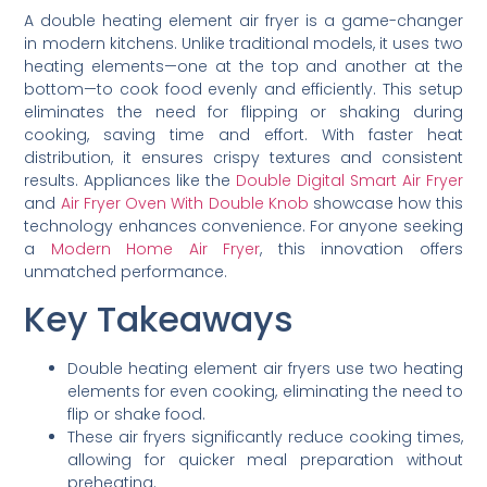
A double heating element air fryer is a game-changer
in modern kitchens. Unlike traditional models, it uses two
heating elements—one at the top and another at the
bottom—to cook food evenly and efficiently. This setup
eliminates the need for flipping or shaking during
cooking, saving time and effort. With faster heat
distribution, it ensures crispy textures and consistent
results. Appliances like the
Double Digital Smart Air Fryer
and
Air Fryer Oven With Double Knob
showcase how this
technology enhances convenience. For anyone seeking
a
Modern Home Air Fryer
, this innovation offers
unmatched performance.
Key Takeaways
Double heating element air fryers use two heating
elements for even cooking, eliminating the need to
flip or shake food.
These air fryers significantly reduce cooking times,
allowing for quicker meal preparation without
preheating.