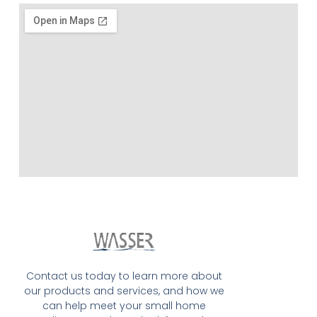
Contact us today to learn more about
our products and services, and how we
can help meet your small home