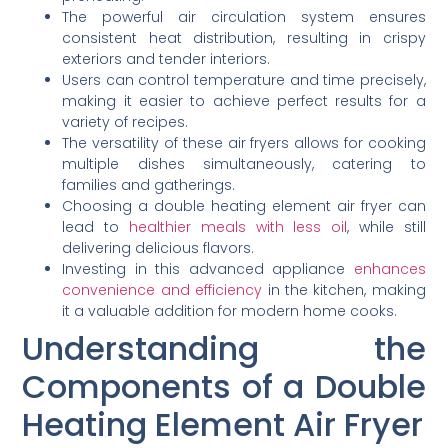
The powerful air circulation system ensures
consistent heat distribution, resulting in crispy
exteriors and tender interiors.
Users can control temperature and time precisely,
making it easier to achieve perfect results for a
variety of recipes.
The versatility of these air fryers allows for cooking
multiple dishes simultaneously, catering to
families and gatherings.
Choosing a double heating element air fryer can
lead to
healthier meals with less oil
, while still
delivering delicious flavors.
Investing in this advanced appliance
enhances
convenience and efficiency
in the kitchen, making
it a valuable addition for modern home cooks.
Understanding the
Components of a Double
Heating Element Air Fryer