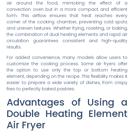
air around the food, mimicking the effect of a
convection oven but in a more compact and efficient
form. This airflow ensures that heat reaches every
corner of the cooking chamber, preventing cold spots
and uneven textures. Whether frying, roasting, or baking,
the combination of dual heating elements and rapid air
circulation guarantees consistent and high-quality
results.
For added convenience, many models allow users to
customize the cooking process. Some air fryers offer
the option to use only the top or bottom heating
element, depending on the recipe. This flexibility makes it
easier to prepare a wide variety of dishes, from crispy
fries to perfectly baked pastries.
Advantages of Using a
Double Heating Element
Air Fryer