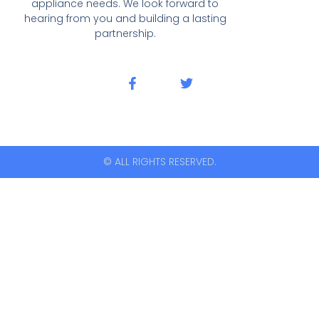
appliance needs. We look forward to
hearing from you and building a lasting
partnership.
© ALL RIGHTS RESERVED.