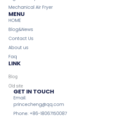
Mechanical Air Fryer
MENU
HOME
Blog&News
Contact Us
About us
Faq
LINK
Blog
Old site
GET IN TOUCH
Email:
princecheng@qq.com
Phone: +86-18067150087