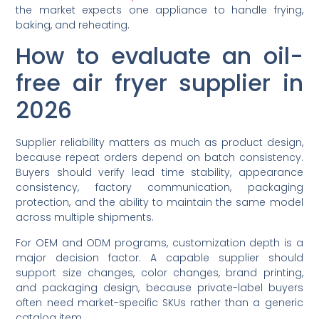
the market expects one appliance to handle frying,
baking, and reheating.
How to evaluate an oil-
free air fryer supplier in
2026
Supplier reliability matters as much as product design,
because repeat orders depend on batch consistency.
Buyers should verify lead time stability, appearance
consistency, factory communication, packaging
protection, and the ability to maintain the same model
across multiple shipments.
For OEM and ODM programs, customization depth is a
major decision factor. A capable supplier should
support size changes, color changes, brand printing,
and packaging design, because private-label buyers
often need market-specific SKUs rather than a generic
catalog item.