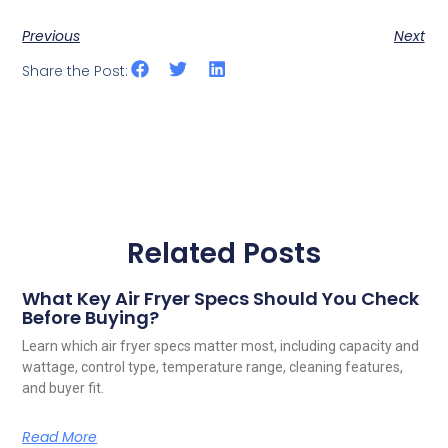
Previous
Next
Share the Post:
Related Posts
What Key Air Fryer Specs Should You Check
Before Buying?
Learn which air fryer specs matter most, including capacity and
wattage, control type, temperature range, cleaning features,
and buyer fit.
Read More