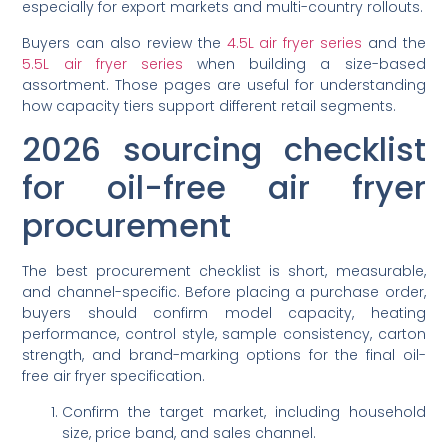
especially for export markets and multi-country rollouts.
Buyers can also review the
4.5L air fryer series
and the
5.5L air fryer series
when building a size-based
assortment. Those pages are useful for understanding
how capacity tiers support different retail segments.
2026 sourcing checklist
for oil-free air fryer
procurement
The best procurement checklist is short, measurable,
and channel-specific. Before placing a purchase order,
buyers should confirm model capacity, heating
performance, control style, sample consistency, carton
strength, and brand-marking options for the final oil-
free air fryer specification.
Confirm the target market, including household
size, price band, and sales channel.