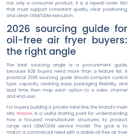
not only a consumer product; it is a repeat-order SKU
that must support consistent quality, clear positioning,
and clean OEM/ODM execution.
2026 sourcing guide for
oil-free air fryer buyers:
the right angle
The best sourcing angle is a procurement guide,
because B2B buyers need more than a feature list. A
practical 2026 sourcing guide should compare control
type, capacity, cleaning ease, packaging flexibility, and
lead time, then map each option to a sales channel
and end user.
For buyers building a private-label line, the brand’s main
site,
Wasser
, is a useful starting point for understanding
how a focused manufacturer structures its product
range and OEM/ODM service model. The goal is to
match a commercial need with a stable oil-free air fryer