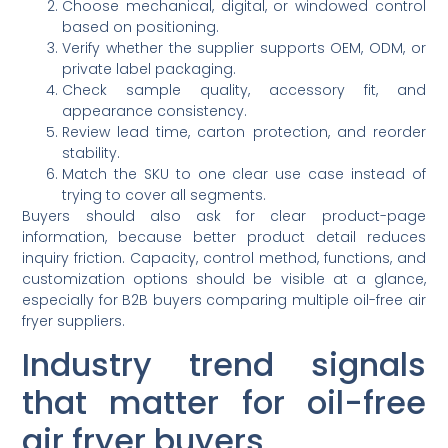
Choose mechanical, digital, or windowed control
based on positioning.
Verify whether the supplier supports OEM, ODM, or
private label packaging.
Check sample quality, accessory fit, and
appearance consistency.
Review lead time, carton protection, and reorder
stability.
Match the SKU to one clear use case instead of
trying to cover all segments.
Buyers should also ask for clear product-page
information, because better product detail reduces
inquiry friction. Capacity, control method, functions, and
customization options should be visible at a glance,
especially for B2B buyers comparing multiple oil-free air
fryer suppliers.
Industry trend signals
that matter for oil-free
air fryer buyers