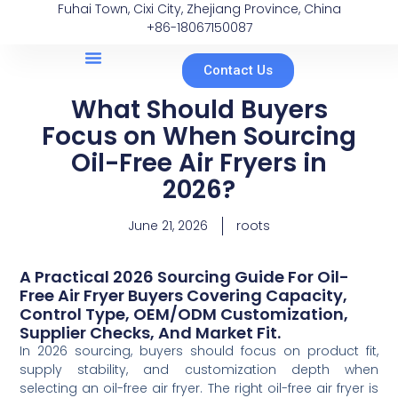
Fuhai Town, Cixi City, Zhejiang Province, China
+86-18067150087
Contact Us
What Should Buyers
Focus on When Sourcing
Oil-Free Air Fryers in
2026?
June 21, 2026
roots
A Practical 2026 Sourcing Guide For Oil-
Free Air Fryer Buyers Covering Capacity,
Control Type, OEM/ODM Customization,
Supplier Checks, And Market Fit.
In 2026 sourcing, buyers should focus on product fit,
supply stability, and customization depth when
selecting an oil-free air fryer. The right oil-free air fryer is