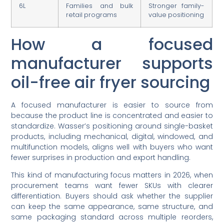
6L
Families and bulk
Stronger family-
retail programs
value positioning
How a focused
manufacturer supports
oil-free air fryer sourcing
A focused manufacturer is easier to source from
because the product line is concentrated and easier to
standardize. Wasser’s positioning around single-basket
products, including mechanical, digital, windowed, and
multifunction models, aligns well with buyers who want
fewer surprises in production and export handling.
This kind of manufacturing focus matters in 2026, when
procurement teams want fewer SKUs with clearer
differentiation. Buyers should ask whether the supplier
can keep the same appearance, same structure, and
same packaging standard across multiple reorders,