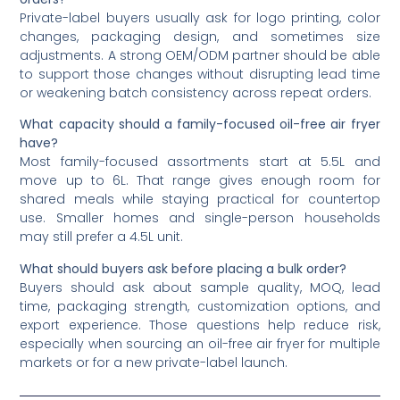
Private-label buyers usually ask for logo printing, color
changes, packaging design, and sometimes size
adjustments. A strong OEM/ODM partner should be able
to support those changes without disrupting lead time
or weakening batch consistency across repeat orders.
What capacity should a family-focused oil-free air fryer
have?
Most family-focused assortments start at 5.5L and
move up to 6L. That range gives enough room for
shared meals while staying practical for countertop
use. Smaller homes and single-person households
may still prefer a 4.5L unit.
What should buyers ask before placing a bulk order?
Buyers should ask about sample quality, MOQ, lead
time, packaging strength, customization options, and
export experience. Those questions help reduce risk,
especially when sourcing an oil-free air fryer for multiple
markets or for a new private-label launch.