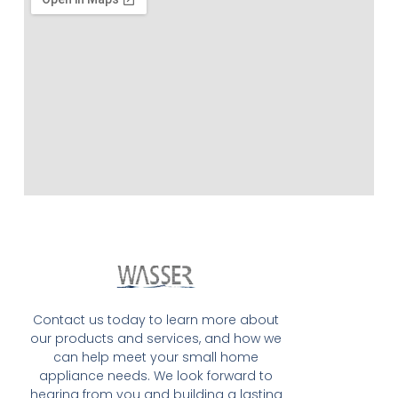
Contact us today to learn more about
our products and services, and how we
can help meet your small home
appliance needs. We look forward to
hearing from you and building a lasting