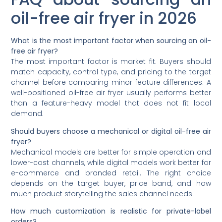
oil-free air fryer in 2026
What is the most important factor when sourcing an oil-
free air fryer?
The most important factor is market fit. Buyers should
match capacity, control type, and pricing to the target
channel before comparing minor feature differences. A
well-positioned oil-free air fryer usually performs better
than a feature-heavy model that does not fit local
demand.
Should buyers choose a mechanical or digital oil-free air
fryer?
Mechanical models are better for simple operation and
lower-cost channels, while digital models work better for
e-commerce and branded retail. The right choice
depends on the target buyer, price band, and how
much product storytelling the sales channel needs.
How much customization is realistic for private-label
orders?