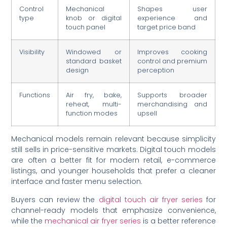
Control
Mechanical
Shapes user
type
knob or digital
experience and
touch panel
target price band
Visibility
Windowed or
Improves cooking
standard basket
control and premium
design
perception
Functions
Air fry, bake,
Supports broader
reheat, multi-
merchandising and
function modes
upsell
Mechanical models remain relevant because simplicity
still sells in price-sensitive markets. Digital touch models
are often a better fit for modern retail, e-commerce
listings, and younger households that prefer a cleaner
interface and faster menu selection.
Buyers can review the
digital touch air fryer series
for
channel-ready models that emphasize convenience,
while the
mechanical air fryer series
is a better reference