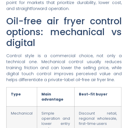
point for markets that prioritize durability, lower cost,
and straightforward operation.
Oil-free air fryer control
options: mechanical vs
digital
Control style is a commercial choice, not only a
technical one. Mechanical control usually reduces
training friction and can lower the selling price, while
digital touch control improves perceived value and
helps differentiate a private-label oil-free air fryer line.
Type
Main
Best-fit buyer
advantage
Mechanical
Simple
Discount retail,
operation and
regional wholesale,
lower entry
first-time users