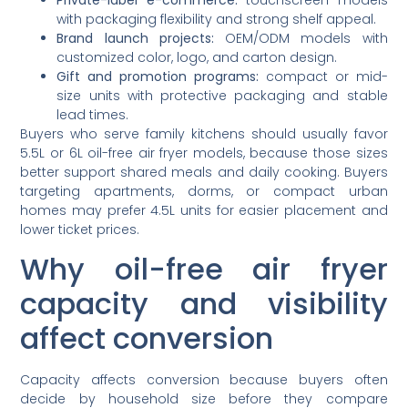
with packaging flexibility and strong shelf appeal.
Brand launch projects:
OEM/ODM models with
customized color, logo, and carton design.
Gift and promotion programs:
compact or mid-
size units with protective packaging and stable
lead times.
Buyers who serve family kitchens should usually favor
5.5L or 6L oil-free air fryer models, because those sizes
better support shared meals and daily cooking. Buyers
targeting apartments, dorms, or compact urban
homes may prefer 4.5L units for easier placement and
lower ticket prices.
Why oil-free air fryer
capacity and visibility
affect conversion
Capacity affects conversion because buyers often
decide by household size before they compare