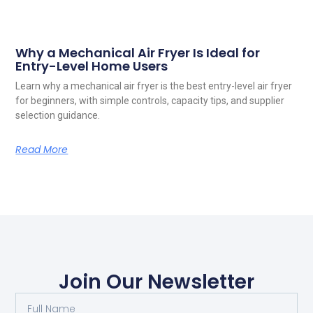
Why a Mechanical Air Fryer Is Ideal for
Entry-Level Home Users
Learn why a mechanical air fryer is the best entry-level air fryer
for beginners, with simple controls, capacity tips, and supplier
selection guidance.
Read More
Join Our Newsletter