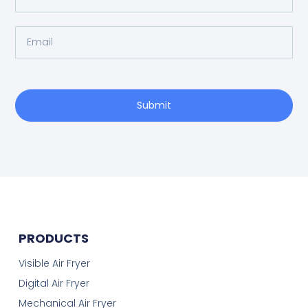
Submit
PRODUCTS
Visible Air Fryer
Digital Air Fryer
Mechanical Air Fryer