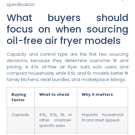
specification.
What buyers should
focus on when sourcing
oil-free air fryer models
Capacity and control type are the first two sourcing
decisions, because they determine customer fit and
pricing. A 4.5L oil-free air fryer suits solo users and
compact households, while 5.5L and 6L models better fit
family kitchens, retail bundles, and marketplace listings.
Buying
What to check
Why it matters
factor
Capacity
4.5L, 5.5L, 6L, or
Impacts household
other channel-
fit and shelf appeal
specific sizes