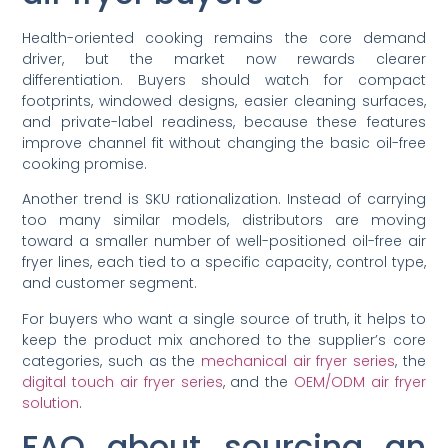
Health-oriented cooking remains the core demand
driver, but the market now rewards clearer
differentiation. Buyers should watch for compact
footprints, windowed designs, easier cleaning surfaces,
and private-label readiness, because these features
improve channel fit without changing the basic oil-free
cooking promise.
Another trend is SKU rationalization. Instead of carrying
too many similar models, distributors are moving
toward a smaller number of well-positioned oil-free air
fryer lines, each tied to a specific capacity, control type,
and customer segment.
For buyers who want a single source of truth, it helps to
keep the product mix anchored to the supplier’s core
categories, such as the
mechanical air fryer series
, the
digital touch air fryer series
, and the
OEM/ODM air fryer
solution
.
FAQ about sourcing an