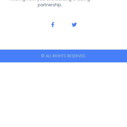
partnership.
© ALL RIGHTS RESERVED.