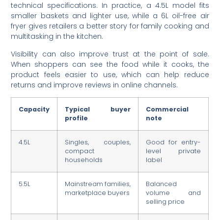
technical specifications. In practice, a 4.5L model fits
smaller baskets and lighter use, while a 6L oil-free air
fryer gives retailers a better story for family cooking and
multitasking in the kitchen.
Visibility can also improve trust at the point of sale.
When shoppers can see the food while it cooks, the
product feels easier to use, which can help reduce
returns and improve reviews in online channels.
Capacity
Typical buyer
Commercial
profile
note
4.5L
Singles, couples,
Good for entry-
compact
level private
households
label
5.5L
Mainstream families,
Balanced
marketplace buyers
volume and
selling price