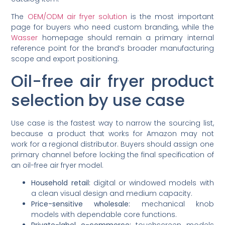
The
OEM/ODM air fryer solution
is the most important
page for buyers who need custom branding, while the
Wasser
homepage should remain a primary internal
reference point for the brand’s broader manufacturing
scope and export positioning.
Oil-free air fryer product
selection by use case
Use case is the fastest way to narrow the sourcing list,
because a product that works for Amazon may not
work for a regional distributor. Buyers should assign one
primary channel before locking the final specification of
an oil-free air fryer model.
Household retail:
digital or windowed models with
a clean visual design and medium capacity.
Price-sensitive wholesale:
mechanical knob
models with dependable core functions.
Private-label e-commerce:
touchscreen models