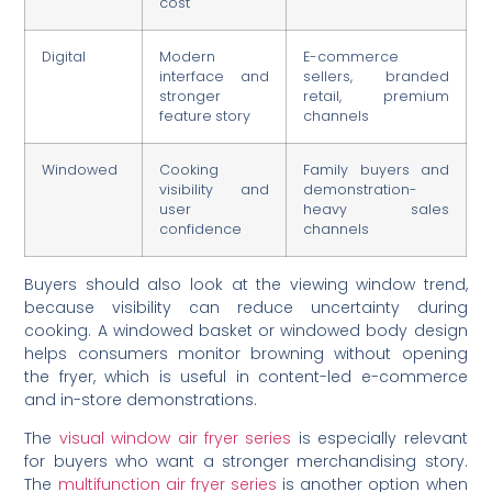
cost
Digital
Modern
E-commerce
interface and
sellers, branded
stronger
retail, premium
feature story
channels
Windowed
Cooking
Family buyers and
visibility and
demonstration-
user
heavy sales
confidence
channels
Buyers should also look at the viewing window trend,
because visibility can reduce uncertainty during
cooking. A windowed basket or windowed body design
helps consumers monitor browning without opening
the fryer, which is useful in content-led e-commerce
and in-store demonstrations.
The
visual window air fryer series
is especially relevant
for buyers who want a stronger merchandising story.
The
multifunction air fryer series
is another option when