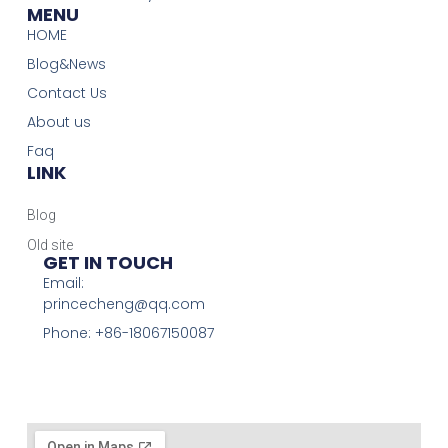
MENU
HOME
Blog&News
Contact Us
About us
Faq
LINK
Blog
Old site
GET IN TOUCH
Email:
princecheng@qq.com
Phone: +86-18067150087