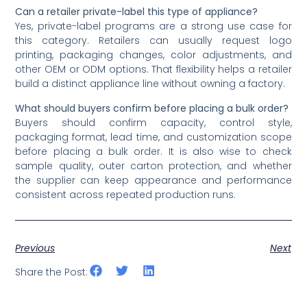
Can a retailer private-label this type of appliance?
Yes, private-label programs are a strong use case for
this category. Retailers can usually request logo
printing, packaging changes, color adjustments, and
other OEM or ODM options. That flexibility helps a retailer
build a distinct appliance line without owning a factory.
What should buyers confirm before placing a bulk order?
Buyers should confirm capacity, control style,
packaging format, lead time, and customization scope
before placing a bulk order. It is also wise to check
sample quality, outer carton protection, and whether
the supplier can keep appearance and performance
consistent across repeated production runs.
Previous
Next
Share the Post: