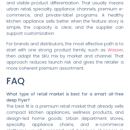
and visible product differentiation. That usually means
urban retail, specialty appliance channels, premium e-
commerce, and private-label programs. A healthy
kitchen appliance sells better when the feature story is
simple, the capacity is clear, and the supplier can
support customization.
For brands and distributors, the most effective path is to
start with one strong product family, such as
Wasser
,
then adapt the SKU mix by market and channel. That
approach reduces launch risk and gives the retailer a
more coherent premium assortment.
FAQ
What type of retail market is best for a smart oil-free
deep fryer?
The best fit is a premium retail market that already sells
compact kitchen appliances, wellness products, and
design-led home goods. Urban department stores,
specialty appliance chains, and e-commerce