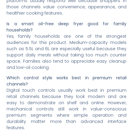
platforms usually respond well because shoppers in
those channels value convenience, appearance, and
healthier cooking features.
Is a smart oil-free deep fryer good for family
households?
Yes, family households are one of the strongest
audiences for this product. Medium-capacity models
such as 5.5L and 6L are especially useful because they
support daily meals without taking too much counter
space. Families also tend to appreciate easy cleanup
and low-oil cooking.
Which control style works best in premium retail
channels?
Digital touch controls usually work best in premium
retail channels because they look modern and are
easy to demonstrate on shelf and online. However,
mechanical controls still work in value-conscious
premium segments where simple operation and
durability matter more than advanced interface
features.