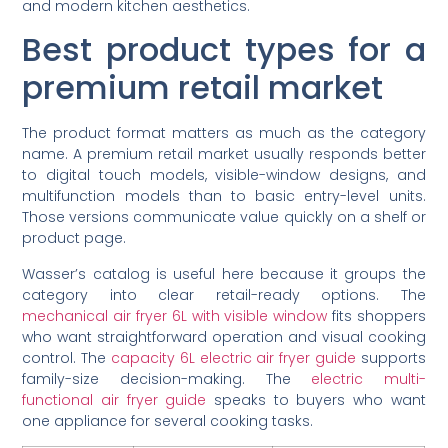
and modern kitchen aesthetics.
Best product types for a
premium retail market
The product format matters as much as the category
name. A premium retail market usually responds better
to digital touch models, visible-window designs, and
multifunction models than to basic entry-level units.
Those versions communicate value quickly on a shelf or
product page.
Wasser’s catalog is useful here because it groups the
category into clear retail-ready options. The
mechanical air fryer 6L with visible window
fits shoppers
who want straightforward operation and visual cooking
control. The
capacity 6L electric air fryer guide
supports
family-size decision-making. The
electric multi-
functional air fryer guide
speaks to buyers who want
one appliance for several cooking tasks.