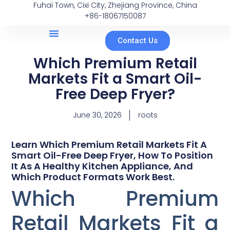
Fuhai Town, Cixi City, Zhejiang Province, China
+86-18067150087
Contact Us
Which Premium Retail
Markets Fit a Smart Oil-
Free Deep Fryer?
June 30, 2026
roots
Learn Which Premium Retail Markets Fit A
Smart Oil-Free Deep Fryer, How To Position
It As A Healthy Kitchen Appliance, And
Which Product Formats Work Best.
Which Premium
Retail Markets Fit a