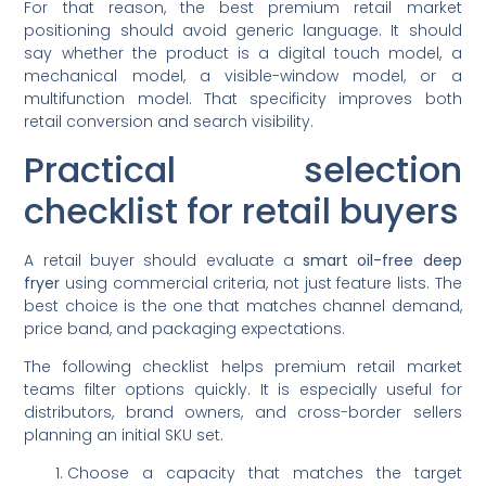
For that reason, the best premium retail market
positioning should avoid generic language. It should
say whether the product is a digital touch model, a
mechanical model, a visible-window model, or a
multifunction model. That specificity improves both
retail conversion and search visibility.
Practical selection
checklist for retail buyers
A retail buyer should evaluate a
smart oil-free deep
fryer
using commercial criteria, not just feature lists. The
best choice is the one that matches channel demand,
price band, and packaging expectations.
The following checklist helps premium retail market
teams filter options quickly. It is especially useful for
distributors, brand owners, and cross-border sellers
planning an initial SKU set.
Choose a capacity that matches the target