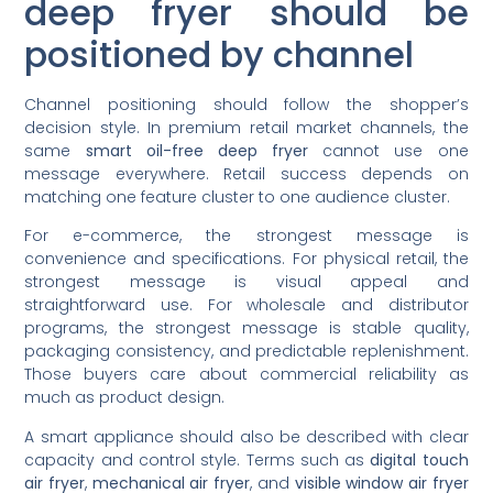
deep fryer should be
positioned by channel
Channel positioning should follow the shopper’s
decision style. In premium retail market channels, the
same
smart oil-free deep fryer
cannot use one
message everywhere. Retail success depends on
matching one feature cluster to one audience cluster.
For e-commerce, the strongest message is
convenience and specifications. For physical retail, the
strongest message is visual appeal and
straightforward use. For wholesale and distributor
programs, the strongest message is stable quality,
packaging consistency, and predictable replenishment.
Those buyers care about commercial reliability as
much as product design.
A smart appliance should also be described with clear
capacity and control style. Terms such as
digital touch
air fryer
,
mechanical air fryer
, and
visible window air fryer