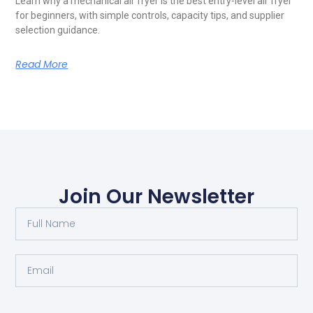
Learn why a mechanical air fryer is the best entry-level air fryer
for beginners, with simple controls, capacity tips, and supplier
selection guidance.
Read More
Join Our Newsletter