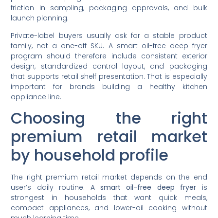
friction in sampling, packaging approvals, and bulk
launch planning.
Private-label buyers usually ask for a stable product
family, not a one-off SKU. A smart oil-free deep fryer
program should therefore include consistent exterior
design, standardized control layout, and packaging
that supports retail shelf presentation. That is especially
important for brands building a healthy kitchen
appliance line.
Choosing the right
premium retail market
by household profile
The right premium retail market depends on the end
user’s daily routine. A
smart oil-free deep fryer
is
strongest in households that want quick meals,
compact appliances, and lower-oil cooking without