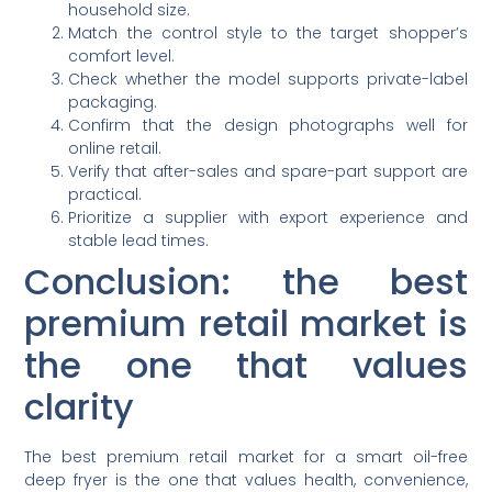
household size.
Match the control style to the target shopper’s
comfort level.
Check whether the model supports private-label
packaging.
Confirm that the design photographs well for
online retail.
Verify that after-sales and spare-part support are
practical.
Prioritize a supplier with export experience and
stable lead times.
Conclusion: the best
premium retail market is
the one that values
clarity
The best premium retail market for a smart oil-free
deep fryer is the one that values health, convenience,