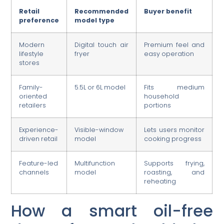
Retail
Recommended
Buyer benefit
preference
model type
Modern
Digital touch air
Premium feel and
lifestyle
fryer
easy operation
stores
Family-
5.5L or 6L model
Fits medium
oriented
household
retailers
portions
Experience-
Visible-window
Lets users monitor
driven retail
model
cooking progress
Feature-led
Multifunction
Supports frying,
channels
model
roasting, and
reheating
How a smart oil-free