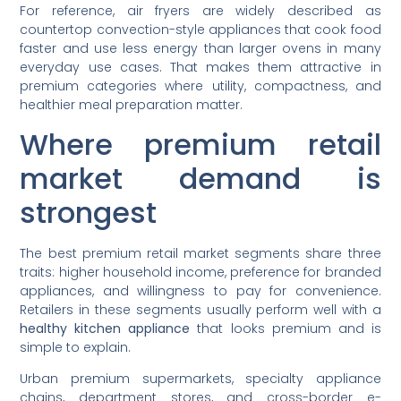
For reference, air fryers are widely described as
countertop convection-style appliances that cook food
faster and use less energy than larger ovens in many
everyday use cases. That makes them attractive in
premium categories where utility, compactness, and
healthier meal preparation matter.
Where premium retail
market demand is
strongest
The best premium retail market segments share three
traits: higher household income, preference for branded
appliances, and willingness to pay for convenience.
Retailers in these segments usually perform well with a
healthy kitchen appliance
that looks premium and is
simple to explain.
Urban premium supermarkets, specialty appliance
chains, department stores, and cross-border e-