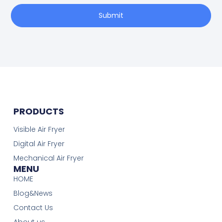
Submit
PRODUCTS
Visible Air Fryer
Digital Air Fryer
Mechanical Air Fryer
MENU
HOME
Blog&News
Contact Us