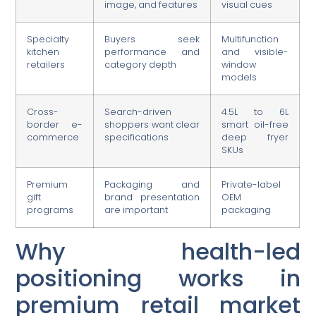
image, and features
visual cues
Specialty
Buyers seek
Multifunction
kitchen
performance and
and visible-
retailers
category depth
window
models
Cross-
Search-driven
4.5L to 6L
border e-
shoppers want clear
smart oil-free
commerce
specifications
deep fryer
SKUs
Premium
Packaging and
Private-label
gift
brand presentation
OEM
programs
are important
packaging
Why health-led
positioning works in
premium retail market