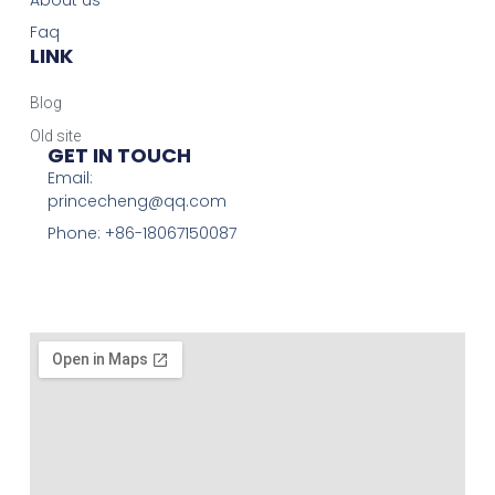
About us
Faq
LINK
Blog
Old site
GET IN TOUCH
Email:
princecheng@qq.com
Phone: +86-18067150087