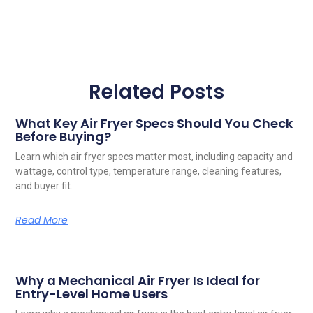
Related Posts
What Key Air Fryer Specs Should You Check
Before Buying?
Learn which air fryer specs matter most, including capacity and
wattage, control type, temperature range, cleaning features,
and buyer fit.
Read More
Why a Mechanical Air Fryer Is Ideal for
Entry-Level Home Users