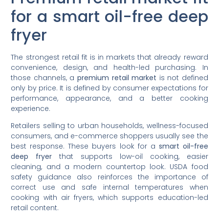
for a smart oil-free deep
fryer
The strongest retail fit is in markets that already reward
convenience, design, and health-led purchasing. In
those channels, a
premium retail market
is not defined
only by price. It is defined by consumer expectations for
performance, appearance, and a better cooking
experience.
Retailers selling to urban households, wellness-focused
consumers, and e-commerce shoppers usually see the
best response. These buyers look for a
smart oil-free
deep fryer
that supports low-oil cooking, easier
cleaning, and a modern countertop look. USDA food
safety guidance also reinforces the importance of
correct use and safe internal temperatures when
cooking with air fryers, which supports education-led
retail content.