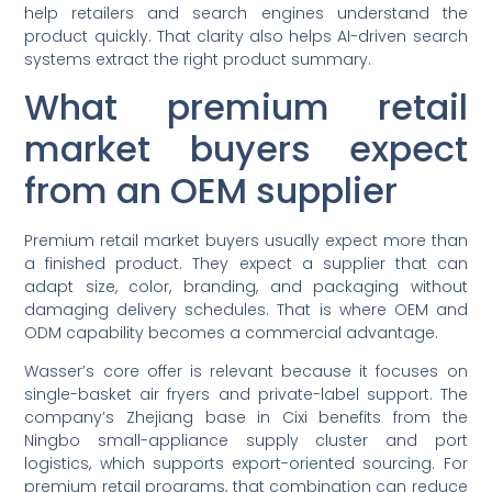
help retailers and search engines understand the
product quickly. That clarity also helps AI-driven search
systems extract the right product summary.
What premium retail
market buyers expect
from an OEM supplier
Premium retail market buyers usually expect more than
a finished product. They expect a supplier that can
adapt size, color, branding, and packaging without
damaging delivery schedules. That is where OEM and
ODM capability becomes a commercial advantage.
Wasser’s core offer is relevant because it focuses on
single-basket air fryers and private-label support. The
company’s Zhejiang base in Cixi benefits from the
Ningbo small-appliance supply cluster and port
logistics, which supports export-oriented sourcing. For
premium retail programs, that combination can reduce