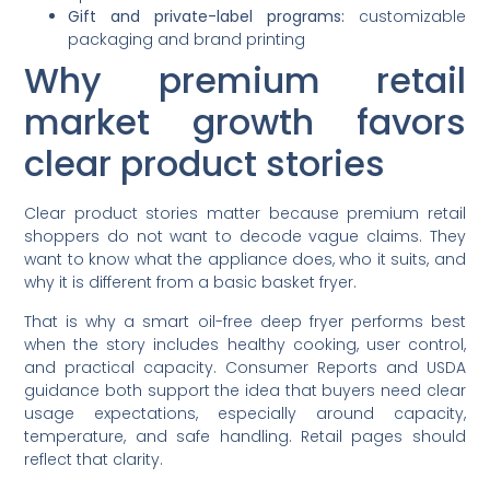
Gift and private-label programs:
customizable
packaging and brand printing
Why premium retail
market growth favors
clear product stories
Clear product stories matter because premium retail
shoppers do not want to decode vague claims. They
want to know what the appliance does, who it suits, and
why it is different from a basic basket fryer.
That is why a smart oil-free deep fryer performs best
when the story includes healthy cooking, user control,
and practical capacity. Consumer Reports and USDA
guidance both support the idea that buyers need clear
usage expectations, especially around capacity,
temperature, and safe handling. Retail pages should
reflect that clarity.