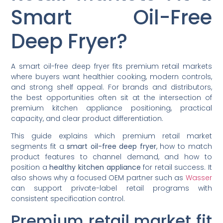
Smart Oil-Free
Deep Fryer?
A smart oil-free deep fryer fits premium retail markets
where buyers want healthier cooking, modern controls,
and strong shelf appeal. For brands and distributors,
the best opportunities often sit at the intersection of
premium kitchen appliance positioning, practical
capacity, and clear product differentiation.
This guide explains which premium retail market
segments fit a
smart oil-free deep fryer
, how to match
product features to channel demand, and how to
position a
healthy kitchen appliance
for retail success. It
also shows why a focused OEM partner such as
Wasser
can support private-label retail programs with
consistent specification control.
Premium retail market fit