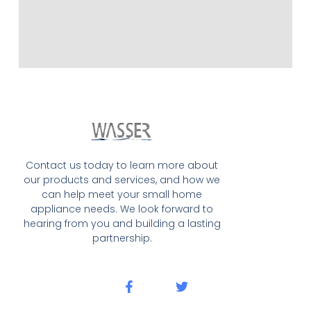
Contact us today to learn more about
our products and services, and how we
can help meet your small home
appliance needs. We look forward to
hearing from you and building a lasting
partnership.