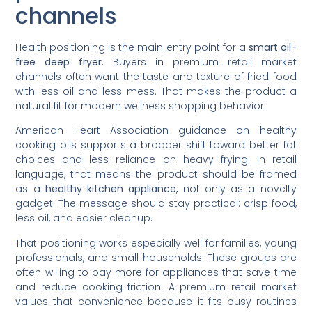
channels
Health positioning is the main entry point for a
smart oil-
free deep fryer
. Buyers in premium retail market
channels often want the taste and texture of fried food
with less oil and less mess. That makes the product a
natural fit for modern wellness shopping behavior.
American Heart Association guidance on healthy
cooking oils supports a broader shift toward better fat
choices and less reliance on heavy frying. In retail
language, that means the product should be framed
as a
healthy kitchen appliance
, not only as a novelty
gadget. The message should stay practical: crisp food,
less oil, and easier cleanup.
That positioning works especially well for families, young
professionals, and small households. These groups are
often willing to pay more for appliances that save time
and reduce cooking friction. A premium retail market
values that convenience because it fits busy routines