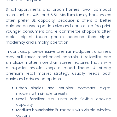
much learning time.
Small apartments and urban homes favor compact
sizes such as 4.5L and 5.5L. Medium family households
often prefer 6L capacity because it offers a better
balance between portion size and countertop footprint.
Younger consumers and e-commerce shoppers often
prefer digital touch panels because they signal
modernity and simplify operation.
In contrast, price-sensitive premium-adjacent channels
may still favor mechanical controls if reliability and
simplicity matter more than screen features. That is why
a supplier should keep a mixed lineup. A strong
premium retail market strategy usually needs both
basic and advanced options.
Urban singles and couples:
compact digital
models with simple presets
Small families:
5.5L units with flexible cooking
capacity
Medium households:
6L models with visible-window
options