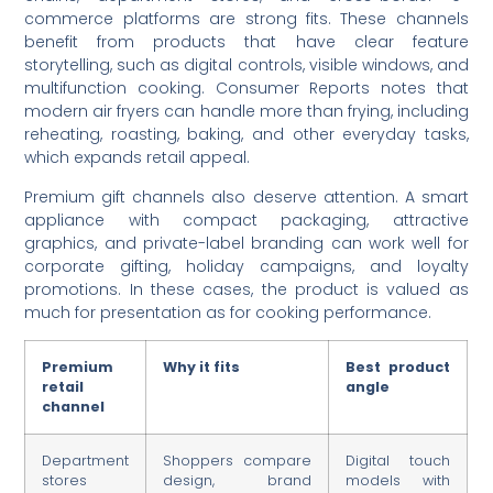
commerce platforms are strong fits. These channels
benefit from products that have clear feature
storytelling, such as digital controls, visible windows, and
multifunction cooking. Consumer Reports notes that
modern air fryers can handle more than frying, including
reheating, roasting, baking, and other everyday tasks,
which expands retail appeal.
Premium gift channels also deserve attention. A smart
appliance with compact packaging, attractive
graphics, and private-label branding can work well for
corporate gifting, holiday campaigns, and loyalty
promotions. In these cases, the product is valued as
much for presentation as for cooking performance.
Premium
Why it fits
Best product
retail
angle
channel
Department
Shoppers compare
Digital touch
stores
design, brand
models with