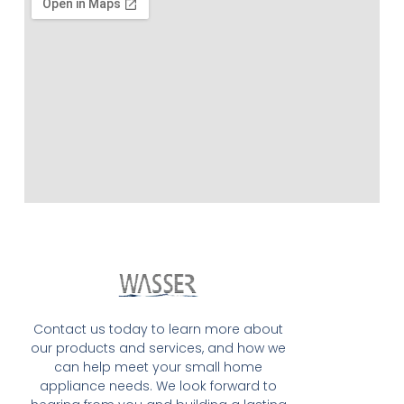
Contact us today to learn more about
our products and services, and how we
can help meet your small home
appliance needs. We look forward to