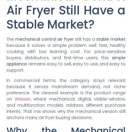
Air Fryer Still Have a
Stable Market?
The
mechanical control air fryer
still has a
stable market
because it solves a simple problem well: fast, healthy
cooking with low learning cost. For price-sensitive
buyers, distributors, and first-time users, this
simple
appliance
remains easy to sell, easy to use, and easy to
support.
In commercial terms, the category stays relevant
because it serves mainstream demand, not niche
preference. The clearest example is the product range
on
Wasser
, where mechanical, digital, visible-window,
and multifunction models address different purchase
intents. That mix shows why the mechanical version still
anchors many air fryer buying decisions.
Why the Mechanical