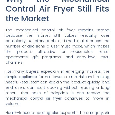
Control Air Fryer Still Fits
the Market
The mechanical control air fryer remains strong
because the market still values reliability over
complexity. A rotary knob or timed dial reduces the
number of decisions a user must make, which makes
the product attractive for households, rental
apartments, gift programs, and entry-level retail
channels.
For many buyers, especially in emerging markets, the
simple appliance
format lowers return risk and training
needs. Retail staff can explain the product quickly, and
end users can start cooking without reading a long
menu. That ease of adoption is one reason the
mechanical control air fryer
continues to move in
volume.
Health-focused cooking also supports the category. Air