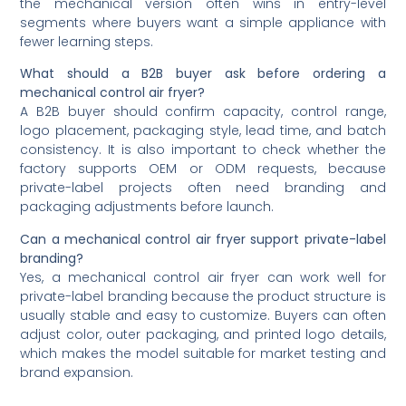
the mechanical version often wins in entry-level
segments where buyers want a simple appliance with
fewer learning steps.
What should a B2B buyer ask before ordering a
mechanical control air fryer?
A B2B buyer should confirm capacity, control range,
logo placement, packaging style, lead time, and batch
consistency. It is also important to check whether the
factory supports OEM or ODM requests, because
private-label projects often need branding and
packaging adjustments before launch.
Can a mechanical control air fryer support private-label
branding?
Yes, a mechanical control air fryer can work well for
private-label branding because the product structure is
usually stable and easy to customize. Buyers can often
adjust color, outer packaging, and printed logo details,
which makes the model suitable for market testing and
brand expansion.