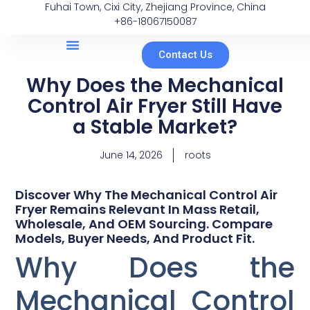
Fuhai Town, Cixi City, Zhejiang Province, China
+86-18067150087
Contact Us
Why Does the Mechanical
Control Air Fryer Still Have
a Stable Market?
June 14, 2026
roots
Discover Why The Mechanical Control Air
Fryer Remains Relevant In Mass Retail,
Wholesale, And OEM Sourcing. Compare
Models, Buyer Needs, And Product Fit.
Why Does the
Mechanical Control