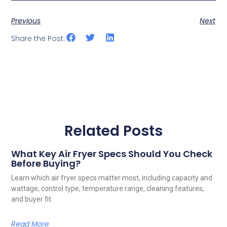
Previous
Next
Share the Post:
Related Posts
What Key Air Fryer Specs Should You Check
Before Buying?
Learn which air fryer specs matter most, including capacity and
wattage, control type, temperature range, cleaning features,
and buyer fit.
Read More