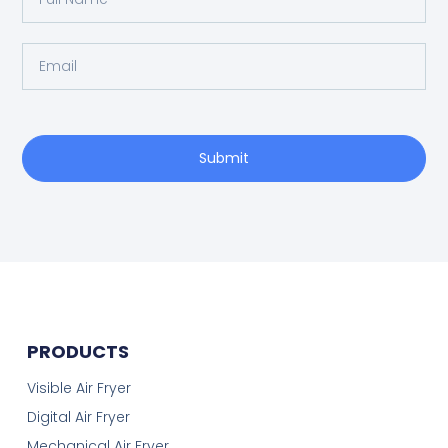
Submit
PRODUCTS
Visible Air Fryer
Digital Air Fryer
Mechanical Air Fryer