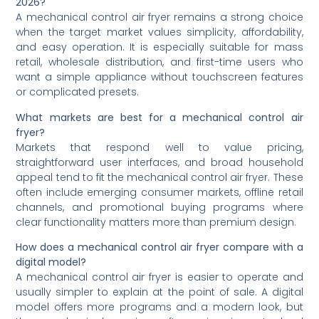
2026?
A mechanical control air fryer remains a strong choice
when the target market values simplicity, affordability,
and easy operation. It is especially suitable for mass
retail, wholesale distribution, and first-time users who
want a simple appliance without touchscreen features
or complicated presets.
What markets are best for a mechanical control air
fryer?
Markets that respond well to value pricing,
straightforward user interfaces, and broad household
appeal tend to fit the mechanical control air fryer. These
often include emerging consumer markets, offline retail
channels, and promotional buying programs where
clear functionality matters more than premium design.
How does a mechanical control air fryer compare with a
digital model?
A mechanical control air fryer is easier to operate and
usually simpler to explain at the point of sale. A digital
model offers more programs and a modern look, but