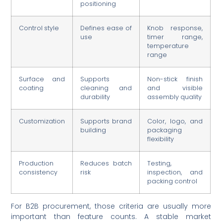
positioning
Control style
Defines ease of
Knob response,
use
timer range,
temperature
range
Surface and
Supports
Non-stick finish
coating
cleaning and
and visible
durability
assembly quality
Customization
Supports brand
Color, logo, and
building
packaging
flexibility
Production
Reduces batch
Testing,
consistency
risk
inspection, and
packing control
For B2B procurement, those criteria are usually more
important than feature counts. A stable market