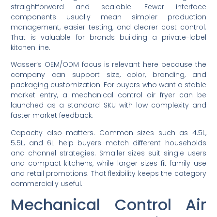
straightforward and scalable. Fewer interface
components usually mean simpler production
management, easier testing, and clearer cost control.
That is valuable for brands building a private-label
kitchen line.
Wasser’s OEM/ODM focus is relevant here because the
company can support size, color, branding, and
packaging customization. For buyers who want a stable
market entry, a mechanical control air fryer can be
launched as a standard SKU with low complexity and
faster market feedback.
Capacity also matters. Common sizes such as 4.5L,
5.5L, and 6L help buyers match different households
and channel strategies. Smaller sizes suit single users
and compact kitchens, while larger sizes fit family use
and retail promotions. That flexibility keeps the category
commercially useful.
Mechanical Control Air