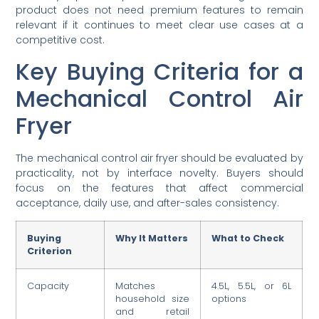
product does not need premium features to remain
relevant if it continues to meet clear use cases at a
competitive cost.
Key Buying Criteria for a
Mechanical Control Air
Fryer
The mechanical control air fryer should be evaluated by
practicality, not by interface novelty. Buyers should
focus on the features that affect commercial
acceptance, daily use, and after-sales consistency.
Buying
Why It Matters
What to Check
Criterion
Capacity
Matches
4.5L, 5.5L, or 6L
household size
options
and retail