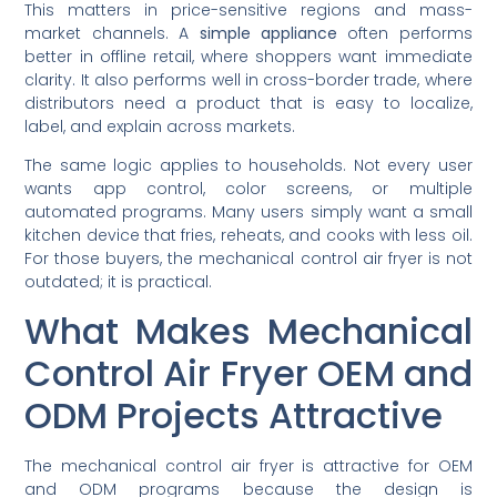
This matters in price-sensitive regions and mass-
market channels. A
simple appliance
often performs
better in offline retail, where shoppers want immediate
clarity. It also performs well in cross-border trade, where
distributors need a product that is easy to localize,
label, and explain across markets.
The same logic applies to households. Not every user
wants app control, color screens, or multiple
automated programs. Many users simply want a small
kitchen device that fries, reheats, and cooks with less oil.
For those buyers, the mechanical control air fryer is not
outdated; it is practical.
What Makes Mechanical
Control Air Fryer OEM and
ODM Projects Attractive
The mechanical control air fryer is attractive for OEM
and ODM programs because the design is