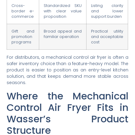
Cross-
Standardized SKU
Listing clarity
border e-
with clear value
and lower
commerce
proposition
support burden
Gift and
Broad appeal and
Practical utility
promotion
familiar operation
and acceptable
programs
cost
For distributors, a mechanical control air fryer is often a
safer inventory choice than a feature-heavy model. The
product is easier to position as an entry-level kitchen
solution, and that keeps demand more stable across
seasons.
Where the Mechanical
Control Air Fryer Fits in
Wasser’s Product
Structure