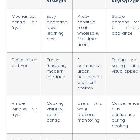
Strength
Buying Logic
Mechanical
Easy
Price-
Stable
control air
operation,
sensitive
demand for
fryer
lower
retail,
a simple
learning
wholesale,
appliance
cost
first-time
users
Digital touch
Preset
E-
Feature-led
air fryer
functions,
commerce,
selling and
modern
urban
visual appeal
interface
households,
premium
shelves
Visible-
Cooking
Users who
Convenience
window air
visibility,
want
plus
fryer
better
process
confidence
control
monitoring
during
cooking