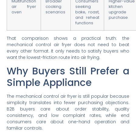
Multifunction
Broader
Consumers
Higher-value
air fryer
cooking
seeking
kitchen
oven
scenarios
bake, roast,
upgrade
and reheat
purchase
functions
That comparison shows a practical truth: the
mechanical control air fryer does not need to beat
every other format. It only needs to satisfy buyers who
want the lowest-friction route into air frying.
Why Buyers Still Prefer a
Simple Appliance
The mechanical control air fryer is still popular because
simplicity translates into fewer purchasing objections.
B2B buyers care about order stability, quality
consistency, and low complaint rates, while end
consumers care about one-hand operation and
familiar controls.