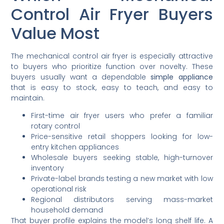
Control Air Fryer Buyers
Value Most
The mechanical control air fryer is especially attractive
to buyers who prioritize function over novelty. These
buyers usually want a dependable
simple appliance
that is easy to stock, easy to teach, and easy to
maintain.
First-time air fryer users who prefer a familiar
rotary control
Price-sensitive retail shoppers looking for low-
entry kitchen appliances
Wholesale buyers seeking stable, high-turnover
inventory
Private-label brands testing a new market with low
operational risk
Regional distributors serving mass-market
household demand
That buyer profile explains the model’s long shelf life. A