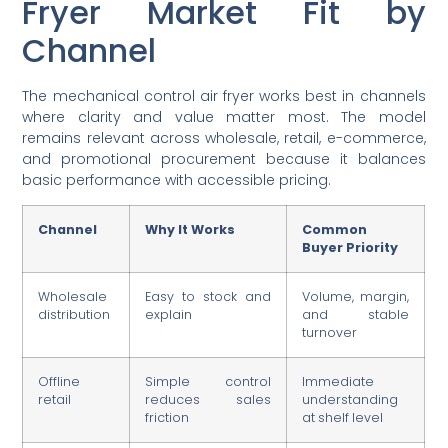
Fryer Market Fit by
Channel
The mechanical control air fryer works best in channels
where clarity and value matter most. The model
remains relevant across wholesale, retail, e-commerce,
and promotional procurement because it balances
basic performance with accessible pricing.
Channel
Why It Works
Common
Buyer Priority
Wholesale
Easy to stock and
Volume, margin,
distribution
explain
and stable
turnover
Offline
Simple control
Immediate
retail
reduces sales
understanding
friction
at shelf level