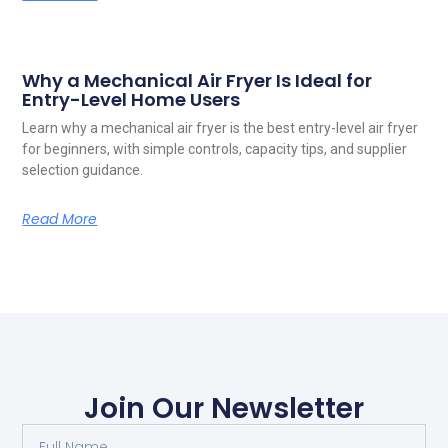
Why a Mechanical Air Fryer Is Ideal for
Entry-Level Home Users
Learn why a mechanical air fryer is the best entry-level air fryer
for beginners, with simple controls, capacity tips, and supplier
selection guidance.
Read More
Join Our Newsletter