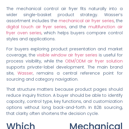
The mechanical control air fryer fits naturally into a
wider single-basket product strategy. Wasser’s
assortment includes the
mechanical air fryer series
, the
digital touch air fryer series
, and the
multifunction air
fryer oven series
, which helps buyers compare control
styles and applications.
For buyers exploring product presentation and market
coverage, the
visible window air fryer series
is useful for
process visibility, while the
OEM/ODM air fryer solution
supports private-label development. The main brand
site,
Wasser
, remains a central reference point for
sourcing and category navigation.
That structure matters because product pages should
reduce inquiry friction. A buyer should be able to identify
capacity, control type, key functions, and customization
options without long back-and-forth. In B2B sourcing,
that clarity often shortens the decision cycle.
Which Mechanical