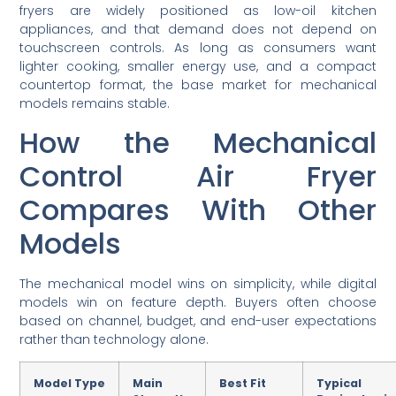
fryers are widely positioned as low-oil kitchen
appliances, and that demand does not depend on
touchscreen controls. As long as consumers want
lighter cooking, smaller energy use, and a compact
countertop format, the base market for mechanical
models remains stable.
How the Mechanical
Control Air Fryer
Compares With Other
Models
The mechanical model wins on simplicity, while digital
models win on feature depth. Buyers often choose
based on channel, budget, and end-user expectations
rather than technology alone.
Model Type
Main
Best Fit
Typical