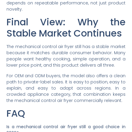
depends on repeatable performance, not just product
novelty.
Final View: Why the
Stable Market Continues
The mechanical control air fryer still has a stable market
because it matches durable consumer behavior. Many
people want healthy cooking, simple operation, and a
lower price point, and this product delivers all three.
For OEM and ODM buyers, the model also offers a clean
path to private-label sales. It is easy to position, easy to
explain, and easy to adapt across regions. In a
crowded appliance category, that combination keeps
the mechanical control air fryer commercially relevant.
FAQ
Is a mechanical control air fryer still a good choice in