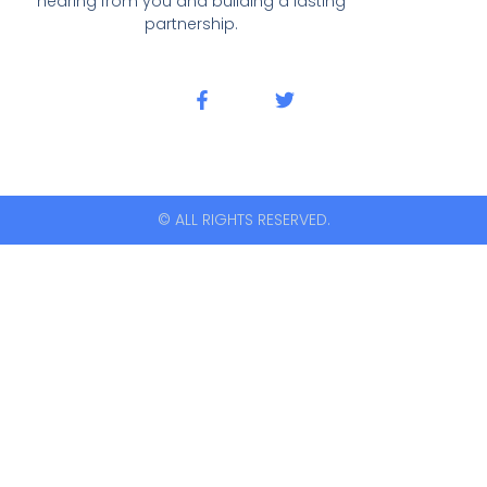
hearing from you and building a lasting
partnership.
© ALL RIGHTS RESERVED.