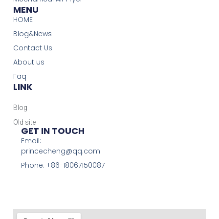
MENU
HOME
Blog&News
Contact Us
About us
Faq
LINK
Blog
Old site
GET IN TOUCH
Email:
princecheng@qq.com
Phone: +86-18067150087