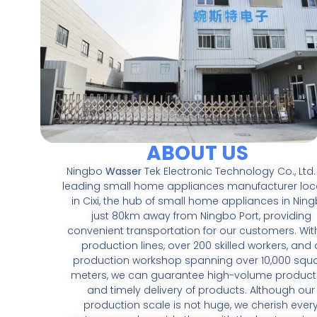
ABOUT US
Ningbo
Wasser
Tek Electronic Technology Co., Ltd. 
leading small home appliances manufacturer lo
in Cixi, the hub of small home appliances in Ning
just 80km away from Ningbo Port, providing
convenient transportation for our customers. With
production lines, over 200 skilled workers, and 
production workshop spanning over 10,000 squ
meters, we can guarantee high-volume product
and timely delivery of products. Although our
production scale is not huge, we cherish ever