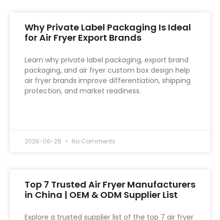
Why Private Label Packaging Is Ideal
for Air Fryer Export Brands
Learn why private label packaging, export brand
packaging, and air fryer custom box design help
air fryer brands improve differentiation, shipping
protection, and market readiness.
READ MORE »
2026-06-28
No Comments
Top 7 Trusted Air Fryer Manufacturers
in China | OEM & ODM Supplier List
Explore a trusted supplier list of the top 7 air fryer