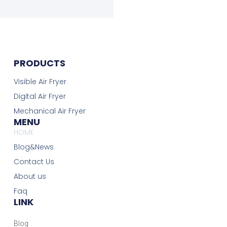
PRODUCTS
Visible Air Fryer
Digital Air Fryer
Mechanical Air Fryer
MENU
HOME
Blog&News
Contact Us
About us
Faq
LINK
Blog