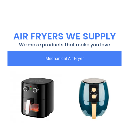
AIR FRYERS WE SUPPLY
We make products that make you love
Mechanical Air Fryer