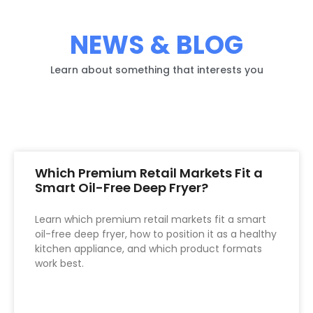
NEWS & BLOG
Learn about something that interests you
Which Premium Retail Markets Fit a
Smart Oil-Free Deep Fryer?
Learn which premium retail markets fit a smart
oil-free deep fryer, how to position it as a healthy
kitchen appliance, and which product formats
work best.
READ MORE »