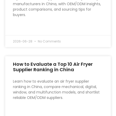
manufacturers in China, with OEM/ODM insights,
product comparisons, and sourcing tips for
buyers.
READ MORE »
2026-06-28
No Comments
How to Evaluate a Top 10 Air Fryer
Supplier Ranking in China
Learn how to evaluate an air fryer supplier
ranking in China, compare mechanical, digital,
window, and multifunction models, and shortlist
reliable OEM/ODM suppliers.
READ MORE »