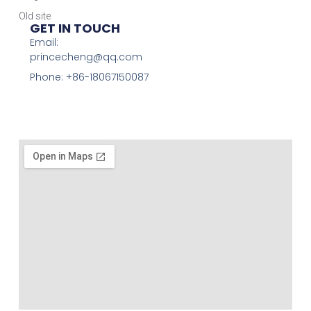
Old site
GET IN TOUCH
Email:
princecheng@qq.com
Phone: +86-18067150087