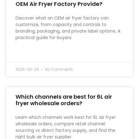
OEM Air Fryer Factory Provide?
Discover what an OEM air fryer factory can
customize, from capacity and controls to
branding, packaging, and private label options. A
practical guide for buyers.
READ MORE »
2026-06-29
No Comments
Which channels are best for 6L air
fryer wholesale orders?
Learn which channels work best for 6L air fryer
wholesale orders, compare retail channel
sourcing vs direct factory supply, and find the
right bulk air fryer supplier.