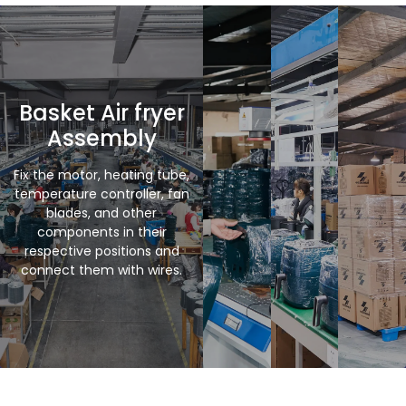
Basket Air fryer
Assembly
Fix the motor, heating tube,
temperature controller, fan
blades, and other
components in their
respective positions and
connect them with wires.