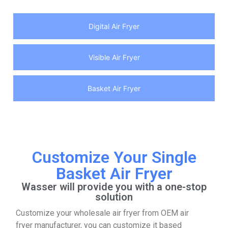
Digital Air Fryer
Visible Air Fryer
Basket Air Fryer
Customize Your Single
Basket Air Fryer
Wasser will provide you with a one-stop
solution
Customize your wholesale air fryer from OEM air
fryer manufacturer, you can customize it based