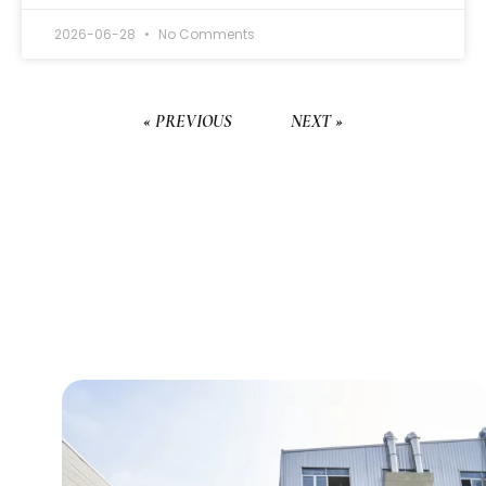
2026-06-28
No Comments
« PREVIOUS
NEXT »