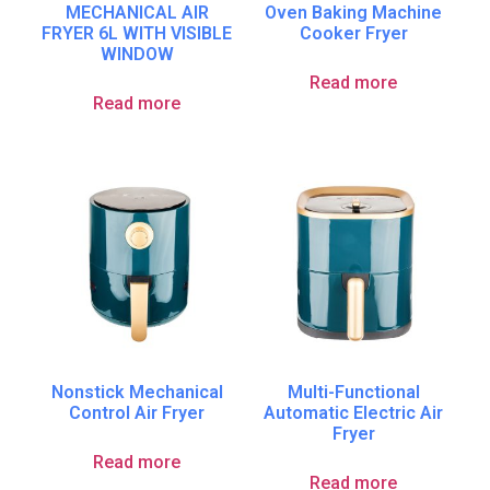
MECHANICAL AIR
Oven Baking Machine
FRYER 6L WITH VISIBLE
Cooker Fryer
WINDOW
Read more
Read more
Nonstick Mechanical
Multi-Functional
Control Air Fryer
Automatic Electric Air
Fryer
Read more
Read more