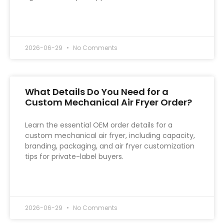
READ MORE »
2026-06-29
No Comments
What Details Do You Need for a
Custom Mechanical Air Fryer Order?
Learn the essential OEM order details for a
custom mechanical air fryer, including capacity,
branding, packaging, and air fryer customization
tips for private-label buyers.
READ MORE »
2026-06-29
No Comments