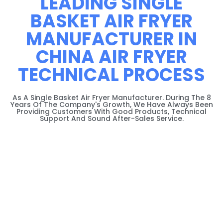
LEADING SINGLE
BASKET AIR FRYER
MANUFACTURER IN
CHINA AIR FRYER
TECHNICAL PROCESS
As A Single Basket Air Fryer Manufacturer. During The 8
Years Of The Company's Growth, We Have Always Been
Providing Customers With Good Products, Technical
Support And Sound After-Sales Service.