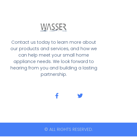
Contact us today to learn more about
our products and services, and how we
can help meet your small home
appliance needs. We look forward to
hearing from you and building a lasting
partnership.
© ALL RIGHTS RESERVED.