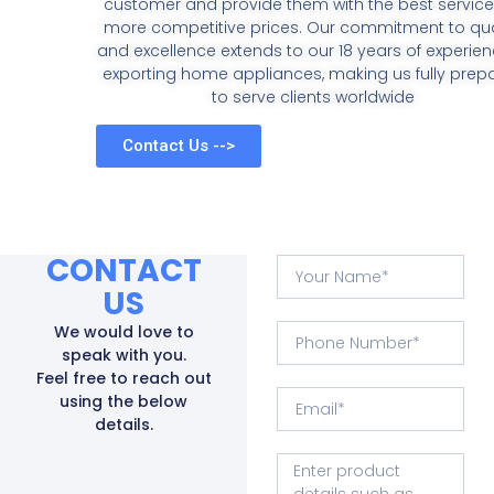
customer and provide them with the best service
more competitive prices. Our commitment to qua
and excellence extends to our 18 years of experien
exporting home appliances, making us fully prep
to serve clients worldwide
Contact Us -->
CONTACT
US
We would love to
speak with you.
Feel free to reach out
using the below
details.