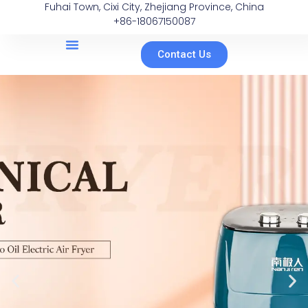
Fuhai Town, Cixi City, Zhejiang Province, China
+86-18067150087
Contact Us