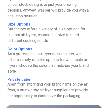
on our stock designs or just your drawing
designs. Anyway, Wasser will provide you with a
one-stop solution.
Size Options
Our factory offers a variety of size options for
custom air fryers, choose the size to meet
different cooking needs.
Color Options
As a professional air fryer manufacturer, we
offer a variety of color options for wholesale air
fryers, choose the color that matches your brand
style.
Private Label
Apart from imprinting your brand name on the air
fryer, a trustworthy air fryer supplier can provide
the opportunity to customize the packaging.