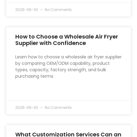
2026-06-30
No Comments
How to Choose a Wholesale Air Fryer
Supplier with Confidence
Learn how to choose a wholesale air fryer supplier
by comparing OEM/ODM capability, product
types, capacity, factory strength, and bulk
purchasing terms.
READ MORE »
2026-06-30
No Comments
What Customization Services Can an