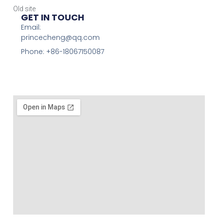
Old site
GET IN TOUCH
Email:
princecheng@qq.com
Phone: +86-18067150087