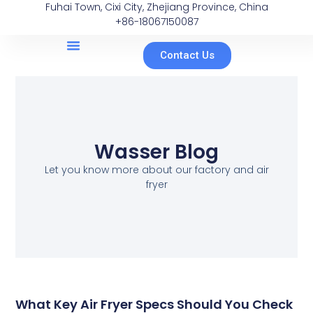
Fuhai Town, Cixi City, Zhejiang Province, China
+86-18067150087
Contact Us
Wasser Blog
Let you know more about our factory and air
fryer
What Key Air Fryer Specs Should You Check