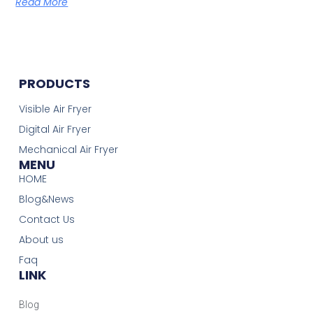
Read More
PRODUCTS
Visible Air Fryer
Digital Air Fryer
Mechanical Air Fryer
MENU
HOME
Blog&News
Contact Us
About us
Faq
LINK
Blog