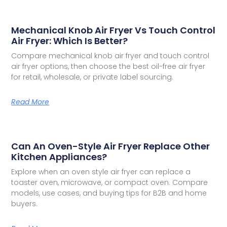
Mechanical Knob Air Fryer Vs Touch Control
Air Fryer: Which Is Better?
Compare mechanical knob air fryer and touch control
air fryer options, then choose the best oil-free air fryer
for retail, wholesale, or private label sourcing.
Read More
Can An Oven-Style Air Fryer Replace Other
Kitchen Appliances?
Explore when an oven style air fryer can replace a
toaster oven, microwave, or compact oven. Compare
models, use cases, and buying tips for B2B and home
buyers.