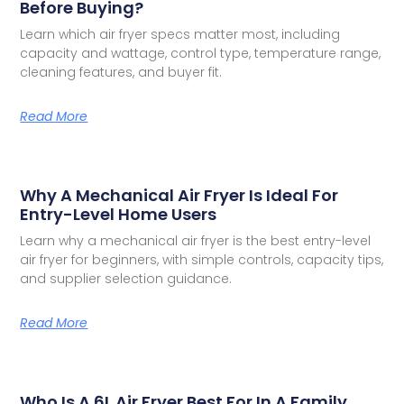
Before Buying?
Learn which air fryer specs matter most, including
capacity and wattage, control type, temperature range,
cleaning features, and buyer fit.
Read More
Why A Mechanical Air Fryer Is Ideal For
Entry-Level Home Users
Learn why a mechanical air fryer is the best entry-level
air fryer for beginners, with simple controls, capacity tips,
and supplier selection guidance.
Read More
Who Is A 6L Air Fryer Best For In A Family