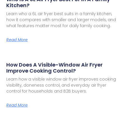
Kitchen?
Learn who a 6L air fryer best suits in a family kitchen,
how it compares with smaller and larger models, and
what features matter most for daily family cooking.
Read More
How Does A Visible-Window Air Fryer
Improve Cooking Control?
Learn how a visible window air fryer improves cooking
visibility, doneness control, and everyday air fryer
control for households and B2B buyers.
Read More