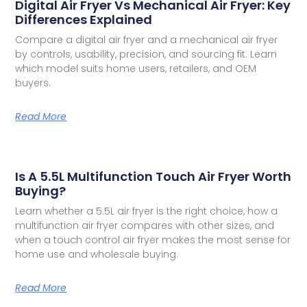
Digital Air Fryer Vs Mechanical Air Fryer: Key
Differences Explained
Compare a digital air fryer and a mechanical air fryer
by controls, usability, precision, and sourcing fit. Learn
which model suits home users, retailers, and OEM
buyers.
Read More
Is A 5.5L Multifunction Touch Air Fryer Worth
Buying?
Learn whether a 5.5L air fryer is the right choice, how a
multifunction air fryer compares with other sizes, and
when a touch control air fryer makes the most sense for
home use and wholesale buying.
Read More