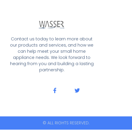
Contact us today to learn more about
our products and services, and how we
can help meet your small home
appliance needs. We look forward to
hearing from you and building a lasting
partnership.
© ALL RIGHTS RESERVED.